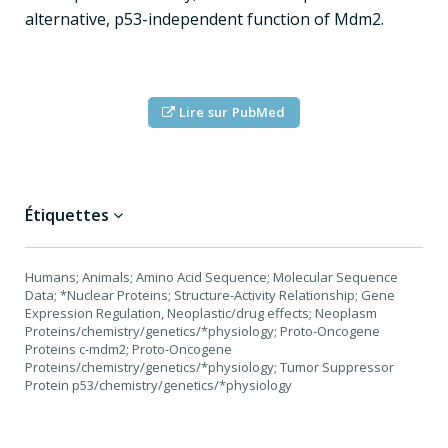
alternative, p53-independent function of Mdm2.
Lire sur PubMed
Étiquettes
Humans; Animals; Amino Acid Sequence; Molecular Sequence
Data; *Nuclear Proteins; Structure-Activity Relationship; Gene
Expression Regulation, Neoplastic/drug effects; Neoplasm
Proteins/chemistry/genetics/*physiology; Proto-Oncogene
Proteins c-mdm2; Proto-Oncogene
Proteins/chemistry/genetics/*physiology; Tumor Suppressor
Protein p53/chemistry/genetics/*physiology