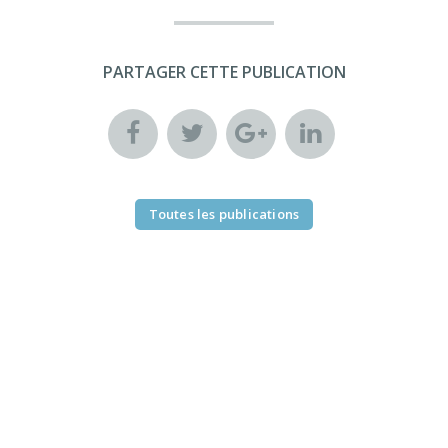
PARTAGER CETTE PUBLICATION
Toutes les publications