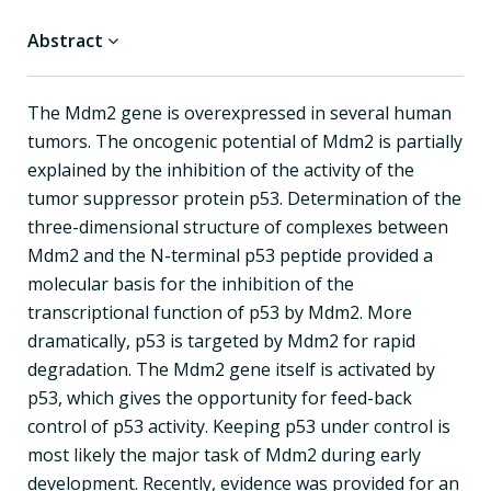
Abstract
The Mdm2 gene is overexpressed in several human
tumors. The oncogenic potential of Mdm2 is partially
explained by the inhibition of the activity of the
tumor suppressor protein p53. Determination of the
three-dimensional structure of complexes between
Mdm2 and the N-terminal p53 peptide provided a
molecular basis for the inhibition of the
transcriptional function of p53 by Mdm2. More
dramatically, p53 is targeted by Mdm2 for rapid
degradation. The Mdm2 gene itself is activated by
p53, which gives the opportunity for feed-back
control of p53 activity. Keeping p53 under control is
most likely the major task of Mdm2 during early
development. Recently, evidence was provided for an