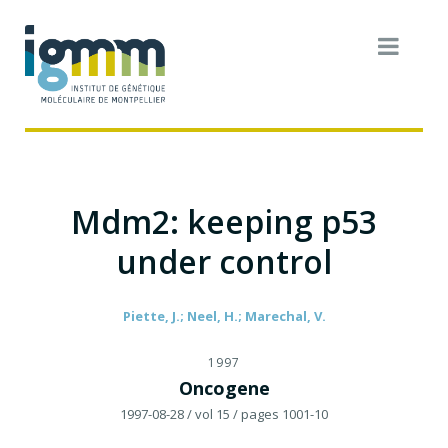
Mdm2: keeping p53
under control
Piette, J.; Neel, H.; Marechal, V.
1997
Oncogene
1997-08-28
/ vol 15
/ pages 1001-10