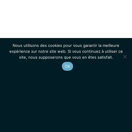
Nous utilisons des cookies pour vous garantir la meilleure
expérience sur notre site web. Si vous continuez à utiliser ce
site, nous supposerons que vous en êtes satisfait.
OK