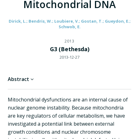
Mitochondrial DNA
Dirick, L.; Bendris, W.; Loubiere, V.; Gostan, T.; Gueydon, E.;
Schwob, E.
2013
G3 (Bethesda)
2013-12-27
Abstract
Mitochondrial dysfunctions are an internal cause of
nuclear genome instability. Because mitochondria
are key regulators of cellular metabolism, we have
investigated a potential link between external
growth conditions and nuclear chromosome