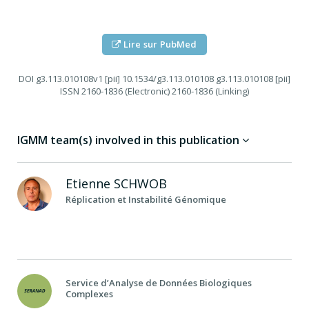
Lire sur PubMed
DOI
g3.113.010108v1 [pii] 10.1534/g3.113.010108 g3.113.010108 [pii]
ISSN
2160-1836 (Electronic) 2160-1836 (Linking)
IGMM team(s) involved in this publication
Etienne
SCHWOB
Réplication et Instabilité Génomique
Service d’Analyse de Données Biologiques
Complexes