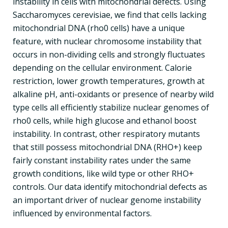
instability in cells with mitochondrial defects. Using
Saccharomyces cerevisiae, we find that cells lacking
mitochondrial DNA (rho0 cells) have a unique
feature, with nuclear chromosome instability that
occurs in non-dividing cells and strongly fluctuates
depending on the cellular environment. Calorie
restriction, lower growth temperatures, growth at
alkaline pH, anti-oxidants or presence of nearby wild
type cells all efficiently stabilize nuclear genomes of
rho0 cells, while high glucose and ethanol boost
instability. In contrast, other respiratory mutants
that still possess mitochondrial DNA (RHO+) keep
fairly constant instability rates under the same
growth conditions, like wild type or other RHO+
controls. Our data identify mitochondrial defects as
an important driver of nuclear genome instability
influenced by environmental factors.