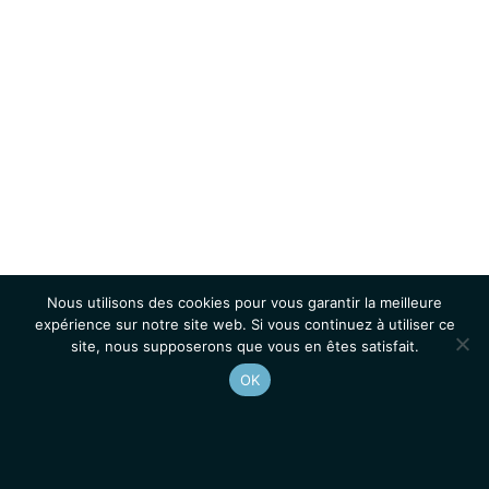
Nous utilisons des cookies pour vous garantir la meilleure
expérience sur notre site web. Si vous continuez à utiliser ce
site, nous supposerons que vous en êtes satisfait.
OK