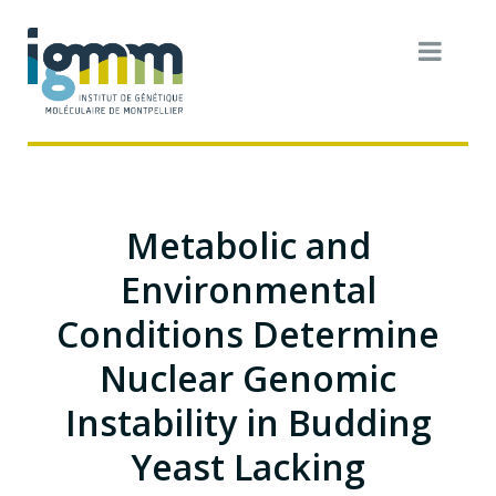
Metabolic and
Environmental
Conditions Determine
Nuclear Genomic
Instability in Budding
Yeast Lacking