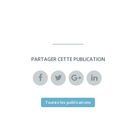
PARTAGER CETTE PUBLICATION
Toutes les publications