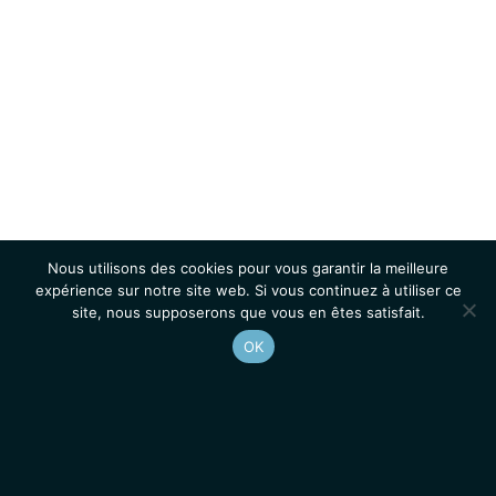
Nous utilisons des cookies pour vous garantir la meilleure
expérience sur notre site web. Si vous continuez à utiliser ce
site, nous supposerons que vous en êtes satisfait.
OK