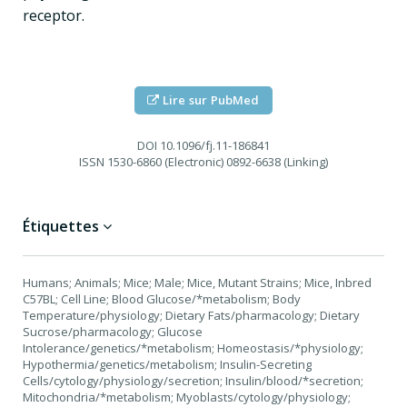
receptor.
Lire sur PubMed
DOI
10.1096/fj.11-186841
ISSN
1530-6860 (Electronic) 0892-6638 (Linking)
Étiquettes
Humans; Animals; Mice; Male; Mice, Mutant Strains; Mice, Inbred
C57BL; Cell Line; Blood Glucose/*metabolism; Body
Temperature/physiology; Dietary Fats/pharmacology; Dietary
Sucrose/pharmacology; Glucose
Intolerance/genetics/*metabolism; Homeostasis/*physiology;
Hypothermia/genetics/metabolism; Insulin-Secreting
Cells/cytology/physiology/secretion; Insulin/blood/*secretion;
Mitochondria/*metabolism; Myoblasts/cytology/physiology;