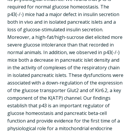
required for normal glucose homeostasis. The
p43(-/-) mice had a major defect in insulin secretion
both in vivo and in isolated pancreatic islets and a
loss of glucose-stimulated insulin secretion.
Moreover, a high-fat/high-sucrose diet elicited more
severe glucose intolerance than that recorded in
normal animals. In addition, we observed in p43(-/-)
mice both a decrease in pancreatic islet density and
in the activity of complexes of the respiratory chain
in isolated pancreatic islets. These dysfunctions were
associated with a down-regulation of the expression
of the glucose transporter Glut2 and of Kir6.2, a key
component of the K(ATP) channel. Our findings
establish that p43 is an important regulator of
glucose homeostasis and pancreatic beta-cell
function and provide evidence for the first time of a
physiological role for a mitochondrial endocrine