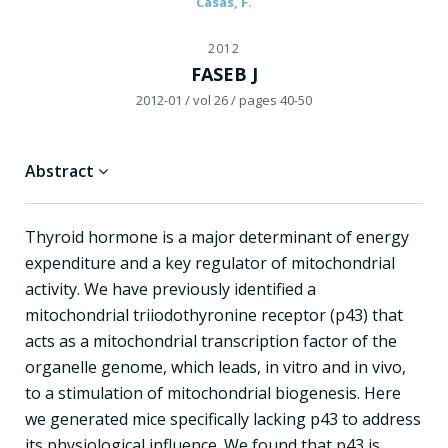
Casas, F.
2012
FASEB J
2012-01
/ vol 26
/ pages 40-50
Abstract
Thyroid hormone is a major determinant of energy
expenditure and a key regulator of mitochondrial
activity. We have previously identified a
mitochondrial triiodothyronine receptor (p43) that
acts as a mitochondrial transcription factor of the
organelle genome, which leads, in vitro and in vivo,
to a stimulation of mitochondrial biogenesis. Here
we generated mice specifically lacking p43 to address
its physiological influence. We found that p43 is