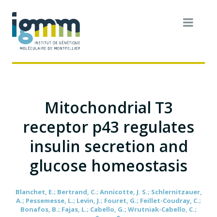
Mitochondrial T3
receptor p43 regulates
insulin secretion and
glucose homeostasis
Blanchet, E.; Bertrand, C.; Annicotte, J. S.; Schlernitzauer,
A.; Pessemesse, L.; Levin, J.; Fouret, G.; Feillet-Coudray, C.;
Bonafos, B.; Fajas, L.; Cabello, G.; Wrutniak-Cabello, C.;