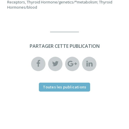
Receptors, Thyroid Hormone/genetics/*metabolism; Thyroid
Hormones/blood
PARTAGER CETTE PUBLICATION
Toutes les publications