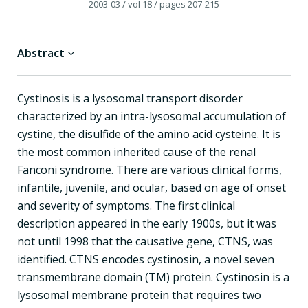
2003-03
/ vol 18
/ pages 207-215
Abstract
Cystinosis is a lysosomal transport disorder
characterized by an intra-lysosomal accumulation of
cystine, the disulfide of the amino acid cysteine. It is
the most common inherited cause of the renal
Fanconi syndrome. There are various clinical forms,
infantile, juvenile, and ocular, based on age of onset
and severity of symptoms. The first clinical
description appeared in the early 1900s, but it was
not until 1998 that the causative gene, CTNS, was
identified. CTNS encodes cystinosin, a novel seven
transmembrane domain (TM) protein. Cystinosin is a
lysosomal membrane protein that requires two