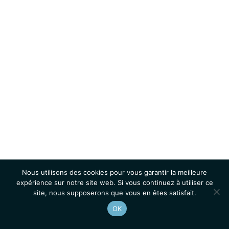
Nous utilisons des cookies pour vous garantir la meilleure
expérience sur notre site web. Si vous continuez à utiliser ce
site, nous supposerons que vous en êtes satisfait.
OK