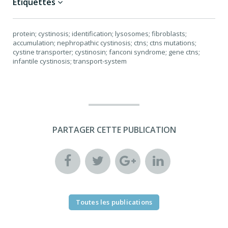
Étiquettes
protein; cystinosis; identification; lysosomes; fibroblasts;
accumulation; nephropathic cystinosis; ctns; ctns mutations;
cystine transporter; cystinosin; fanconi syndrome; gene ctns;
infantile cystinosis; transport-system
PARTAGER CETTE PUBLICATION
Toutes les publications