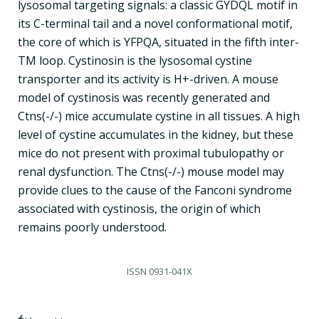
lysosomal targeting signals: a classic GYDQL motif in
its C-terminal tail and a novel conformational motif,
the core of which is YFPQA, situated in the fifth inter-
TM loop. Cystinosin is the lysosomal cystine
transporter and its activity is H+-driven. A mouse
model of cystinosis was recently generated and
Ctns(-/-) mice accumulate cystine in all tissues. A high
level of cystine accumulates in the kidney, but these
mice do not present with proximal tubulopathy or
renal dysfunction. The Ctns(-/-) mouse model may
provide clues to the cause of the Fanconi syndrome
associated with cystinosis, the origin of which
remains poorly understood.
ISSN
0931-041X