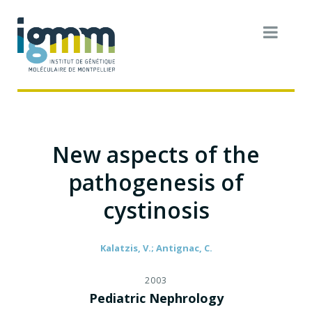
New aspects of the
pathogenesis of
cystinosis
Kalatzis, V.; Antignac, C.
2003
Pediatric Nephrology