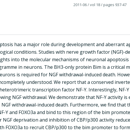
2011-06
/ vol 18
/ pages 937-47
tosis has a major role during development and aberrant ap
logical conditions. Studies with nerve growth factor (NGF)
ights into the molecular mechanisms of neuronal apoptosis 
gramme in neurons. The BH3-only protein Bim is a critical m
eurons is required for NGF withdrawal-induced death. Howev
ncompletely understood. We report that a conserved inverte
eterotrimeric transcription factor NF-Y. Interestingly, NF-Y 
lowing NGF withdrawal. We demonstrate that NF-Y activity i
o NGF withdrawal-induced death. Furthermore, we find that t
 NF-Y and FOXO3a and bind to this region of the bim promo
r NGF deprivation and inhibition of CBP/p300 activity reduce
th FOXO3a to recruit CBP/p300 to the bim promoter to form