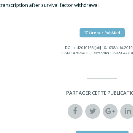
transcription after survival factor withdrawal.
Lire sur PubMed
DOI
cdd2010166 [pii] 10.1038/cdd.2010
ISSN
1476-5403 (Electronic) 1350-9047 (Li
PARTAGER CETTE PUBLICATI