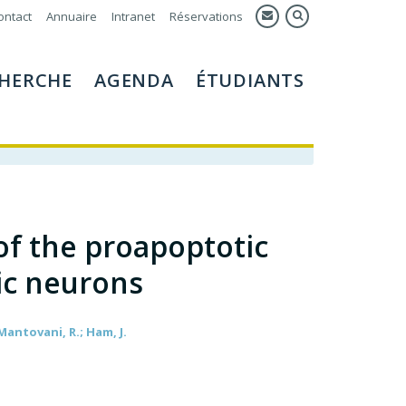
ontact
Annuaire
Intranet
Réservations
HERCHE
AGENDA
ÉTUDIANTS
 of the proapoptotic
ic neurons
 Mantovani, R.; Ham, J.