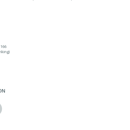
.166
nking)
ON