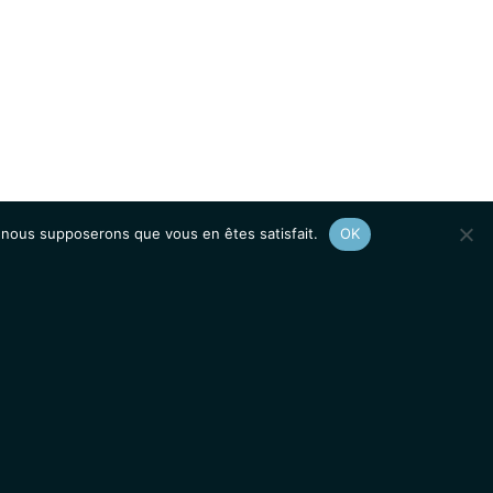
e, nous supposerons que vous en êtes satisfait.
OK
Afficher le
plan du site