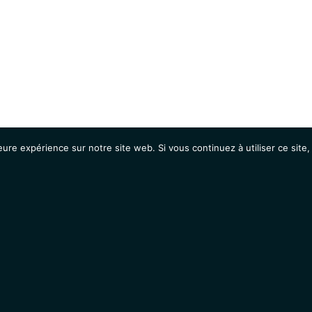
eure expérience sur notre site web. Si vous continuez à utiliser ce sit
Agenda
Étudiants
Emplois / Stages