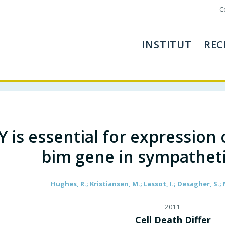
C
INSTITUT
REC
Y is essential for expression
bim gene in sympathet
Hughes, R.; Kristiansen, M.; Lassot, I.; Desagher, S.;
2011
Cell Death Differ