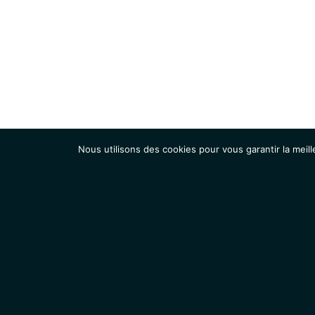
Nous utilisons des cookies pour vous garantir la meill
Institut
Recherche
Accueil
Contacts
Mentions légales
Actualités