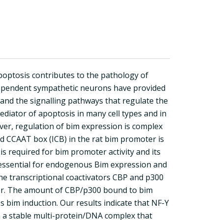
optosis contributes to the pathology of
-dependent sympathetic neurons have provided
and the signalling pathways that regulate the
ediator of apoptosis in many cell types and in
er, regulation of bim expression is complex
d CCAAT box (ICB) in the rat bim promoter is
is required for bim promoter activity and its
s essential for endogenous Bim expression and
he transcriptional coactivators CBP and p300
ter. The amount of CBP/p300 bound to bim
s bim induction. Our results indicate that NF-Y
 a stable multi-protein/DNA complex that