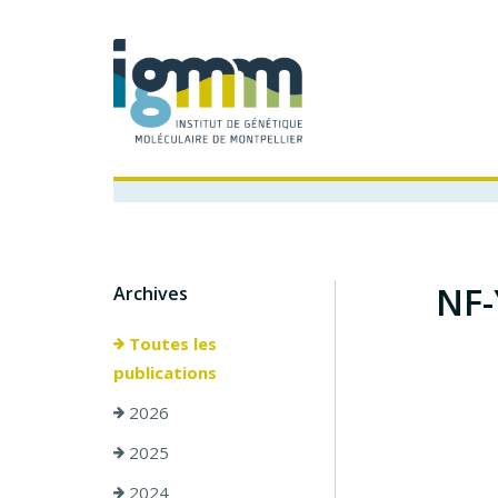
NF-
Archives
Toutes les
publications
2026
2025
2024