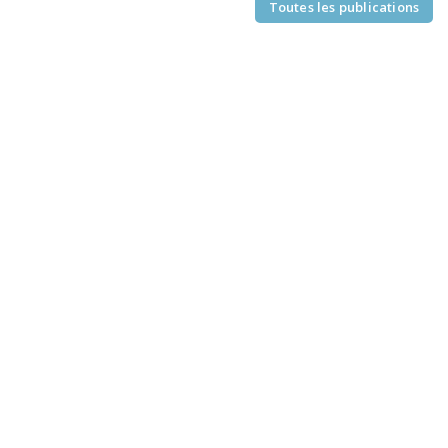
Toutes les publications