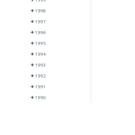
1998
1997
1996
1995
1994
1993
1992
1991
1990