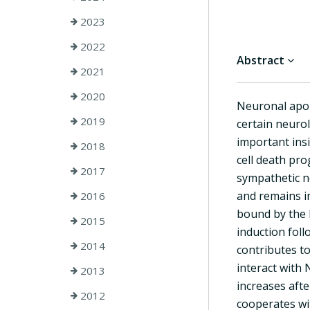
2023
2022
Abstract
2021
2020
Neuronal apop
2019
certain neuro
important ins
2018
cell death pro
2017
sympathetic n
and remains i
2016
bound by the h
2015
induction fol
2014
contributes t
interact with
2013
increases afte
2012
cooperates wi