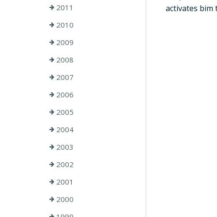
2011
activates bim 
2010
2009
2008
2007
2006
2005
2004
2003
2002
2001
2000
1999