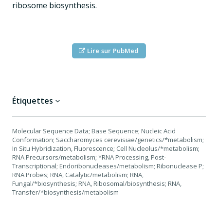
ribosome biosynthesis.
Lire sur PubMed
Étiquettes
Molecular Sequence Data; Base Sequence; Nucleic Acid
Conformation; Saccharomyces cerevisiae/genetics/*metabolism;
In Situ Hybridization, Fluorescence; Cell Nucleolus/*metabolism;
RNA Precursors/metabolism; *RNA Processing, Post-
Transcriptional; Endoribonucleases/metabolism; Ribonuclease P;
RNA Probes; RNA, Catalytic/metabolism; RNA,
Fungal/*biosynthesis; RNA, Ribosomal/biosynthesis; RNA,
Transfer/*biosynthesis/metabolism