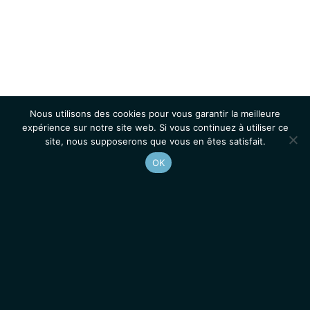
Nous utilisons des cookies pour vous garantir la meilleure
expérience sur notre site web. Si vous continuez à utiliser ce
site, nous supposerons que vous en êtes satisfait.
OK