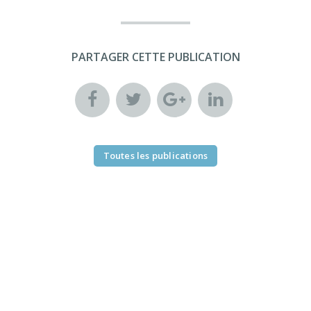
PARTAGER CETTE PUBLICATION
Toutes les publications