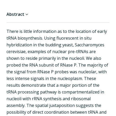
Abstract
There is little information as to the location of early
tRNA biosynthesis. Using fluorescent in situ
hybridization in the budding yeast, Saccharomyces
cerevisiae, examples of nuclear pre-tRNAs are
shown to reside primarily in the nucleoli. We also
probed the RNA subunit of RNase P. The majority of
the signal from RNase P probes was nucleolar, with
less intense signals in the nucleoplasm. These
results demonstrate that a major portion of the
tRNA processing pathway is compartmentalized in
nucleoli with rRNA synthesis and ribosomal
assembly. The spatial juxtaposition suggests the
possibility of direct coordination between tRNA and