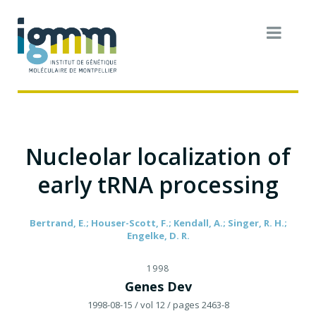
Nucleolar localization of
early tRNA processing
Bertrand, E.; Houser-Scott, F.; Kendall, A.; Singer, R. H.;
Engelke, D. R.
1998
Genes Dev
1998-08-15
/ vol 12
/ pages 2463-8