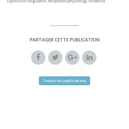
Expression Regulation, Neoplastic/physiology; Incidence
PARTAGER CETTE PUBLICATION
Toutes les publications