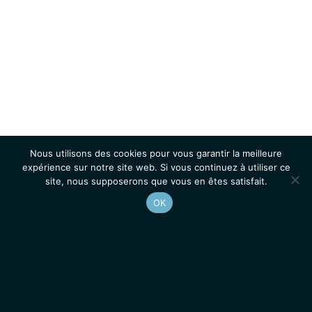
Nous utilisons des cookies pour vous garantir la meilleure
expérience sur notre site web. Si vous continuez à utiliser ce
site, nous supposerons que vous en êtes satisfait.
OK