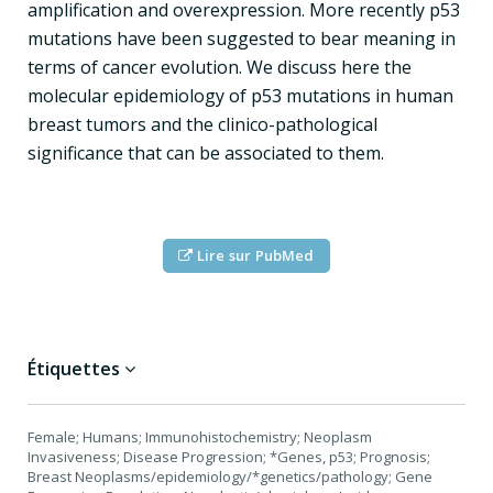
amplification and overexpression. More recently p53
mutations have been suggested to bear meaning in
terms of cancer evolution. We discuss here the
molecular epidemiology of p53 mutations in human
breast tumors and the clinico-pathological
significance that can be associated to them.
Lire sur PubMed
Étiquettes
Female; Humans; Immunohistochemistry; Neoplasm
Invasiveness; Disease Progression; *Genes, p53; Prognosis;
Breast Neoplasms/epidemiology/*genetics/pathology; Gene