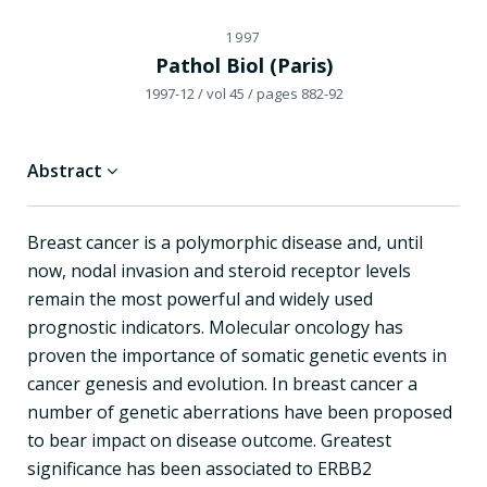
1997
Pathol Biol (Paris)
1997-12
/ vol 45
/ pages 882-92
Abstract
Breast cancer is a polymorphic disease and, until
now, nodal invasion and steroid receptor levels
remain the most powerful and widely used
prognostic indicators. Molecular oncology has
proven the importance of somatic genetic events in
cancer genesis and evolution. In breast cancer a
number of genetic aberrations have been proposed
to bear impact on disease outcome. Greatest
significance has been associated to ERBB2