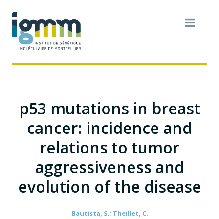
p53 mutations in breast
cancer: incidence and
relations to tumor
aggressiveness and
evolution of the disease
Bautista, S.; Theillet, C.