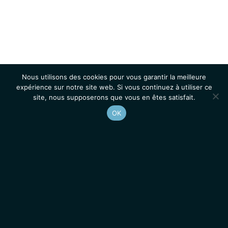
Nous utilisons des cookies pour vous garantir la meilleure
expérience sur notre site web. Si vous continuez à utiliser ce
site, nous supposerons que vous en êtes satisfait.
OK