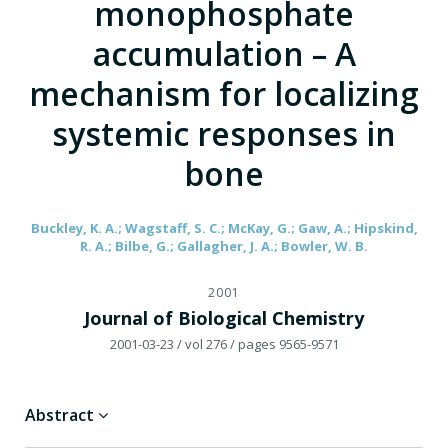
monophosphate
accumulation – A
mechanism for localizing
systemic responses in
bone
Buckley, K. A.; Wagstaff, S. C.; McKay, G.; Gaw, A.; Hipskind,
R. A.; Bilbe, G.; Gallagher, J. A.; Bowler, W. B.
2001
Journal of Biological Chemistry
2001-03-23
/ vol 276
/ pages 9565-9571
Abstract