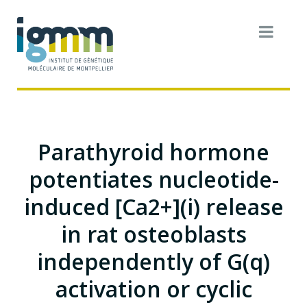
Parathyroid hormone
potentiates nucleotide-
induced [Ca2+](i) release
in rat osteoblasts
independently of G(q)
activation or cyclic