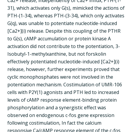
Ca2+ release, independently of Ca2+ influx, PTH-(1-
31), which activates only G(s), mimicked the actions of
PTH-(1-34), whereas PTH-(3-34), which only activates
G(q), was unable to potentiate nucleotide-induced
[Ca2+](i) release. Despite this coupling of the PTHR
to G(s), cAMP accumulation or protein kinase A
activation did not contribute to the potentiation, 3-
Isobutyl-1-methylxanthine, but not forskolin
effectively potentiated nucleotide-induced [Ca2+](i)
release, however, further experiments proved that
cyclic monophosphates were not involved in the
potentiation mechanism. Costimulation of UMR-106
cells with P2Y(1) agonists and PTH led to increased
levels of cAMP response element-binding protein
phosphorylation and a synergistic effect was
observed on endogenous c-fos gene expression
following costimulation, In fact the calcium
responsive Ca/cAMP response element of the c-fos