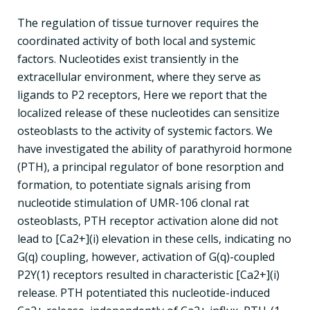
The regulation of tissue turnover requires the
coordinated activity of both local and systemic
factors. Nucleotides exist transiently in the
extracellular environment, where they serve as
ligands to P2 receptors, Here we report that the
localized release of these nucleotides can sensitize
osteoblasts to the activity of systemic factors. We
have investigated the ability of parathyroid hormone
(PTH), a principal regulator of bone resorption and
formation, to potentiate signals arising from
nucleotide stimulation of UMR-106 clonal rat
osteoblasts, PTH receptor activation alone did not
lead to [Ca2+](i) elevation in these cells, indicating no
G(q) coupling, however, activation of G(q)-coupled
P2Y(1) receptors resulted in characteristic [Ca2+](i)
release. PTH potentiated this nucleotide-induced