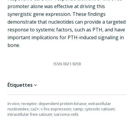
promoter alone was effective at driving this
synergistic gene expression. These findings
demonstrate that nucleotides can provide a targeted
response to systemic factors, such as PTH, and have
important implications for PTH-induced signaling in
bone.
ISSN
0021-9258
Étiquettes
in-vivo; receptor; dependent protein-kinase; extracellular
nucleotides; ca2+; c-fos expression; camp; cytosolic calcium;
intracellular free calcium; sarcoma cells