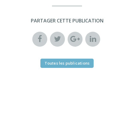
PARTAGER CETTE PUBLICATION
Toutes les publications