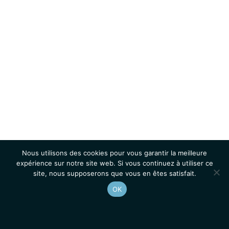
Nous utilisons des cookies pour vous garantir la meilleure
expérience sur notre site web. Si vous continuez à utiliser ce
site, nous supposerons que vous en êtes satisfait.
OK