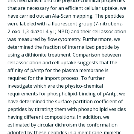
this mechanism and the physico-chemical properties
that are necessary for an efficient cellular uptake, we
have carried out an Ala-Scan mapping. The peptides
were labeled with a fluorescent group (7-nitrobenz-
2-oxo-1,3-diazol-4-yl-; NBD) and their cell association
was measured by flow cytometry. Furthermore, we
determined the fraction of internalized peptide by
using a dithionite treatment. Comparison between
cell association and cell uptake suggests that the
affinity of pAntp for the plasma membrane is
required for the import process. To further
investigate which are the physico-chemical
requirements for phospholipid-binding of pAntp, we
have determined the surface partition coefficient of
peptides by titrating them with phospholipid vesicles
having different compositions. In addition, we
estimated by circular dichroism the conformation
adopted by these peptides in a membrane-mimetic