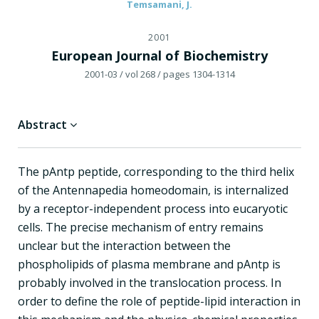
Temsamani, J.
2001
European Journal of Biochemistry
2001-03
/ vol 268
/ pages 1304-1314
Abstract
The pAntp peptide, corresponding to the third helix
of the Antennapedia homeodomain, is internalized
by a receptor-independent process into eucaryotic
cells. The precise mechanism of entry remains
unclear but the interaction between the
phospholipids of plasma membrane and pAntp is
probably involved in the translocation process. In
order to define the role of peptide-lipid interaction in