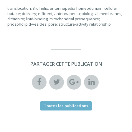
translocation; 3rd helix; antennapedia homeodomain; cellular
uptake; delivery; efficient; antennapedia; biological-membranes;
dithionite; lipid-binding; mitochondrial presequence;
phospholipid-vesicles; pore; structure-activity relationship
PARTAGER CETTE PUBLICATION
Toutes les publications