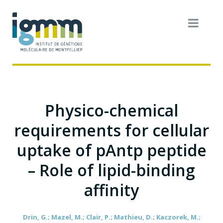
Physico-chemical
requirements for cellular
uptake of pAntp peptide
– Role of lipid-binding
affinity
Drin, G.; Mazel, M.; Clair, P.; Mathieu, D.; Kaczorek, M.;