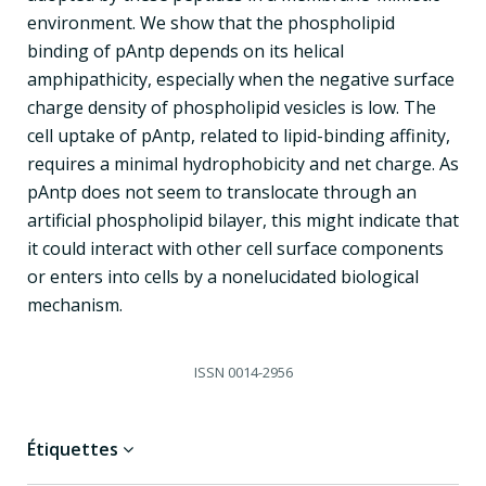
environment. We show that the phospholipid
binding of pAntp depends on its helical
amphipathicity, especially when the negative surface
charge density of phospholipid vesicles is low. The
cell uptake of pAntp, related to lipid-binding affinity,
requires a minimal hydrophobicity and net charge. As
pAntp does not seem to translocate through an
artificial phospholipid bilayer, this might indicate that
it could interact with other cell surface components
or enters into cells by a nonelucidated biological
mechanism.
ISSN
0014-2956
Étiquettes