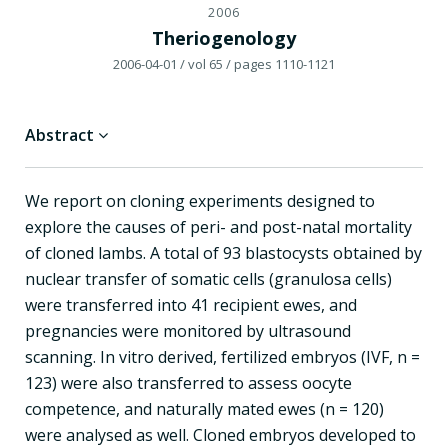
2006
Theriogenology
2006-04-01
/ vol 65
/ pages 1110-1121
Abstract
We report on cloning experiments designed to
explore the causes of peri- and post-natal mortality
of cloned lambs. A total of 93 blastocysts obtained by
nuclear transfer of somatic cells (granulosa cells)
were transferred into 41 recipient ewes, and
pregnancies were monitored by ultrasound
scanning. In vitro derived, fertilized embryos (IVF, n =
123) were also transferred to assess oocyte
competence, and naturally mated ewes (n = 120)
were analysed as well. Cloned embryos developed to