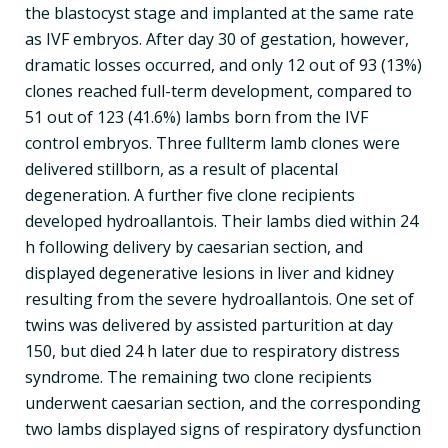
the blastocyst stage and implanted at the same rate
as IVF embryos. After day 30 of gestation, however,
dramatic losses occurred, and only 12 out of 93 (13%)
clones reached full-term development, compared to
51 out of 123 (41.6%) lambs born from the IVF
control embryos. Three fullterm lamb clones were
delivered stillborn, as a result of placental
degeneration. A further five clone recipients
developed hydroallantois. Their lambs died within 24
h following delivery by caesarian section, and
displayed degenerative lesions in liver and kidney
resulting from the severe hydroallantois. One set of
twins was delivered by assisted parturition at day
150, but died 24 h later due to respiratory distress
syndrome. The remaining two clone recipients
underwent caesarian section, and the corresponding
two lambs displayed signs of respiratory dysfunction