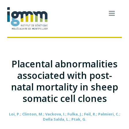
Placental abnormalities
associated with post-
natal mortality in sheep
somatic cell clones
Loi, P.; Clinton, M.; Vackova, I.; Fulka, J.; Feil, R.; Palmieri, C.;
Della Salda, L.; Ptak, G.