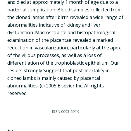
and died at approximately 1 month of age due to a
bacterial complication. Blood samples collected from
the cloned lambs after birth revealed a wide range of
abnormalities indicative of kidney and liver
dysfunction. Macroscopical and histopathological
examination of the placentae revealed a marked
reduction in vascularization, particularly at the apex
of the villous processes, as well as a loss of
differentiation of the trophoblastic epithelium. Our
results strongly Suggest that post-mortality in
cloned lambs is mainly caused by placental
abnormalities. (c) 2005 Elsevier Inc. All rights
reserved.
ISSN
0093-691X