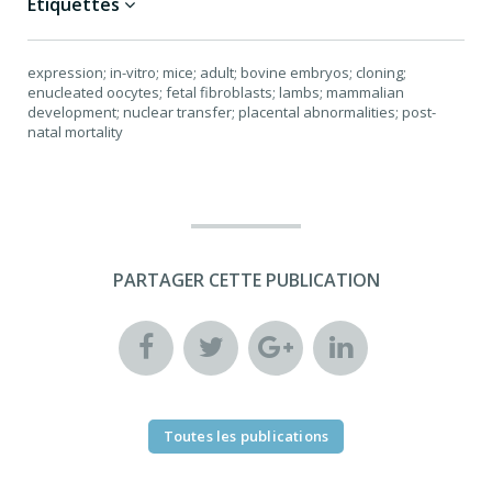
Étiquettes
expression; in-vitro; mice; adult; bovine embryos; cloning;
enucleated oocytes; fetal fibroblasts; lambs; mammalian
development; nuclear transfer; placental abnormalities; post-
natal mortality
PARTAGER CETTE PUBLICATION
Toutes les publications