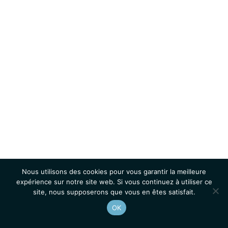
Nous utilisons des cookies pour vous garantir la meilleure
expérience sur notre site web. Si vous continuez à utiliser ce
site, nous supposerons que vous en êtes satisfait.
OK