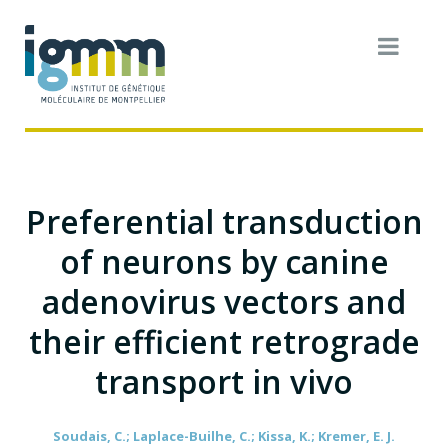
Preferential transduction
of neurons by canine
adenovirus vectors and
their efficient retrograde
transport in vivo
Soudais, C.; Laplace-Builhe, C.; Kissa, K.; Kremer, E. J.