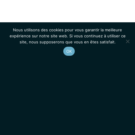
Nous utilisons des cookies pour vous garantir la meilleure
expérience sur notre site web. Si vous continuez à utiliser ce
site, nous supposerons que vous en êtes satisfait.
OK
Accueil
Contacts
Mentions légales
Actualités