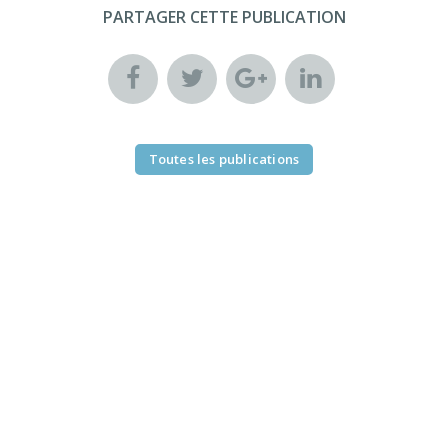
PARTAGER CETTE PUBLICATION
Toutes les publications