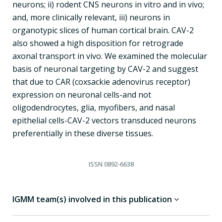
neurons; ii) rodent CNS neurons in vitro and in vivo;
and, more clinically relevant, iii) neurons in
organotypic slices of human cortical brain. CAV-2
also showed a high disposition for retrograde
axonal transport in vivo. We examined the molecular
basis of neuronal targeting by CAV-2 and suggest
that due to CAR (coxsackie adenovirus receptor)
expression on neuronal cells-and not
oligodendrocytes, glia, myofibers, and nasal
epithelial cells-CAV-2 vectors transduced neurons
preferentially in these diverse tissues.
ISSN
0892-6638
IGMM team(s) involved in this publication