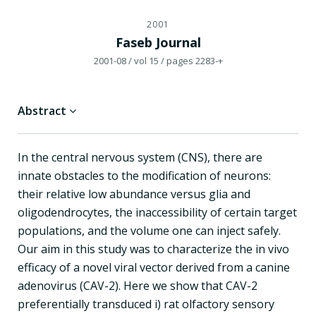
2001
Faseb Journal
2001-08
/ vol 15
/ pages 2283-+
Abstract
In the central nervous system (CNS), there are
innate obstacles to the modification of neurons:
their relative low abundance versus glia and
oligodendrocytes, the inaccessibility of certain target
populations, and the volume one can inject safely.
Our aim in this study was to characterize the in vivo
efficacy of a novel viral vector derived from a canine
adenovirus (CAV-2). Here we show that CAV-2
preferentially transduced i) rat olfactory sensory