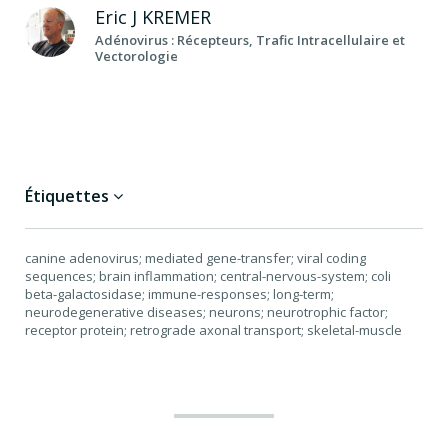
Eric J
KREMER
Adénovirus : Récepteurs, Trafic Intracellulaire et
Vectorologie
Étiquettes
canine adenovirus; mediated gene-transfer; viral coding
sequences; brain inflammation; central-nervous-system; coli
beta-galactosidase; immune-responses; long-term;
neurodegenerative diseases; neurons; neurotrophic factor;
receptor protein; retrograde axonal transport; skeletal-muscle