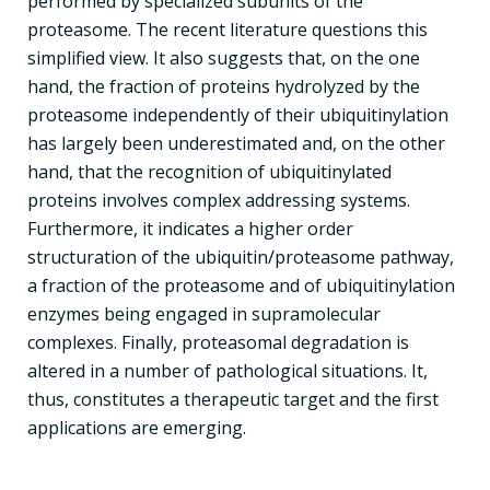
performed by specialized subunits of the
proteasome. The recent literature questions this
simplified view. It also suggests that, on the one
hand, the fraction of proteins hydrolyzed by the
proteasome independently of their ubiquitinylation
has largely been underestimated and, on the other
hand, that the recognition of ubiquitinylated
proteins involves complex addressing systems.
Furthermore, it indicates a higher order
structuration of the ubiquitin/proteasome pathway,
a fraction of the proteasome and of ubiquitinylation
enzymes being engaged in supramolecular
complexes. Finally, proteasomal degradation is
altered in a number of pathological situations. It,
thus, constitutes a therapeutic target and the first
applications are emerging.