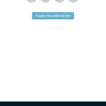
Toutes les publications