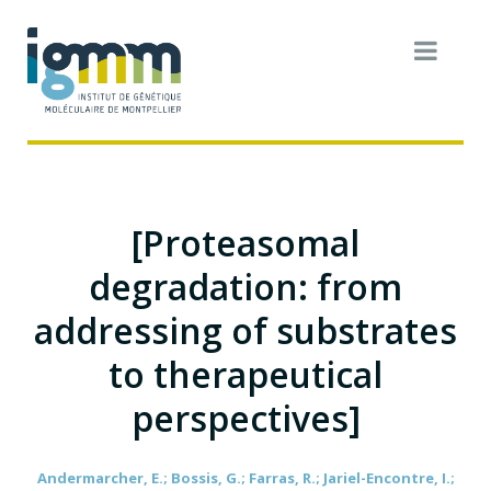
[Proteasomal
degradation: from
addressing of substrates
to therapeutical
perspectives]
Andermarcher, E.; Bossis, G.; Farras, R.; Jariel-Encontre, I.;