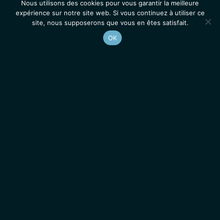
Nous utilisons des cookies pour vous garantir la meilleure
expérience sur notre site web. Si vous continuez à utiliser ce
site, nous supposerons que vous en êtes satisfait.
OK
Accueil
Contacts
Mentions légales
Actualités
Emplois / Stages
IGMM • Institut de Génétique Moléculaire de Montpellier
© 2026 Tous droits réservés