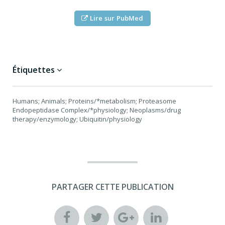
Lire sur PubMed
Étiquettes
Humans; Animals; Proteins/*metabolism; Proteasome
Endopeptidase Complex/*physiology; Neoplasms/drug
therapy/enzymology; Ubiquitin/physiology
PARTAGER CETTE PUBLICATION