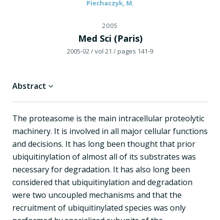
Piechaczyk, M.
2005
Med Sci (Paris)
2005-02
/ vol 21
/ pages 141-9
Abstract
The proteasome is the main intracellular proteolytic
machinery. It is involved in all major cellular functions
and decisions. It has long been thought that prior
ubiquitinylation of almost all of its substrates was
necessary for degradation. It has also long been
considered that ubiquitinylation and degradation
were two uncoupled mechanisms and that the
recruitment of ubiquitinylated species was only