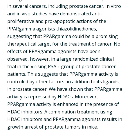
in several cancers, including prostate cancer. In vitro
and in vivo studies have demonstrated anti-
proliferative and pro-apoptotic actions of the
PPARgamma agonists thiazolidinediones,
suggesting that PPARgamma could be a promising
therapeutical target for the treatment of cancer. No
effects of PPARgamma agonists have been
observed, however, in a large randomized clinical
trial in the « rising PSA » group of prostate cancer
patients. This suggests that PPARgamma activity is
controled by other factors, in addition to its ligands,
in prostate cancer. We have shown that PPARgamma
activity is repressed by HDACs. Moreover,
PPARgamma activity is enhanced in the presence of
HDAC inhibitors. A combination treatment using
HDAC inhibitors and PPARgamma agonists results in
growth arrest of prostate tumors in mice.