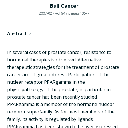
Bull Cancer
2007-02
/ vol 94
/ pages 135-7
Abstract
In several cases of prostate cancer, resistance to
hormonal therapies is observed. Alternative
therapeutic strategies for the treatment of prostate
cancer are of great interest. Participation of the
nuclear receptor PPARgamma in the
physiopathology of the prostate, in particular in
prostate cancer has been recently studied.
PPARgamma is a member of the hormone nuclear
receptor superfamily. As for most members of the
family, its activity is regulated by ligands.
PPARgamma has been shown to be over-expressed