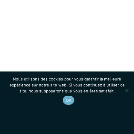
Nous utilisons des cookies pour vous garantir la meilleure
expérience sur notre site web. Si vous continuez à utiliser ce
site, nous supposerons que vous en êtes satisfait.
OK