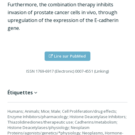
Furthermore, the combination therapy inhibits
invasion of prostate cancer cells in vivo, through
upregulation of the expression of the E-cadherin
gene.
Lire sur PubMed
ISSN
1769-6917 (Electronic) 0007-4551 (Linking)
Étiquettes
Humans; Animals; Mice; Male; Cell Proliferation/drug effects;
Enzyme Inhibitors/pharmacology; Histone Deacetylase Inhibitors;
Thiazolidinediones/therapeutic use; Cadherins/metabolism;
Histone Deacetylases/physiology; Neoplasm
Proteins/agonists/genetics/*physiology; Neoplasms, Hormone-