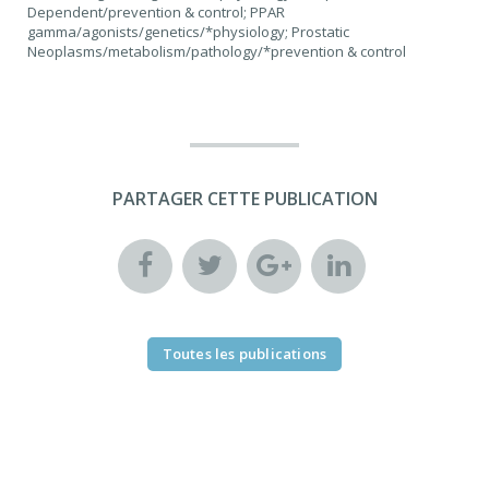
Dependent/prevention & control; PPAR
gamma/agonists/genetics/*physiology; Prostatic
Neoplasms/metabolism/pathology/*prevention & control
PARTAGER CETTE PUBLICATION
Toutes les publications