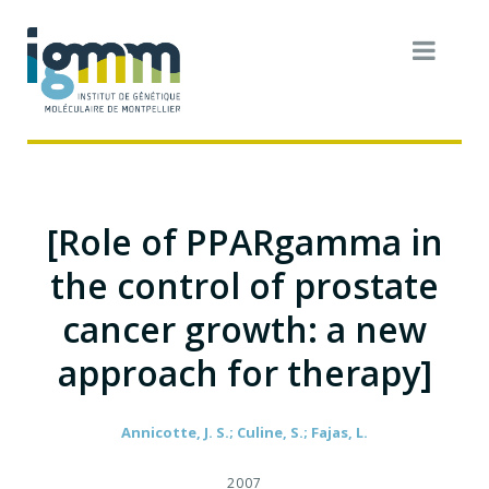
[Role of PPARgamma in
the control of prostate
cancer growth: a new
approach for therapy]
Annicotte, J. S.; Culine, S.; Fajas, L.
2007