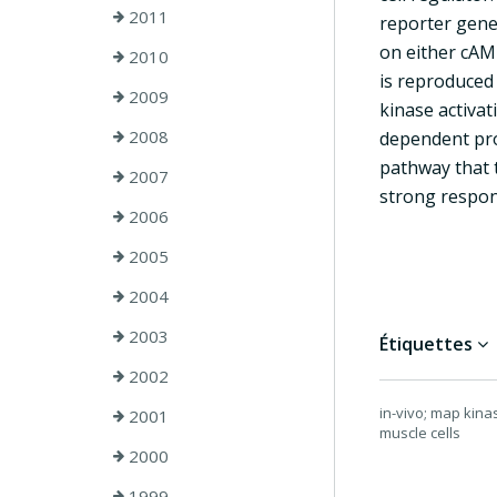
2011
reporter gene
on either cAMP
2010
is reproduced
2009
kinase activa
2008
dependent pro
pathway that 
2007
strong respons
2006
2005
2004
2003
Étiquettes
2002
in-vivo; map kina
2001
muscle cells
2000
1999