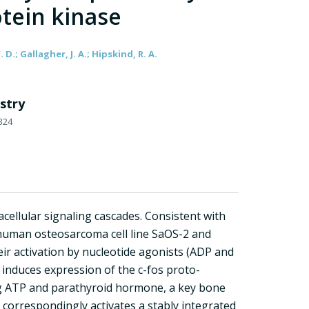
tein kinase
. D.; Gallagher, J. A.; Hipskind, R. A.
stry
324
acellular signaling cascades. Consistent with
e human osteosarcoma cell line SaOS-2 and
eir activation by nucleotide agonists (ADP and
 induces expression of the c-fos proto-
ing ATP and parathyroid hormone, a key bone
 correspondingly activates a stably integrated