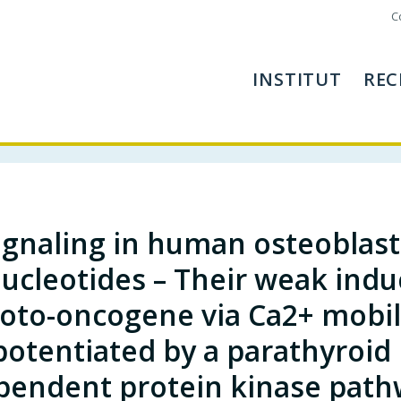
C
INSTITUT
REC
ignaling in human osteoblasts
ucleotides – Their weak induc
oto-oncogene via Ca2+ mobili
potentiated by a parathyroi
pendent protein kinase path