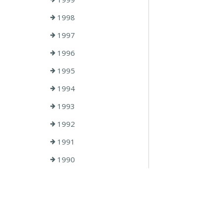
1998
1997
1996
1995
1994
1993
1992
1991
1990