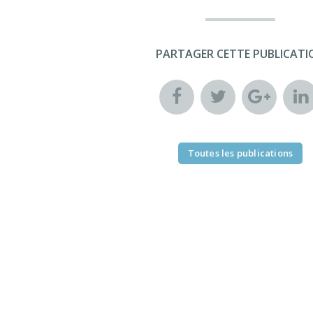
PARTAGER CETTE PUBLICATI
Toutes les publications