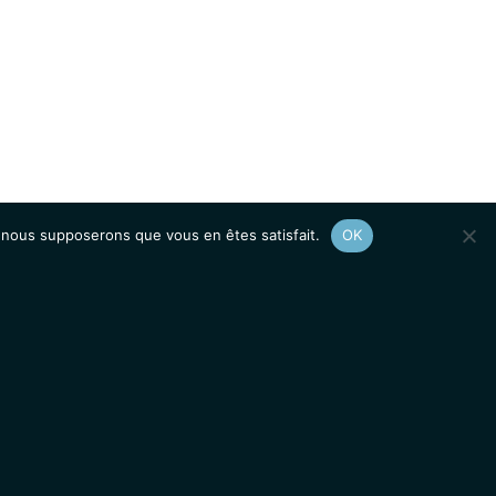
e, nous supposerons que vous en êtes satisfait.
OK
Afficher le
plan du site