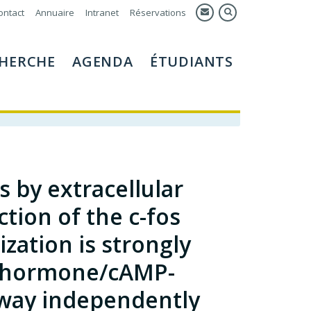
ontact
Annuaire
Intranet
Réservations
HERCHE
AGENDA
ÉTUDIANTS
 by extracellular
tion of the c-fos
zation is strongly
d hormone/cAMP-
way independently