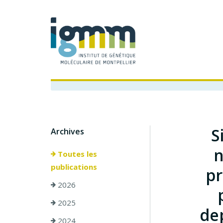
S
Archives
n
Toutes les
publications
pr
2026
2025
de
2024