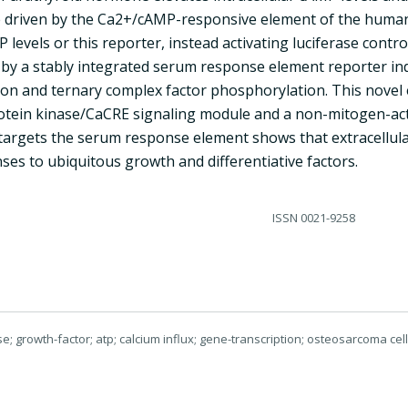
 driven by the Ca2+/cAMP-responsive element of the human c
 levels or this reporter, instead activating luciferase contro
 by a stably integrated serum response element reporter in
tion and ternary complex factor phosphorylation. This nove
tein kinase/CaCRE signaling module and a non-mitogen-acti
targets the serum response element shows that extracellular
es to ubiquitous growth and differentiative factors.
ISSN
0021-9258
se; growth-factor; atp; calcium influx; gene-transcription; osteosarcoma ce