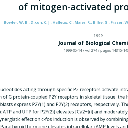
of mitogen-activated pro
Bowler, W. B.; Dixon, C. J.; Halleux, C.; Maier, R.; Bilbe, G.; Fraser, W
1999
Journal of Biological Chemi
1999-05-14
/ vol 274
/ pages 14315-14
nucleotides acting through specific P2 receptors activate intr
n of G protein-coupled P2Y receptors in skeletal tissue, th
lasts express P2Y(1) and P2Y(2) receptors, respectively. Th
; ATP and UTP for P2Y(2)) elevates [Ca2+](i) and moderately
ynergistic effect on c-fos induction is observed by combin
. Parathyroid hormone elevates intracellular cAMP levels and