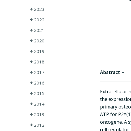
2023
2022
2021
2020
2019
2018
Abstract
2017
2016
Extracellular 
2015
the expressio
2014
primary osteob
ATP for P2Y(1)
2013
oncogene. A s
2012
cell regulator