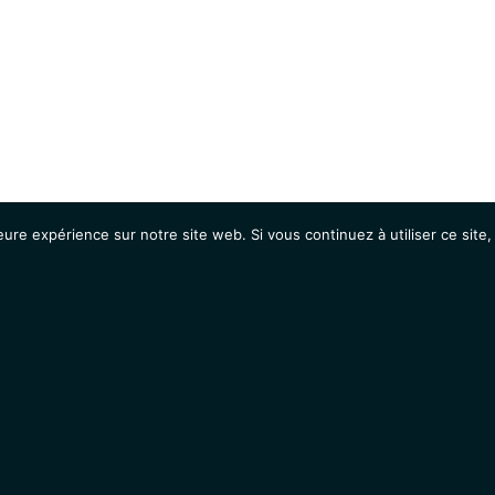
eure expérience sur notre site web. Si vous continuez à utiliser ce sit
Agenda
Étudiants
Emplois / Stages