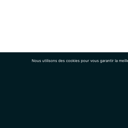
Nous utilisons des cookies pour vous garantir la meill
Institut
Recherche
Accueil
Contacts
Mentions légales
Actualités