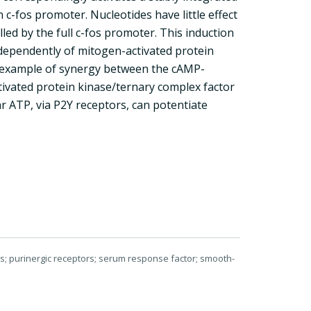
-fos promoter. Nucleotides have little effect
lled by the full c-fos promoter. This induction
dependently of mitogen-activated protein
l example of synergy between the cAMP-
vated protein kinase/ternary complex factor
 ATP, via P2Y receptors, can potentiate
lls; purinergic receptors; serum response factor; smooth-