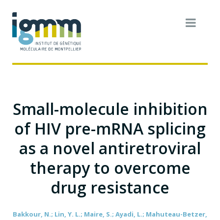
Small-molecule inhibition
of HIV pre-mRNA splicing
as a novel antiretroviral
therapy to overcome
drug resistance
Bakkour, N.; Lin, Y. L.; Maire, S.; Ayadi, L.; Mahuteau-Betzer,