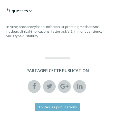
Étiquettes
in-vitro; phosphorylation; infection; sr proteins; mechanisms;
nuclear; clinical-implications; factor asf/sf2; immunodeficiency-
virus type-1; stability
PARTAGER CETTE PUBLICATION
Toutes les publications