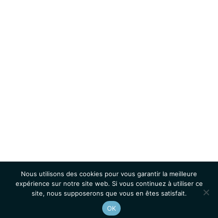
Nous utilisons des cookies pour vous garantir la meilleure
expérience sur notre site web. Si vous continuez à utiliser ce
site, nous supposerons que vous en êtes satisfait.
OK