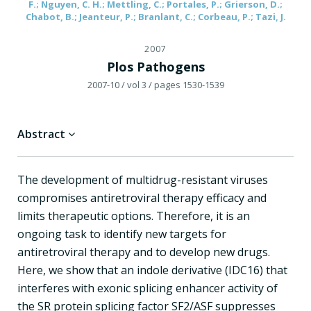
F.; Nguyen, C. H.; Mettling, C.; Portales, P.; Grierson, D.;
Chabot, B.; Jeanteur, P.; Branlant, C.; Corbeau, P.; Tazi, J.
2007
Plos Pathogens
2007-10
/ vol 3
/ pages 1530-1539
Abstract
The development of multidrug-resistant viruses
compromises antiretroviral therapy efficacy and
limits therapeutic options. Therefore, it is an
ongoing task to identify new targets for
antiretroviral therapy and to develop new drugs.
Here, we show that an indole derivative (IDC16) that
interferes with exonic splicing enhancer activity of
the SR protein splicing factor SF2/ASF suppresses