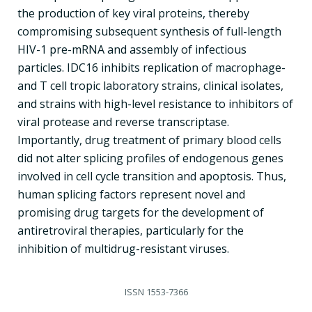
the production of key viral proteins, thereby
compromising subsequent synthesis of full-length
HIV-1 pre-mRNA and assembly of infectious
particles. IDC16 inhibits replication of macrophage-
and T cell tropic laboratory strains, clinical isolates,
and strains with high-level resistance to inhibitors of
viral protease and reverse transcriptase.
Importantly, drug treatment of primary blood cells
did not alter splicing profiles of endogenous genes
involved in cell cycle transition and apoptosis. Thus,
human splicing factors represent novel and
promising drug targets for the development of
antiretroviral therapies, particularly for the
inhibition of multidrug-resistant viruses.
ISSN
1553-7366