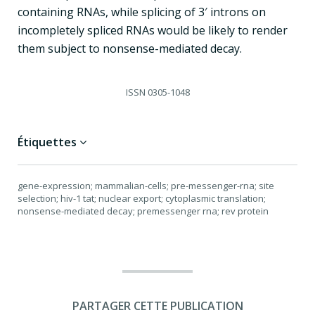
containing RNAs, while splicing of 3′ introns on
incompletely spliced RNAs would be likely to render
them subject to nonsense-mediated decay.
ISSN
0305-1048
Étiquettes
gene-expression; mammalian-cells; pre-messenger-rna; site
selection; hiv-1 tat; nuclear export; cytoplasmic translation;
nonsense-mediated decay; premessenger rna; rev protein
PARTAGER CETTE PUBLICATION