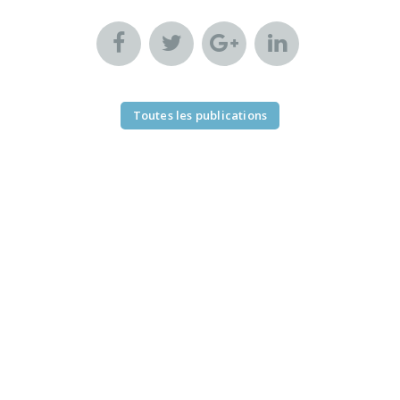
Toutes les publications