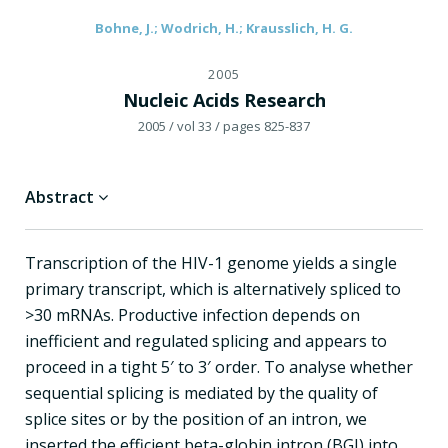
Bohne, J.; Wodrich, H.; Krausslich, H. G.
2005
Nucleic Acids Research
2005
/ vol 33
/ pages 825-837
Abstract
Transcription of the HIV-1 genome yields a single
primary transcript, which is alternatively spliced to
>30 mRNAs. Productive infection depends on
inefficient and regulated splicing and appears to
proceed in a tight 5′ to 3′ order. To analyse whether
sequential splicing is mediated by the quality of
splice sites or by the position of an intron, we
inserted the efficient beta-globin intron (BGI) into