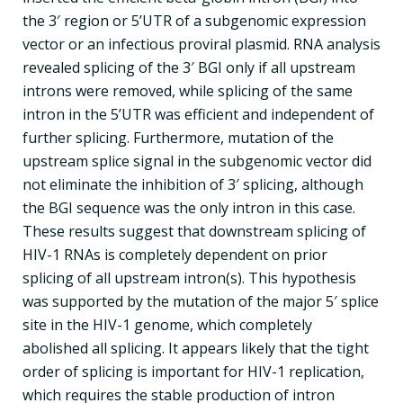
the 3′ region or 5’UTR of a subgenomic expression
vector or an infectious proviral plasmid. RNA analysis
revealed splicing of the 3′ BGI only if all upstream
introns were removed, while splicing of the same
intron in the 5’UTR was efficient and independent of
further splicing. Furthermore, mutation of the
upstream splice signal in the subgenomic vector did
not eliminate the inhibition of 3′ splicing, although
the BGI sequence was the only intron in this case.
These results suggest that downstream splicing of
HIV-1 RNAs is completely dependent on prior
splicing of all upstream intron(s). This hypothesis
was supported by the mutation of the major 5′ splice
site in the HIV-1 genome, which completely
abolished all splicing. It appears likely that the tight
order of splicing is important for HIV-1 replication,
which requires the stable production of intron