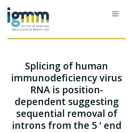
Splicing of human
immunodeficiency virus
RNA is position-
dependent suggesting
sequential removal of
introns from the 5 ‘ end