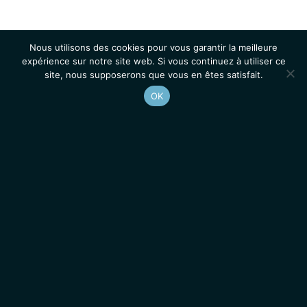
Nous utilisons des cookies pour vous garantir la meilleure
expérience sur notre site web. Si vous continuez à utiliser ce
site, nous supposerons que vous en êtes satisfait.
OK
Accueil
Contacts
Mentions légales
Actualités
Emplois / Stages