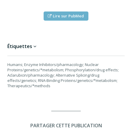
Lire sur PubMed
Étiquettes
Humans; Enzyme Inhibitors/pharmacology; Nuclear
Proteins/genetics/*metabolism; Phosphorylation/drug effects;
Aclarubicin/pharmacology; Alternative Splicing/drug
effects/genetics; RNA-Binding Proteins/genetics/*metabolism;
Therapeutics/*methods
PARTAGER CETTE PUBLICATION