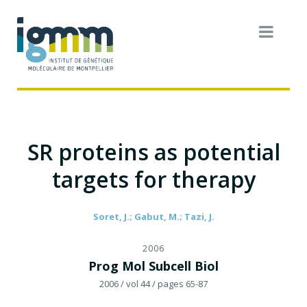
SR proteins as potential
targets for therapy
Soret, J.; Gabut, M.; Tazi, J.
2006
Prog Mol Subcell Biol
2006
/ vol 44
/ pages 65-87