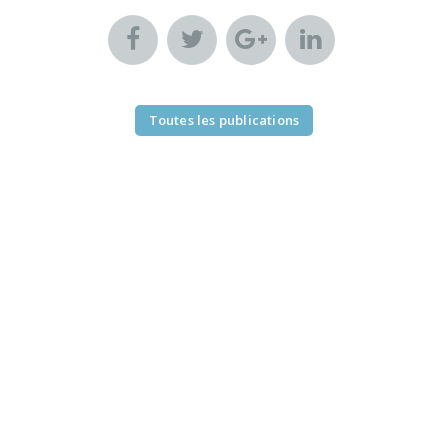
Toutes les publications