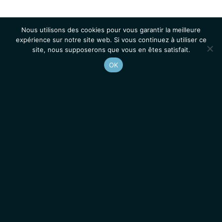
Nous utilisons des cookies pour vous garantir la meilleure
expérience sur notre site web. Si vous continuez à utiliser ce
site, nous supposerons que vous en êtes satisfait.
OK
Accueil
Contacts
Mentions légales
Actualités
Emplois / Stages
IGMM • Institut de Génétique Moléculaire de Montpellier