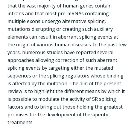
that the vast majority of human genes contain
introns and that most pre-mRNAs containing
multiple exons undergo alternative splicing,
mutations disrupting or creating such auxiliary
elements can result in aberrant splicing events at
the origin of various human diseases. In the past few
years, numerous studies have reported several
approaches allowing correction of such aberrant
splicing events by targeting either the mutated
sequences or the splicing regulators whose binding
is affected by the mutation. The aim of the present
review is to highlight the different means by which it
is possible to modulate the activity of SR splicing
factors and to bring out those holding the greatest
promises for the development of therapeutic
treatments.