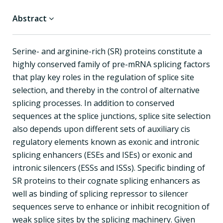
Abstract
Serine- and arginine-rich (SR) proteins constitute a
highly conserved family of pre-mRNA splicing factors
that play key roles in the regulation of splice site
selection, and thereby in the control of alternative
splicing processes. In addition to conserved
sequences at the splice junctions, splice site selection
also depends upon different sets of auxiliary cis
regulatory elements known as exonic and intronic
splicing enhancers (ESEs and ISEs) or exonic and
intronic silencers (ESSs and ISSs). Specific binding of
SR proteins to their cognate splicing enhancers as
well as binding of splicing repressor to silencer
sequences serve to enhance or inhibit recognition of
weak splice sites by the splicing machinery. Given