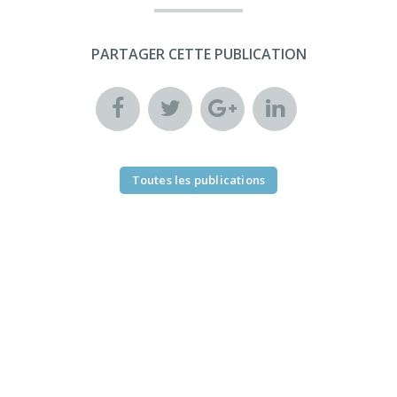
PARTAGER CETTE PUBLICATION
Toutes les publications