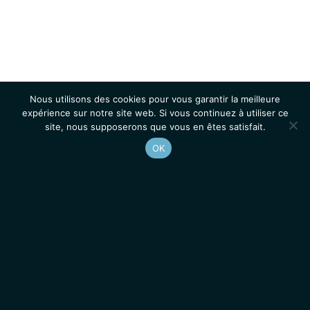
Nous utilisons des cookies pour vous garantir la meilleure
expérience sur notre site web. Si vous continuez à utiliser ce
site, nous supposerons que vous en êtes satisfait.
OK