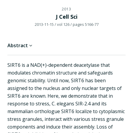
2013
J Cell Sci
2013-11-15
/ vol 126
/ pages 5166-77
Abstract
SIRT6 is a NAD(+)-dependent deacetylase that
modulates chromatin structure and safeguards
genomic stability. Until now, SIRT6 has been
assigned to the nucleus and only nuclear targets of
SIRT6 are known. Here, we demonstrate that in
response to stress, C. elegans SIR-2.4 and its
mammalian orthologue SIRT6 localize to cytoplasmic
stress granules, interact with various stress granule
components and induce their assembly. Loss of