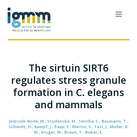
The sirtuin SIRT6
regulates stress granule
formation in C. elegans
and mammals
Jedrusik-Bode, M.; Studencka, M.; Smolka, C.; Baumann, T.;
Schmidt, H.; Kampf, J.; Paap, F.; Martin, S.; Tazi, J.; Muller, K.
M.; Kruger, M.; Braun, T.; Bober, E.