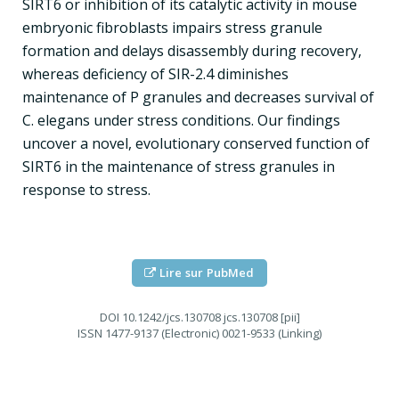
SIRT6 or inhibition of its catalytic activity in mouse
embryonic fibroblasts impairs stress granule
formation and delays disassembly during recovery,
whereas deficiency of SIR-2.4 diminishes
maintenance of P granules and decreases survival of
C. elegans under stress conditions. Our findings
uncover a novel, evolutionary conserved function of
SIRT6 in the maintenance of stress granules in
response to stress.
Lire sur PubMed
DOI
10.1242/jcs.130708 jcs.130708 [pii]
ISSN
1477-9137 (Electronic) 0021-9533 (Linking)