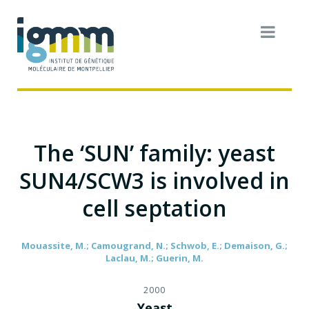
The ‘SUN’ family: yeast
SUN4/SCW3 is involved in
cell septation
Mouassite, M.; Camougrand, N.; Schwob, E.; Demaison, G.;
Laclau, M.; Guerin, M.
2000
Yeast