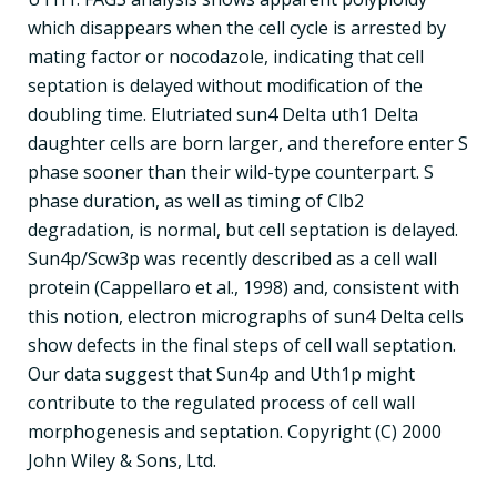
which disappears when the cell cycle is arrested by
mating factor or nocodazole, indicating that cell
septation is delayed without modification of the
doubling time. Elutriated sun4 Delta uth1 Delta
daughter cells are born larger, and therefore enter S
phase sooner than their wild-type counterpart. S
phase duration, as well as timing of Clb2
degradation, is normal, but cell septation is delayed.
Sun4p/Scw3p was recently described as a cell wall
protein (Cappellaro et al., 1998) and, consistent with
this notion, electron micrographs of sun4 Delta cells
show defects in the final steps of cell wall septation.
Our data suggest that Sun4p and Uth1p might
contribute to the regulated process of cell wall
morphogenesis and septation. Copyright (C) 2000
John Wiley & Sons, Ltd.