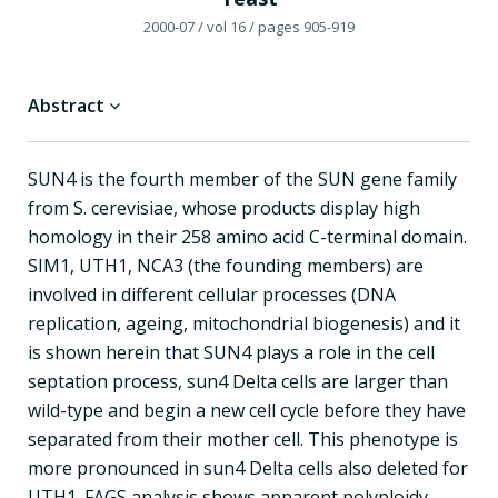
2000-07
/ vol 16
/ pages 905-919
Abstract
SUN4 is the fourth member of the SUN gene family
from S. cerevisiae, whose products display high
homology in their 258 amino acid C-terminal domain.
SIM1, UTH1, NCA3 (the founding members) are
involved in different cellular processes (DNA
replication, ageing, mitochondrial biogenesis) and it
is shown herein that SUN4 plays a role in the cell
septation process, sun4 Delta cells are larger than
wild-type and begin a new cell cycle before they have
separated from their mother cell. This phenotype is
more pronounced in sun4 Delta cells also deleted for
UTH1. FAGS analysis shows apparent polyploidy