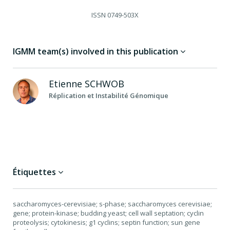
ISSN
0749-503X
IGMM team(s) involved in this publication
Etienne
SCHWOB
Réplication et Instabilité Génomique
Étiquettes
saccharomyces-cerevisiae; s-phase; saccharomyces cerevisiae;
gene; protein-kinase; budding yeast; cell wall septation; cyclin
proteolysis; cytokinesis; g1 cyclins; septin function; sun gene