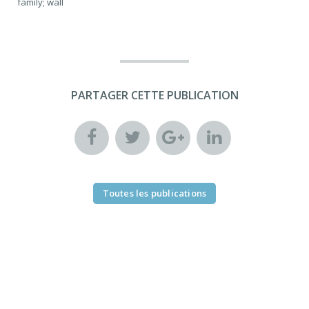
family; wall
PARTAGER CETTE PUBLICATION
Toutes les publications