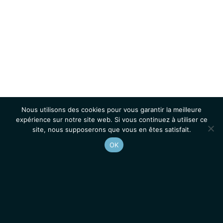
Nous utilisons des cookies pour vous garantir la meilleure
expérience sur notre site web. Si vous continuez à utiliser ce
site, nous supposerons que vous en êtes satisfait.
OK