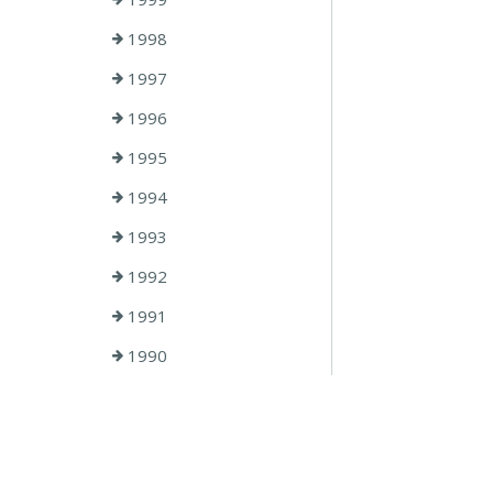
1998
1997
1996
1995
1994
1993
1992
1991
1990