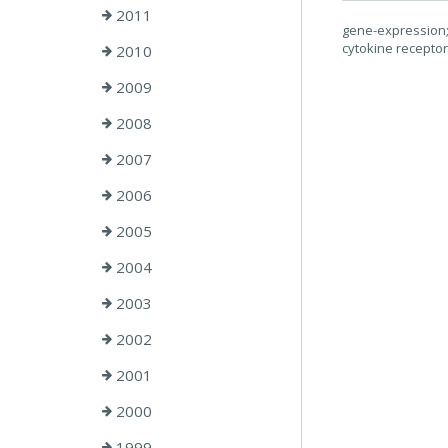
2011
gene-expression; 
cytokine recepto
2010
2009
2008
2007
2006
2005
2004
2003
2002
2001
2000
1999