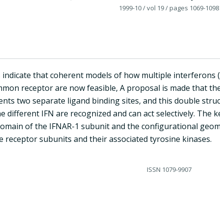
1999-10
/ vol 19
/ pages 1069-1098
 indicate that coherent models of how multiple interferons (
mon receptor are now feasible, A proposal is made that the
nts two separate ligand binding sites, and this double struc
e different IFN are recognized and can act selectively. The ke
domain of the IFNAR-1 subunit and the configurational geome
 receptor subunits and their associated tyrosine kinases.
ISSN
1079-9907