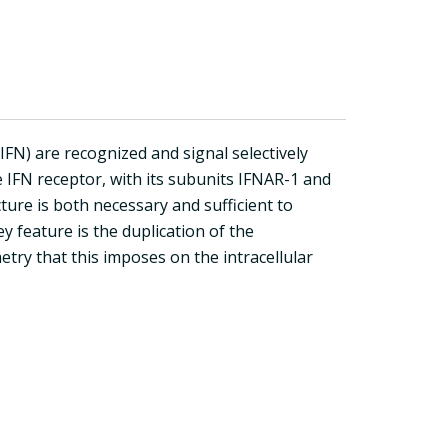
IFN) are recognized and signal selectively
 IFN receptor, with its subunits IFNAR-1 and
ture is both necessary and sufficient to
y feature is the duplication of the
try that this imposes on the intracellular