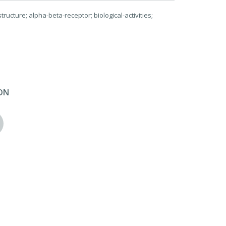
ructure; alpha-beta-receptor; biological-activities;
ON