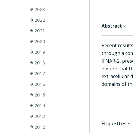
2023
2022
Abstract
2021
2020
Recent results
2019
through a com
IFNAR-2, prese
2018
ensure that th
2017
extracellular 
domains of the
2016
2015
2014
2013
Étiquettes
2012