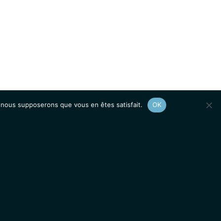
e, nous supposerons que vous en êtes satisfait.
OK
Afficher le
plan du site