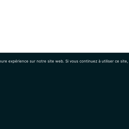
eure expérience sur notre site web. Si vous continuez à utiliser ce sit
Agenda
Étudiants
Emplois / Stages