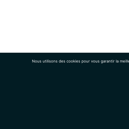
Nous utilisons des cookies pour vous garantir la meill
Institut
Recherche
Accueil
Contacts
Mentions légales
Actualités