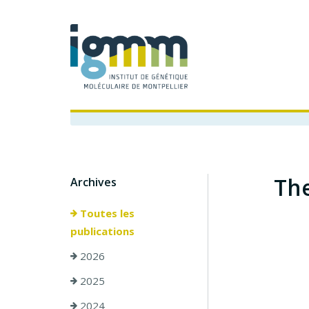
The
Archives
Toutes les
publications
2026
2025
2024