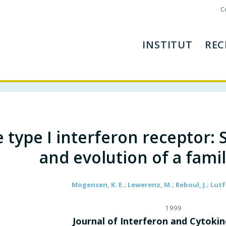
C
INSTITUT
REC
 type I interferon receptor: 
and evolution of a fami
Mogensen, K. E.; Lewerenz, M.; Reboul, J.; Lutfa
1999
Journal of Interferon and Cytoki