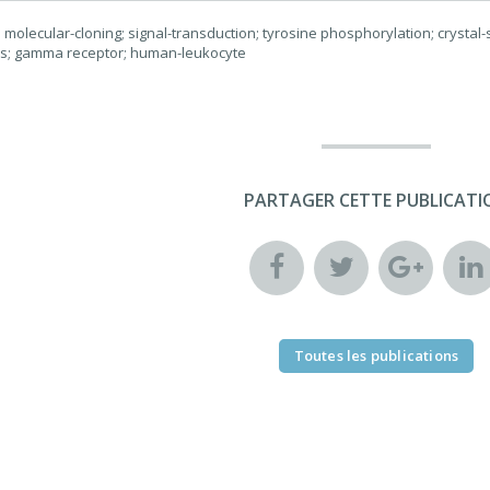
molecular-cloning; signal-transduction; tyrosine phosphorylation; crystal-st
rs; gamma receptor; human-leukocyte
PARTAGER CETTE PUBLICATI
Toutes les publications