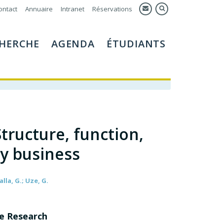
ontact
Annuaire
Intranet
Réservations
HERCHE
AGENDA
ÉTUDIANTS
Structure, function,
ly business
lla, G.; Uze, G.
ne Research