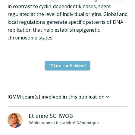
in contrast to cyclin-dependent kinases, seem
regulated at the level of individual origins. Global and
local regulations generate specific patterns of DNA
replication that help establish epigenetic
chromosome states.
Lire sur PubMed
IGMM team(s) involved in this publication
Etienne
SCHWOB
Réplication et Instabilité Génomique