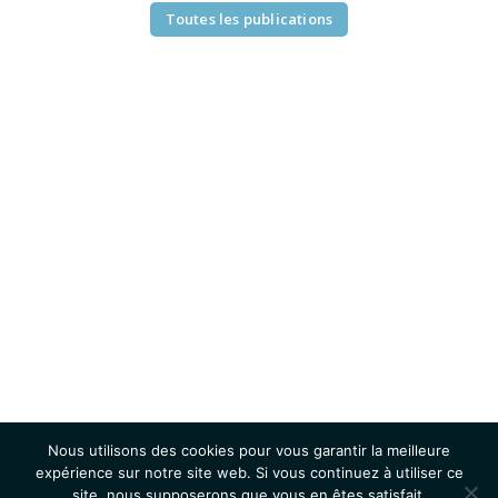
Toutes les publications
Nous utilisons des cookies pour vous garantir la meilleure
expérience sur notre site web. Si vous continuez à utiliser ce
site, nous supposerons que vous en êtes satisfait.