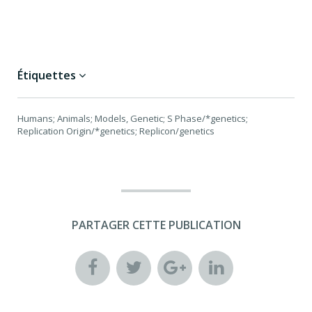
Étiquettes
Humans; Animals; Models, Genetic; S Phase/*genetics;
Replication Origin/*genetics; Replicon/genetics
PARTAGER CETTE PUBLICATION