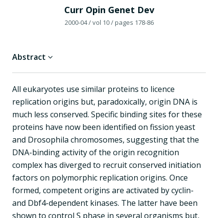
Curr Opin Genet Dev
2000-04
/ vol 10
/ pages 178-86
Abstract
All eukaryotes use similar proteins to licence
replication origins but, paradoxically, origin DNA is
much less conserved. Specific binding sites for these
proteins have now been identified on fission yeast
and Drosophila chromosomes, suggesting that the
DNA-binding activity of the origin recognition
complex has diverged to recruit conserved initiation
factors on polymorphic replication origins. Once
formed, competent origins are activated by cyclin-
and Dbf4-dependent kinases. The latter have been
shown to control S phase in several organisms but,