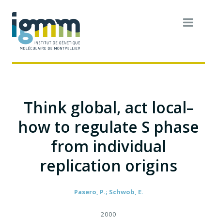
Think global, act local–
how to regulate S phase
from individual
replication origins
Pasero, P.; Schwob, E.
2000