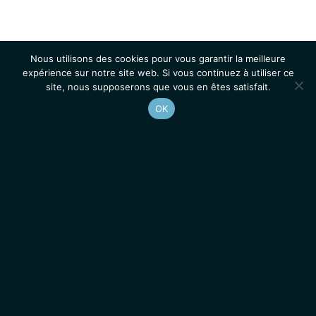
Nous utilisons des cookies pour vous garantir la meilleure
expérience sur notre site web. Si vous continuez à utiliser ce
site, nous supposerons que vous en êtes satisfait.
OK
Accueil
Contacts
Mentions légales
Actualités
Emplois / Stages