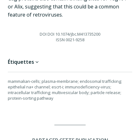
or Alix, suggesting that this could be a common
feature of retroviruses.
DOI
DOI 10.1074/jbc.M413735200
ISSN
0021-9258
Étiquettes
mammalian-cells; plasma-membrane; endosomal trafficking;
epithelial na+ channel; escrt-i; immunodeficiency-virus;
intracellular trafficking; multivesicular body; particle release;
protein-sorting pathway