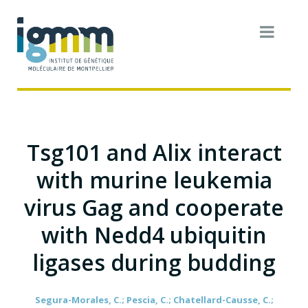
Tsg101 and Alix interact
with murine leukemia
virus Gag and cooperate
with Nedd4 ubiquitin
ligases during budding
Segura-Morales, C.; Pescia, C.; Chatellard-Causse, C.;