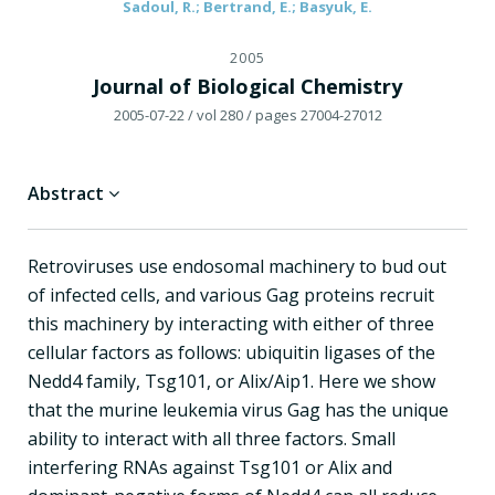
Sadoul, R.; Bertrand, E.; Basyuk, E.
2005
Journal of Biological Chemistry
2005-07-22
/ vol 280
/ pages 27004-27012
Abstract
Retroviruses use endosomal machinery to bud out
of infected cells, and various Gag proteins recruit
this machinery by interacting with either of three
cellular factors as follows: ubiquitin ligases of the
Nedd4 family, Tsg101, or Alix/Aip1. Here we show
that the murine leukemia virus Gag has the unique
ability to interact with all three factors. Small
interfering RNAs against Tsg101 or Alix and