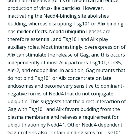
dominant-negative forms of Nedd4 can all reduce
production of virus-like particles. However,
inactivating the Nedd4-binding site abolishes
budding, whereas disrupting Tsg101 or Alix binding
has milder effects. Nedd4 ubiquitin ligases are
therefore essential, and Tsg101 and Alix play
auxiliary roles. Most interestingly, overexpression of
Alix can stimulate the release of Gag, and this occurs
independently of most Alix partners Tsg101, Cin85,
Alg-2, and endophilins. In addition, Gag mutants that
do not bind Tsg101 or Alix concentrate on late
endosomes and become very sensitive to dominant-
negative forms of Nedd4 that do not conjugate
ubiquitin. This suggests that the direct interaction of
Gag with Tsg101 and Alix favors budding from the
plasma membrane and relieves a requirement for
ubiquitination by Nedd4.1. Other Nedd4-dependent
Gag proteins also contain binding sites for Tsg101