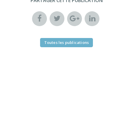
PARTAGER CETTE PUBLICATION
Toutes les publications