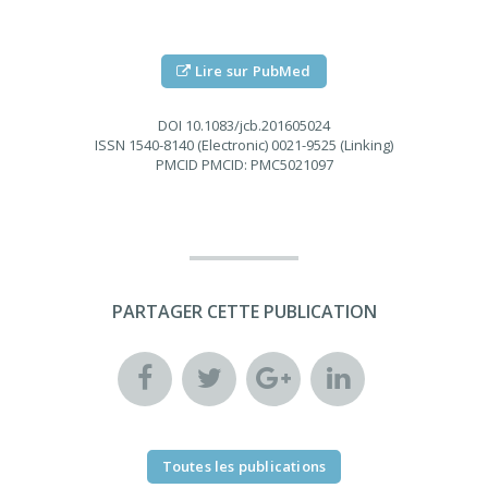
Lire sur PubMed
DOI
10.1083/jcb.201605024
ISSN
1540-8140 (Electronic) 0021-9525 (Linking)
PMCID
PMCID: PMC5021097
PARTAGER CETTE PUBLICATION
Toutes les publications