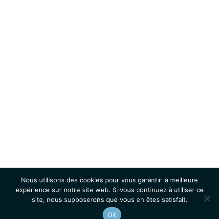
Nous utilisons des cookies pour vous garantir la meilleure
expérience sur notre site web. Si vous continuez à utiliser ce
site, nous supposerons que vous en êtes satisfait.
OK