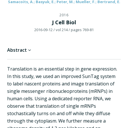
Samacoits, A.; Basyuk, E.; Peter, M.; Mueller, F.; Bertrand, E.
2016
J Cell Biol
2016-09-12
/ vol 214
/ pages 769-81
Abstract
Translation is an essential step in gene expression.
In this study, we used an improved SunTag system
to label nascent proteins and image translation of
single messenger ribonucleoproteins (mRNPs) in
human cells. Using a dedicated reporter RNA, we
observe that translation of single mRNPs
stochastically turns on and off while they diffuse
through the cytoplasm. We further measure a