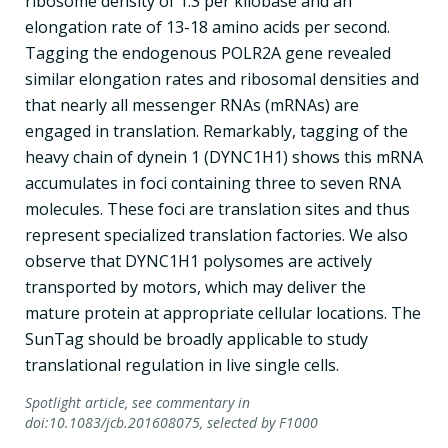
ribosome density of 1.3 per kilobase and an
elongation rate of 13-18 amino acids per second.
Tagging the endogenous POLR2A gene revealed
similar elongation rates and ribosomal densities and
that nearly all messenger RNAs (mRNAs) are
engaged in translation. Remarkably, tagging of the
heavy chain of dynein 1 (DYNC1H1) shows this mRNA
accumulates in foci containing three to seven RNA
molecules. These foci are translation sites and thus
represent specialized translation factories. We also
observe that DYNC1H1 polysomes are actively
transported by motors, which may deliver the
mature protein at appropriate cellular locations. The
SunTag should be broadly applicable to study
translational regulation in live single cells.
Spotlight article, see commentary in
doi:10.1083/jcb.201608075, selected by F1000