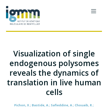
Visualization of single
endogenous polysomes
reveals the dynamics of
translation in live human
cells
Pichon, X.; Bastide, A.; Safieddine, A.; Chouaib, R.;