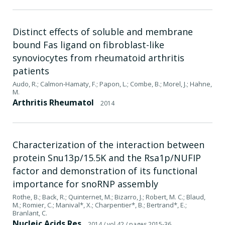
Distinct effects of soluble and membrane
bound Fas ligand on fibroblast-like
synoviocytes from rheumatoid arthritis
patients
Audo, R.; Calmon-Hamaty, F.; Papon, L.; Combe, B.; Morel, J.; Hahne,
M.
Arthritis Rheumatol
2014
Characterization of the interaction between
protein Snu13p/15.5K and the Rsa1p/NUFIP
factor and demonstration of its functional
importance for snoRNP assembly
Rothe, B.; Back, R.; Quinternet, M.; Bizarro, J.; Robert, M. C.; Blaud,
M.; Romier, C.; Manival*, X.; Charpentier*, B.; Bertrand*, E.;
Branlant, C.
Nucleic Acids Res
2014
/ vol 42
/ pages 2015-36