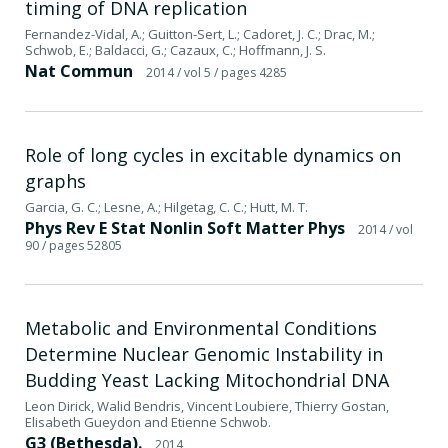
timing of DNA replication
Fernandez-Vidal, A.; Guitton-Sert, L.; Cadoret, J. C.; Drac, M.;
Schwob, E.; Baldacci, G.; Cazaux, C.; Hoffmann, J. S.
Nat Commun
2014
/ vol 5
/ pages 4285
Role of long cycles in excitable dynamics on
graphs
Garcia, G. C.; Lesne, A.; Hilgetag, C. C.; Hutt, M. T.
Phys Rev E Stat Nonlin Soft Matter Phys
2014
/ vol
90
/ pages 52805
Metabolic and Environmental Conditions
Determine Nuclear Genomic Instability in
Budding Yeast Lacking Mitochondrial DNA
Leon Dirick, Walid Bendris, Vincent Loubiere, Thierry Gostan,
Elisabeth Gueydon and Etienne Schwob.
G3 (Bethesda).
2014