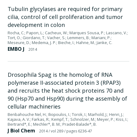
Tubulin glycylases are required for primary
cilia, control of cell proliferation and tumor
development in colon
Rocha, C.; Papon, L.; Cacheux, W.; Marques Sousa, P.; Lascano, V.;
Tort, O.; Giordano, T.; Vacher, S.; Lemmers, B.; Mariani, P.;
Meseure, D.; Medema, J. P.; Bieche, I.; Hahne, M.; Janke, C.
EMBO J
2014
Drosophila Spag is the homolog of RNA
polymerase II-associated protein 3 (RPAP3)
and recruits the heat shock proteins 70 and
90 (Hsp70 and Hsp90) during the assembly of
cellular machineries
Benbahouche Nel, H.; Iliopoulos, I.; Torok, I.; Marhold, J.; Henri, J.;
Kajava, A. V.; Farkas, R.; Kempf, T.; Schnolzer, M.; Meyer, P.; Kiss, I.;
Bertrand*, E.; Mechler*, B. M.; Pradet-Balade*, B.
J Biol Chem
2014
/ vol 289
/ pages 6236-47