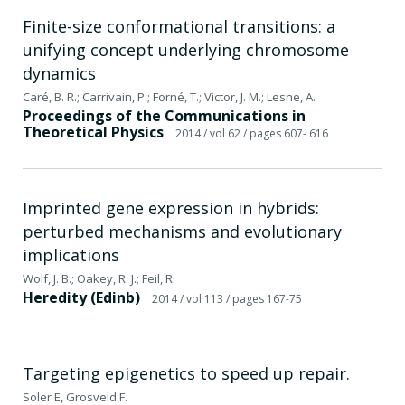
Finite-size conformational transitions: a
unifying concept underlying chromosome
dynamics
Caré, B. R.; Carrivain, P.; Forné, T.; Victor, J. M.; Lesne, A.
Proceedings of the Communications in
Theoretical Physics
2014
/ vol 62
/ pages 607- 616
Imprinted gene expression in hybrids:
perturbed mechanisms and evolutionary
implications
Wolf, J. B.; Oakey, R. J.; Feil, R.
Heredity (Edinb)
2014
/ vol 113
/ pages 167-75
Targeting epigenetics to speed up repair.
Soler E, Grosveld F.