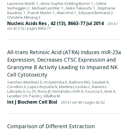
Laurence Wurth 1 , Anne-Sophie Gribling-Burrer 1 , Céline
Verheggen 2 , Michael Leichter 1 , Akiko Takeuchi 1 , Stéphanie
Baudrey 1 , Franck Martin 1 , Alain Krol 1 , Edouard Bertrand 2 ,
Christine Allmang 3
Nucleic Acids Res , 42 (13), 8663-77 Jul 2014
2014
/
vol 42 (13)
/ pages 8663-77
All-trans Retinoic Acid (ATRA) Induces miR-23a
Expression, Decreases CTSC Expression and
Granzyme B Activity Leading to Impaired NK
Cell Cytotoxicity
Sanchez-Martínez D, Krzywinska E, Rathore MG, Saumet A,
Cornillon A, Lopez-Royuela N, Martínez-Lostao L, Ramirez-
Labrada A, Lu ZY, Rossi JF, Fernández-Orth D, Escorza S, Anel A,
Lecellier CH, Pardo J, Villalba M.
Int J Biochem Cell Biol
2014
/ vol 49
/ pages 42-52
Comparison of Different Extraction