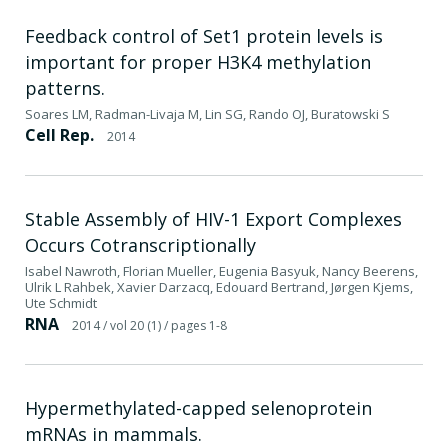
Feedback control of Set1 protein levels is
important for proper H3K4 methylation
patterns.
Soares LM, Radman-Livaja M, Lin SG, Rando OJ, Buratowski S
Cell Rep.
2014
Stable Assembly of HIV-1 Export Complexes
Occurs Cotranscriptionally
Isabel Nawroth, Florian Mueller, Eugenia Basyuk, Nancy Beerens,
Ulrik L Rahbek, Xavier Darzacq, Edouard Bertrand, Jørgen Kjems,
Ute Schmidt
RNA
2014
/ vol 20 (1)
/ pages 1-8
Hypermethylated-capped selenoprotein
mRNAs in mammals.