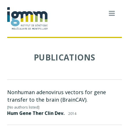
PUBLICATIONS
Nonhuman adenovirus vectors for gene
transfer to the brain (BrainCAV).
[No authors listed]
Hum Gene Ther Clin Dev.
2014