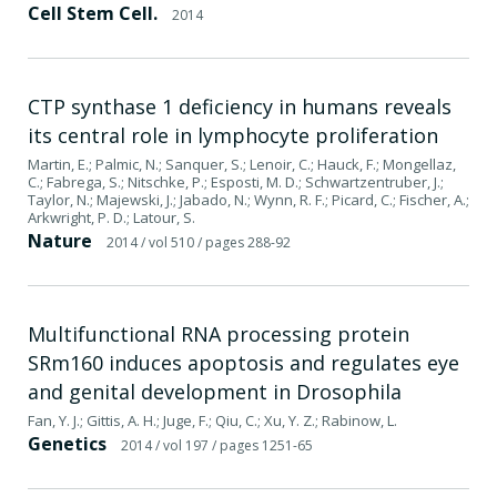
Cell Stem Cell.
2014
CTP synthase 1 deficiency in humans reveals
its central role in lymphocyte proliferation
Martin, E.; Palmic, N.; Sanquer, S.; Lenoir, C.; Hauck, F.; Mongellaz,
C.; Fabrega, S.; Nitschke, P.; Esposti, M. D.; Schwartzentruber, J.;
Taylor, N.; Majewski, J.; Jabado, N.; Wynn, R. F.; Picard, C.; Fischer, A.;
Arkwright, P. D.; Latour, S.
Nature
2014
/ vol 510
/ pages 288-92
Multifunctional RNA processing protein
SRm160 induces apoptosis and regulates eye
and genital development in Drosophila
Fan, Y. J.; Gittis, A. H.; Juge, F.; Qiu, C.; Xu, Y. Z.; Rabinow, L.
Genetics
2014
/ vol 197
/ pages 1251-65