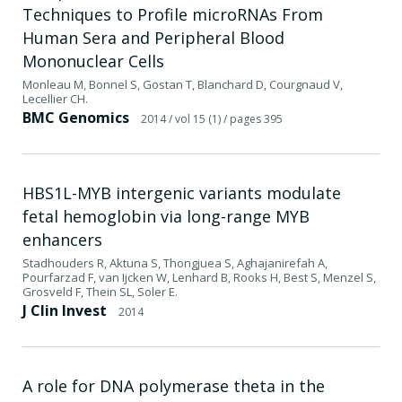
Techniques to Profile microRNAs From
Human Sera and Peripheral Blood
Mononuclear Cells
Monleau M, Bonnel S, Gostan T, Blanchard D, Courgnaud V,
Lecellier CH.
BMC Genomics
2014
/ vol 15 (1)
/ pages 395
HBS1L-MYB intergenic variants modulate
fetal hemoglobin via long-range MYB
enhancers
Stadhouders R, Aktuna S, Thongjuea S, Aghajanirefah A,
Pourfarzad F, van Ijcken W, Lenhard B, Rooks H, Best S, Menzel S,
Grosveld F, Thein SL, Soler E.
J Clin Invest
2014
A role for DNA polymerase theta in the