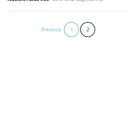
Previous
1
2