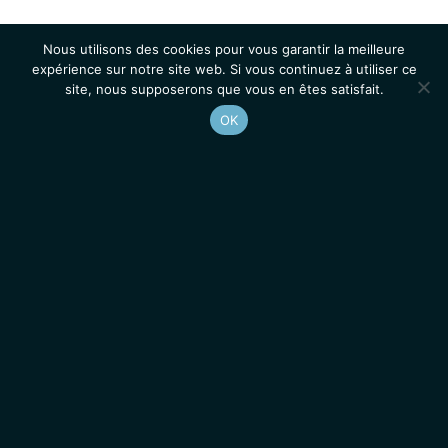
Nous utilisons des cookies pour vous garantir la meilleure
expérience sur notre site web. Si vous continuez à utiliser ce
site, nous supposerons que vous en êtes satisfait.
OK
Accueil
Contacts
Mentions légales
Actualités
Emplois / Stages
IGMM • Institut de Génétique Moléculaire de Montpellier
© 2026 Tous droits réservés