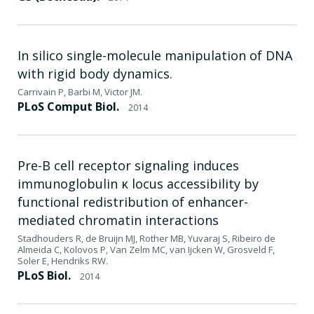
In silico single-molecule manipulation of DNA
with rigid body dynamics.
Carrivain P, Barbi M, Victor JM.
PLoS Comput Biol.
2014
Pre-B cell receptor signaling induces
immunoglobulin κ locus accessibility by
functional redistribution of enhancer-
mediated chromatin interactions
Stadhouders R, de Bruijn MJ, Rother MB, Yuvaraj S, Ribeiro de
Almeida C, Kolovos P, Van Zelm MC, van Ijcken W, Grosveld F,
Soler E, Hendriks RW.
PLoS Biol.
2014