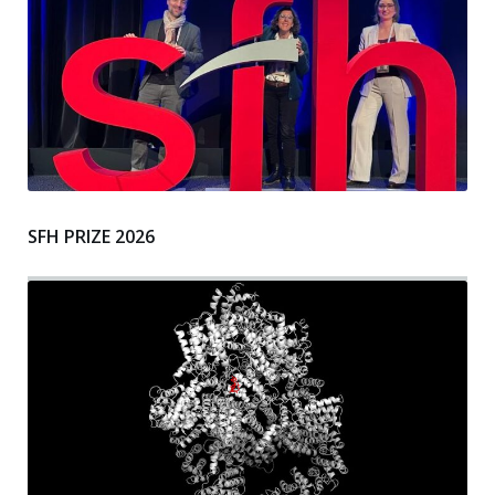
SFH PRIZE 2026