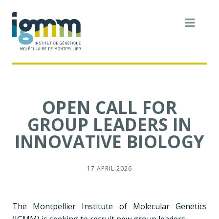
OPEN CALL FOR
GROUP LEADERS IN
INNOVATIVE BIOLOGY
17 APRIL 2026
The Montpellier Institute of Molecular Genetics
(IGMM) is seeking to recruit new group leaders.