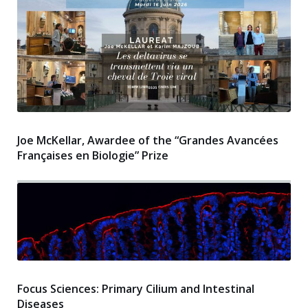
Joe McKellar, Awardee of the “Grandes Avancées
Françaises en Biologie” Prize
Focus Sciences: Primary Cilium and Intestinal
Diseases