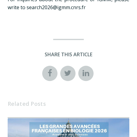
write to search2026@igmm.cnrs.fr
SHARE THIS ARTICLE
Related Posts