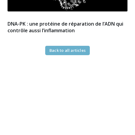
DNA-PK : une protéine de réparation de l’ADN qui
contrôle aussi l’inflammation
Back to all articles