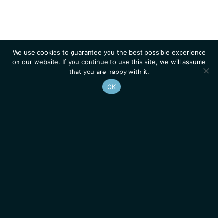
We use cookies to guarantee you the best possible experience
on our website. If you continue to use this site, we will assume
that you are happy with it.
OK
Homepage
Contacts
Legal Notice
News