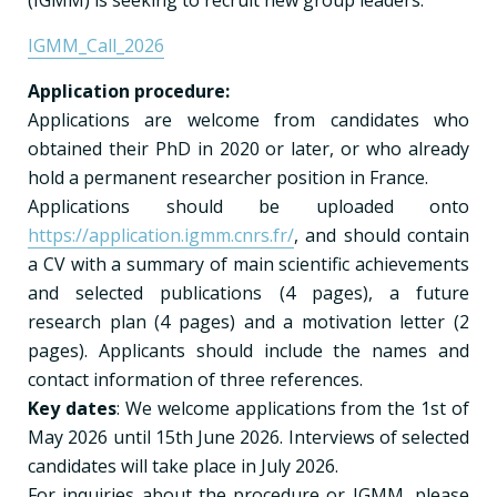
IGMM_Call_2026
Application procedure:
Applications are welcome from candidates who
obtained their PhD in 2020 or later, or who already
hold a permanent researcher position in France.
Applications should be uploaded onto
https://application.igmm.cnrs.fr/
, and should contain
a CV with a summary of main scientific achievements
and selected publications (4 pages), a future
research plan (4 pages) and a motivation letter (2
pages). Applicants should include the names and
contact information of three references.
Key dates
: We welcome applications from the 1st of
May 2026 until 15th June 2026. Interviews of selected
candidates will take place in July 2026.
For inquiries about the procedure or IGMM, please