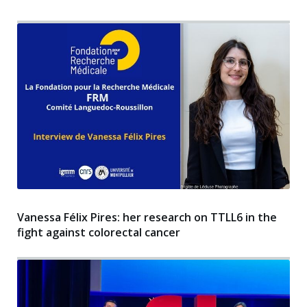
Vanessa Félix Pires: her research on TTLL6 in the
fight against colorectal cancer