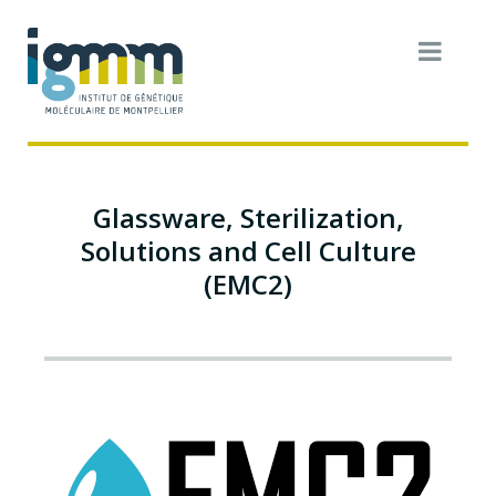
Glassware, Sterilization,
Solutions and Cell Culture
(EMC2)