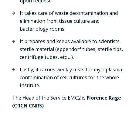
upon request.
It takes care of waste decontamination and
elimination from tissue culture and
bacteriology rooms.
It prepares and keeps available to scientists
sterile material (eppendorf tubes, sterile tips,
centrifuge tubes, etc …).
Lastly, it carries weekly tests for mycoplasma
contamination of cell cultures for the whole
Institute.
The Head of the Service EMC2 is
Florence Rage
(CRCN CNRS)
.