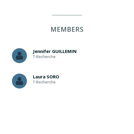
MEMBERS
Jennifer GUILLEMIN
T-Recherche
Laura SORO
T-Recherche