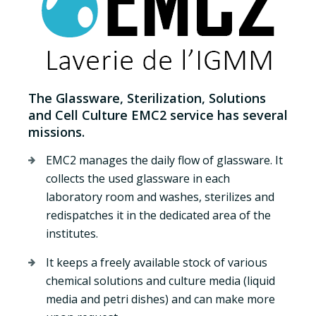
The Glassware, Sterilization, Solutions
and Cell Culture EMC2 service has several
missions.
EMC2 manages the daily flow of glassware. It
collects the used glassware in each
laboratory room and washes, sterilizes and
redispatches it in the dedicated area of the
institutes.
It keeps a freely available stock of various
chemical solutions and culture media (liquid
media and petri dishes) and can make more