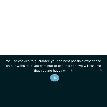
We use cookies to guarantee you the best possible experience
on our website. If you continue to use this site, we will assume
that you are happy with it.
OK