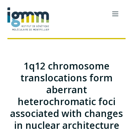
1q12 chromosome
translocations form
aberrant
heterochromatic foci
associated with changes
in nuclear architecture