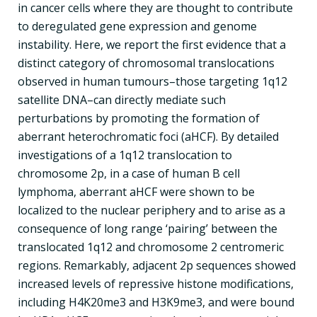
in cancer cells where they are thought to contribute
to deregulated gene expression and genome
instability. Here, we report the first evidence that a
distinct category of chromosomal translocations
observed in human tumours–those targeting 1q12
satellite DNA–can directly mediate such
perturbations by promoting the formation of
aberrant heterochromatic foci (aHCF). By detailed
investigations of a 1q12 translocation to
chromosome 2p, in a case of human B cell
lymphoma, aberrant aHCF were shown to be
localized to the nuclear periphery and to arise as a
consequence of long range ‘pairing’ between the
translocated 1q12 and chromosome 2 centromeric
regions. Remarkably, adjacent 2p sequences showed
increased levels of repressive histone modifications,
including H4K20me3 and H3K9me3, and were bound