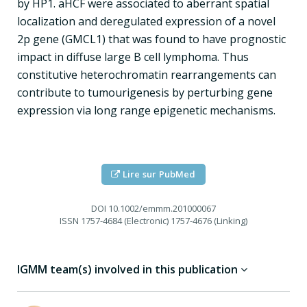
by HP1. aHCF were associated to aberrant spatial
localization and deregulated expression of a novel
2p gene (GMCL1) that was found to have prognostic
impact in diffuse large B cell lymphoma. Thus
constitutive heterochromatin rearrangements can
contribute to tumourigenesis by perturbing gene
expression via long range epigenetic mechanisms.
Lire sur PubMed
DOI
10.1002/emmm.201000067
ISSN
1757-4684 (Electronic) 1757-4676 (Linking)
IGMM team(s) involved in this publication