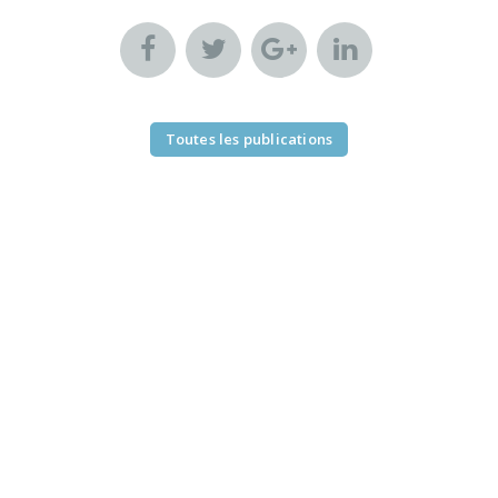
Toutes les publications