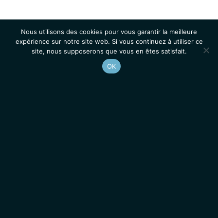
Nous utilisons des cookies pour vous garantir la meilleure
expérience sur notre site web. Si vous continuez à utiliser ce
site, nous supposerons que vous en êtes satisfait.
OK
Accueil
Contacts
Mentions légales
Actualités
Emplois / Stages
IGMM • Institut de Génétique Moléculaire de Montpellier