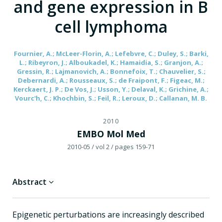
and gene expression in B
cell lymphoma
Fournier, A.; McLeer-Florin, A.; Lefebvre, C.; Duley, S.; Barki,
L.; Ribeyron, J.; Alboukadel, K.; Hamaidia, S.; Granjon, A.;
Gressin, R.; Lajmanovich, A.; Bonnefoix, T.; Chauvelier, S.;
Debernardi, A.; Rousseaux, S.; de Fraipont, F.; Figeac, M.;
Kerckaert, J. P.; De Vos, J.; Usson, Y.; Delaval, K.; Grichine, A.;
Vourc'h, C.; Khochbin, S.; Feil, R.; Leroux, D.; Callanan, M. B.
2010
EMBO Mol Med
2010-05
/ vol 2
/ pages 159-71
Abstract
Epigenetic perturbations are increasingly described