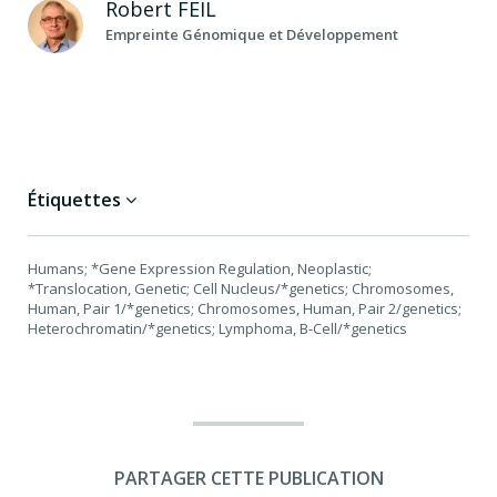
Robert
FEIL
Empreinte Génomique et Développement
Étiquettes
Humans; *Gene Expression Regulation, Neoplastic;
*Translocation, Genetic; Cell Nucleus/*genetics; Chromosomes,
Human, Pair 1/*genetics; Chromosomes, Human, Pair 2/genetics;
Heterochromatin/*genetics; Lymphoma, B-Cell/*genetics
PARTAGER CETTE PUBLICATION