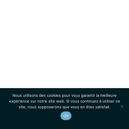
Nous utilisons des cookies pour vous garantir la meilleure
expérience sur notre site web. Si vous continuez à utiliser ce
site, nous supposerons que vous en êtes satisfait.
OK