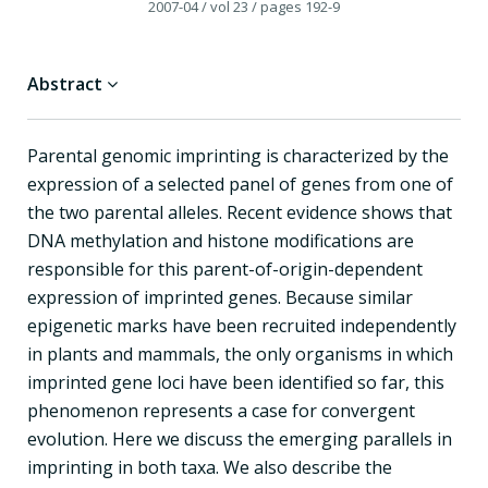
2007-04
/ vol 23
/ pages 192-9
Abstract
Parental genomic imprinting is characterized by the
expression of a selected panel of genes from one of
the two parental alleles. Recent evidence shows that
DNA methylation and histone modifications are
responsible for this parent-of-origin-dependent
expression of imprinted genes. Because similar
epigenetic marks have been recruited independently
in plants and mammals, the only organisms in which
imprinted gene loci have been identified so far, this
phenomenon represents a case for convergent
evolution. Here we discuss the emerging parallels in
imprinting in both taxa. We also describe the