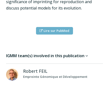
significance of imprinting for reproduction and
discuss potential models for its evolution.
Lire sur PubMed
IGMM team(s) involved in this publication
Robert
FEIL
Empreinte Génomique et Développement