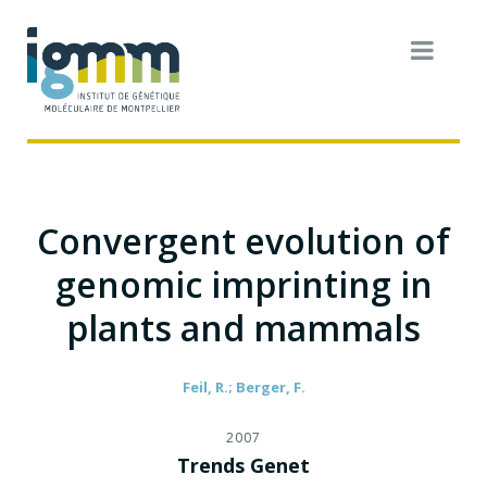
Convergent evolution of
genomic imprinting in
plants and mammals
Feil, R.; Berger, F.
2007
Trends Genet