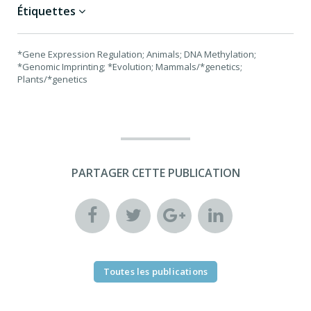
Étiquettes
*Gene Expression Regulation; Animals; DNA Methylation;
*Genomic Imprinting; *Evolution; Mammals/*genetics;
Plants/*genetics
PARTAGER CETTE PUBLICATION
Toutes les publications