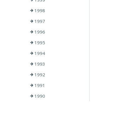
1998
1997
1996
1995
1994
1993
1992
1991
1990