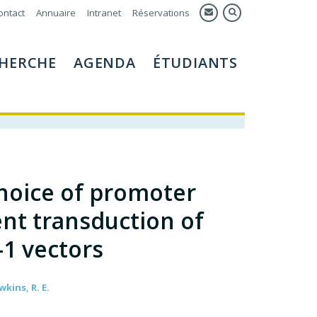
ontact
Annuaire
Intranet
Réservations
HERCHE
AGENDA
ÉTUDIANTS
choice of promoter
ient transduction of
-1 vectors
wkins, R. E.