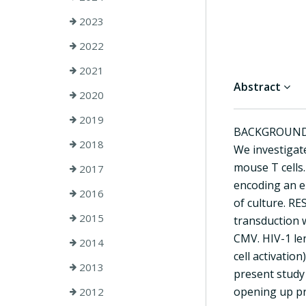
2023
2022
2021
Abstract
2020
2019
BACKGROUND: HI
2018
We investigate
mouse T cells
2017
encoding an e
2016
of culture. R
2015
transduction 
CMV. HIV-1 len
2014
cell activatio
2013
present study 
opening up pr
2012