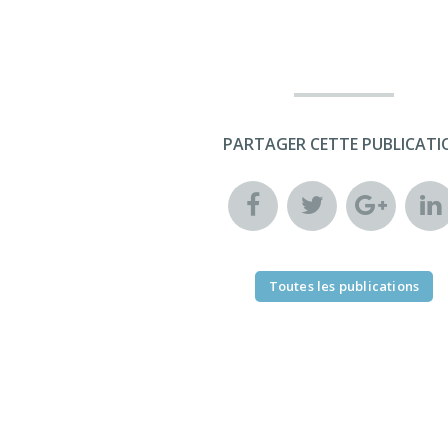
PARTAGER CETTE PUBLICATI
Toutes les publications