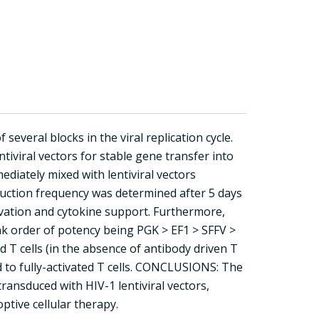
several blocks in the viral replication cycle.
tiviral vectors for stable gene transfer into
diately mixed with lentiviral vectors
ction frequency was determined after 5 days
ivation and cytokine support. Furthermore,
k order of potency being PGK > EF1 > SFFV >
d T cells (in the absence of antibody driven T
ed to fully-activated T cells. CONCLUSIONS: The
ransduced with HIV-1 lentiviral vectors,
tive cellular therapy.