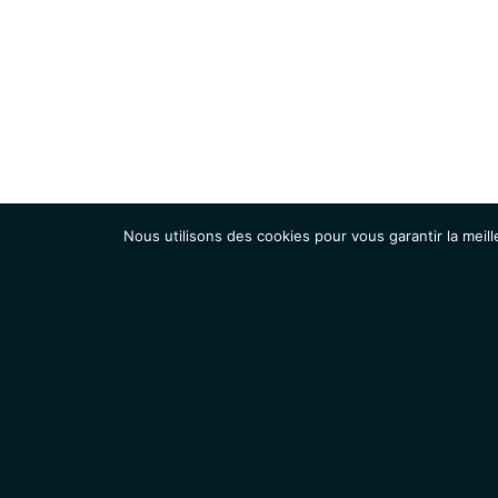
Nous utilisons des cookies pour vous garantir la meill
Institut
Recherche
Accueil
Contacts
Mentions légales
Actualités