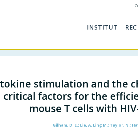
C
INSTITUT
REC
tokine stimulation and the 
 critical factors for the effic
mouse T cells with HIV
Gilham, D. E.; Lie, A. Ling M.; Taylor, N.; Ha