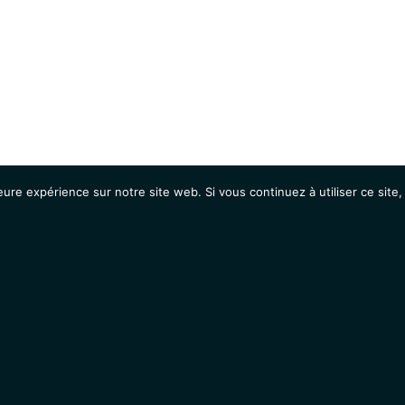
eure expérience sur notre site web. Si vous continuez à utiliser ce sit
Agenda
Étudiants
Emplois / Stages