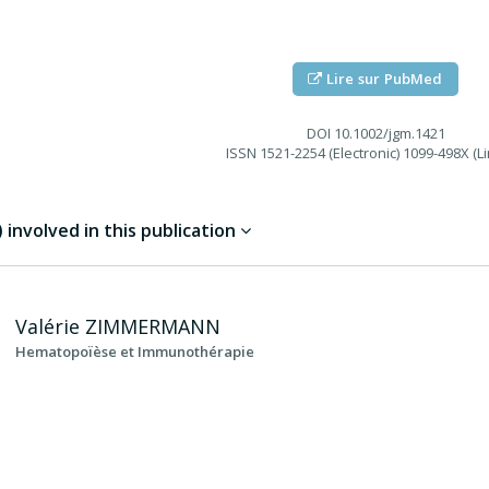
Lire sur PubMed
DOI
10.1002/jgm.1421
ISSN
1521-2254 (Electronic) 1099-498X (Li
involved in this publication
Valérie
ZIMMERMANN
Hematopoïèse et Immunothérapie