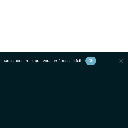
e, nous supposerons que vous en êtes satisfait.
OK
Afficher le
plan du site