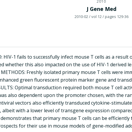
2010
J Gene Med
2010-02
/ vol 12
/ pages 129-36
V-1 fails to successfully infect mouse T cells as a result of 
d whether this also impacted on the use of HIV-1 derived len
. METHODS: Freshly isolated primary mouse T cells were imme
nhanced green fluorescent protein marker gene and transdu
ESULTS: Optimal transduction required both mouse T cell act
was also dependent upon the promoter chosen, with the ran
tiviral vectors also efficiently transduced cytokine-stimulate
n), albeit with a lower level of transgene expression compar
demonstrates that primary mouse T cells can be efficiently t
ospects for their use in mouse models of gene-modified adop