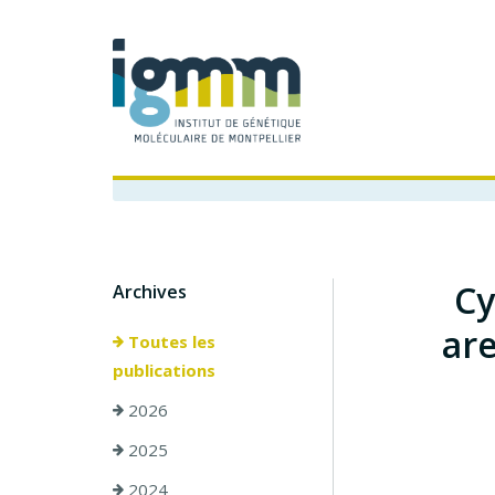
Cy
Archives
are
Toutes les
publications
2026
2025
2024