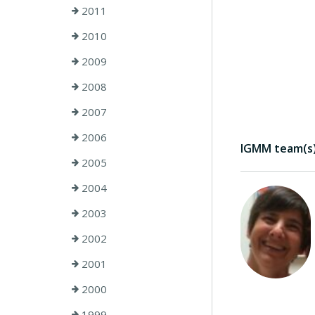
2011
2010
2009
2008
2007
2006
IGMM team(s) 
2005
2004
2003
2002
2001
2000
1999