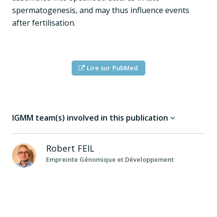
spermatogenesis, and may thus influence events
after fertilisation.
Lire sur PubMed
IGMM team(s) involved in this publication
Robert
FEIL
Empreinte Génomique et Développement