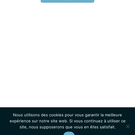
Nous utilisons des cookies pour vous garantir la meilleure
expérience sur notre site web. Si vous continuez à utiliser ce
site, nous supposerons que vous en êtes satisfait.