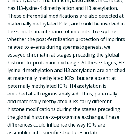
trimethylation. The unmethylated allele, in contrast,
has H3-lysine-4 dimethylation and H3 acetylation.
These differential modifications are also detected at
maternally methylated ICRs, and could be involved in
the somatic maintenance of imprints. To explore
whether the post-fertilisation protection of imprints
relates to events during spermatogenesis, we
assayed chromatin at stages preceding the global
histone-to-protamine exchange. At these stages, H3-
lysine-4 methylation and H3 acetylation are enriched
at maternally methylated ICRs, but are absent at
paternally methylated ICRs. H4 acetylation is
enriched at all regions analysed. Thus, paternally
and maternally methylated ICRs carry different
histone modifications during the stages preceding
the global histone-to-protamine exchange. These
differences could influence the way ICRs are
assembled into specific structures in late