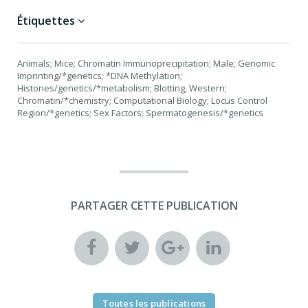
Étiquettes
Animals; Mice; Chromatin Immunoprecipitation; Male; Genomic
Imprinting/*genetics; *DNA Methylation;
Histones/genetics/*metabolism; Blotting, Western;
Chromatin/*chemistry; Computational Biology; Locus Control
Region/*genetics; Sex Factors; Spermatogenesis/*genetics
PARTAGER CETTE PUBLICATION
Toutes les publications