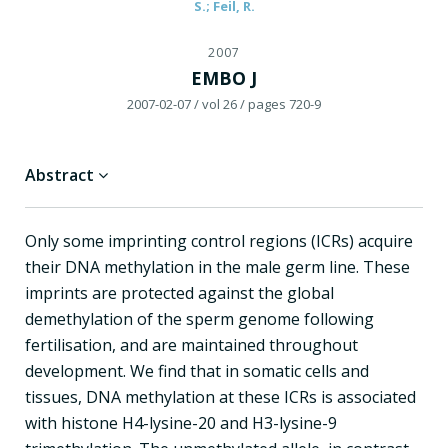
S.; Feil, R.
2007
EMBO J
2007-02-07
/ vol 26
/ pages 720-9
Abstract
Only some imprinting control regions (ICRs) acquire
their DNA methylation in the male germ line. These
imprints are protected against the global
demethylation of the sperm genome following
fertilisation, and are maintained throughout
development. We find that in somatic cells and
tissues, DNA methylation at these ICRs is associated
with histone H4-lysine-20 and H3-lysine-9