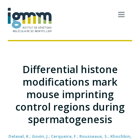
Differential histone
modifications mark
mouse imprinting
control regions during
spermatogenesis
Delaval, K.; Govin, J.; Cerqueira, F.; Rousseaux, S.; Khochbin,