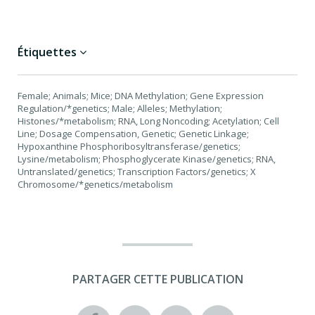
Étiquettes
Female; Animals; Mice; DNA Methylation; Gene Expression
Regulation/*genetics; Male; Alleles; Methylation;
Histones/*metabolism; RNA, Long Noncoding; Acetylation; Cell
Line; Dosage Compensation, Genetic; Genetic Linkage;
Hypoxanthine Phosphoribosyltransferase/genetics;
Lysine/metabolism; Phosphoglycerate Kinase/genetics; RNA,
Untranslated/genetics; Transcription Factors/genetics; X
Chromosome/*genetics/metabolism
PARTAGER CETTE PUBLICATION