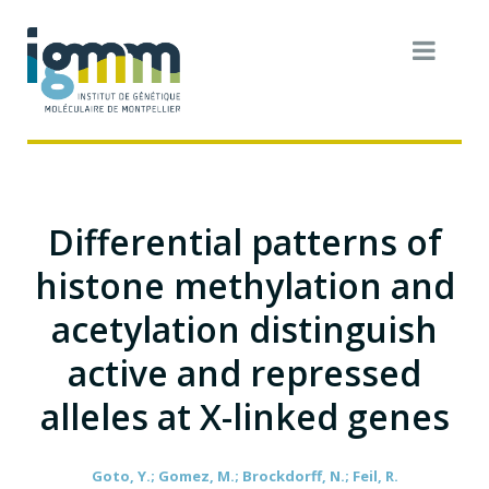
Differential patterns of
histone methylation and
acetylation distinguish
active and repressed
alleles at X-linked genes
Goto, Y.; Gomez, M.; Brockdorff, N.; Feil, R.