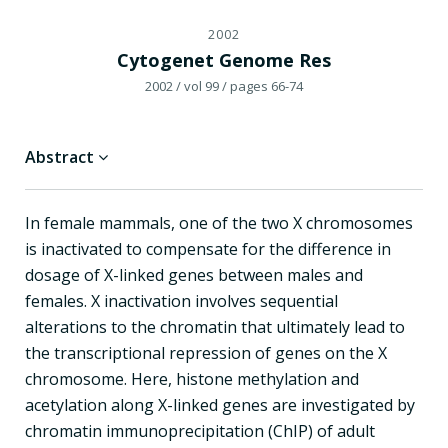
2002
Cytogenet Genome Res
2002
/ vol 99
/ pages 66-74
Abstract
In female mammals, one of the two X chromosomes
is inactivated to compensate for the difference in
dosage of X-linked genes between males and
females. X inactivation involves sequential
alterations to the chromatin that ultimately lead to
the transcriptional repression of genes on the X
chromosome. Here, histone methylation and
acetylation along X-linked genes are investigated by
chromatin immunoprecipitation (ChIP) of adult