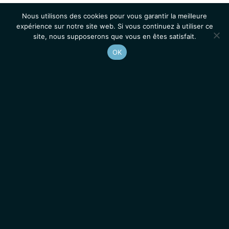
Nous utilisons des cookies pour vous garantir la meilleure
expérience sur notre site web. Si vous continuez à utiliser ce
site, nous supposerons que vous en êtes satisfait.
OK
Accueil
Contacts
Mentions légales
Actualités
Emplois / Stages
IGMM • Institut de Génétique Moléculaire de Montpellier
© 2026 Tous droits réservés