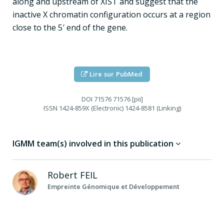
along and upstream of XIST and suggest that the
inactive X chromatin configuration occurs at a region
close to the 5′ end of the gene.
Lire sur PubMed
DOI
71576 71576 [pii]
ISSN
1424-859X (Electronic) 1424-8581 (Linking)
IGMM team(s) involved in this publication
Robert
FEIL
Empreinte Génomique et Développement