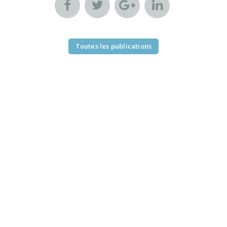
Toutes les publications