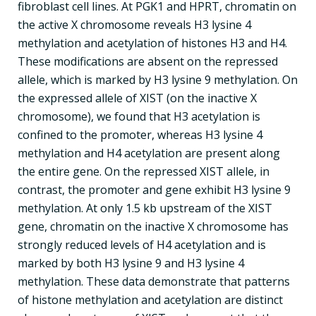
fibroblast cell lines. At PGK1 and HPRT, chromatin on
the active X chromosome reveals H3 lysine 4
methylation and acetylation of histones H3 and H4.
These modifications are absent on the repressed
allele, which is marked by H3 lysine 9 methylation. On
the expressed allele of XIST (on the inactive X
chromosome), we found that H3 acetylation is
confined to the promoter, whereas H3 lysine 4
methylation and H4 acetylation are present along
the entire gene. On the repressed XIST allele, in
contrast, the promoter and gene exhibit H3 lysine 9
methylation. At only 1.5 kb upstream of the XIST
gene, chromatin on the inactive X chromosome has
strongly reduced levels of H4 acetylation and is
marked by both H3 lysine 9 and H3 lysine 4
methylation. These data demonstrate that patterns
of histone methylation and acetylation are distinct