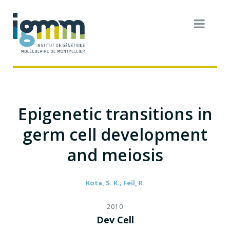
Epigenetic transitions in
germ cell development
and meiosis
Kota, S. K.; Feil, R.
2010
Dev Cell