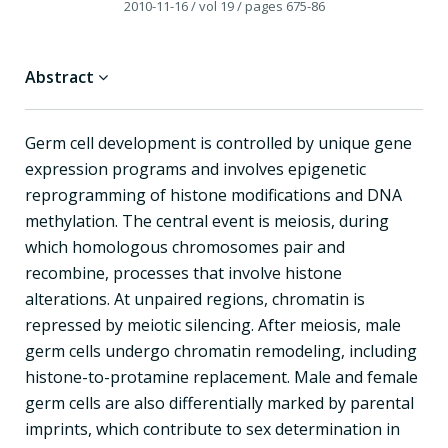
2010-11-16
/ vol 19
/ pages 675-86
Abstract
Germ cell development is controlled by unique gene
expression programs and involves epigenetic
reprogramming of histone modifications and DNA
methylation. The central event is meiosis, during
which homologous chromosomes pair and
recombine, processes that involve histone
alterations. At unpaired regions, chromatin is
repressed by meiotic silencing. After meiosis, male
germ cells undergo chromatin remodeling, including
histone-to-protamine replacement. Male and female
germ cells are also differentially marked by parental
imprints, which contribute to sex determination in