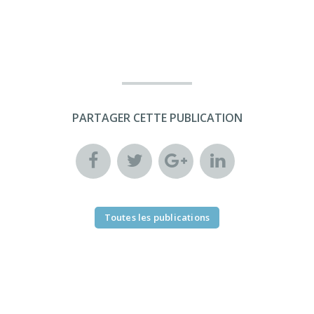
PARTAGER CETTE PUBLICATION
Toutes les publications