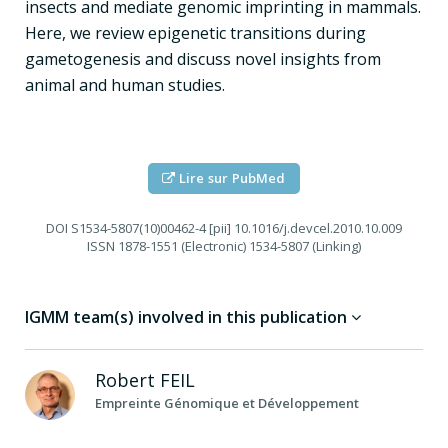
insects and mediate genomic imprinting in mammals.
Here, we review epigenetic transitions during
gametogenesis and discuss novel insights from
animal and human studies.
Lire sur PubMed
DOI
S1534-5807(10)00462-4 [pii] 10.1016/j.devcel.2010.10.009
ISSN
1878-1551 (Electronic) 1534-5807 (Linking)
IGMM team(s) involved in this publication
Robert
FEIL
Empreinte Génomique et Développement