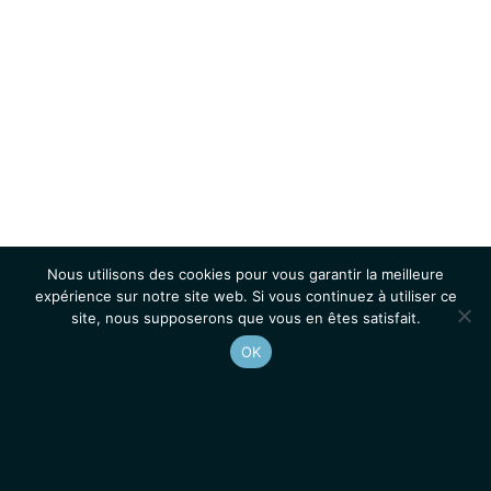
Nous utilisons des cookies pour vous garantir la meilleure
expérience sur notre site web. Si vous continuez à utiliser ce
site, nous supposerons que vous en êtes satisfait.
OK