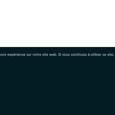
eure expérience sur notre site web. Si vous continuez à utiliser ce sit
Agenda
Étudiants
Emplois / Stages