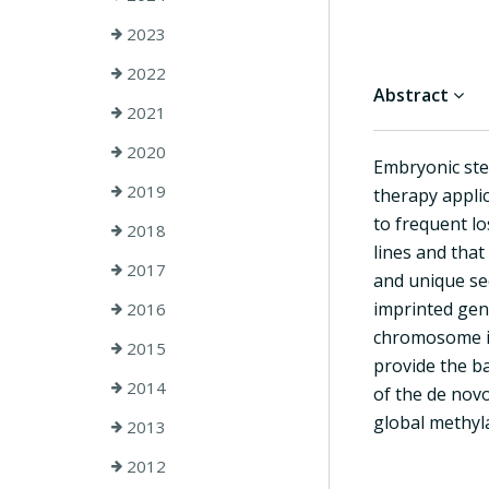
2023
2022
Abstract
2021
2020
Embryonic stem
2019
therapy applic
to frequent l
2018
lines and that
2017
and unique seq
imprinted gene
2016
chromosome in
2015
provide the ba
2014
of the de nov
global methyla
2013
2012