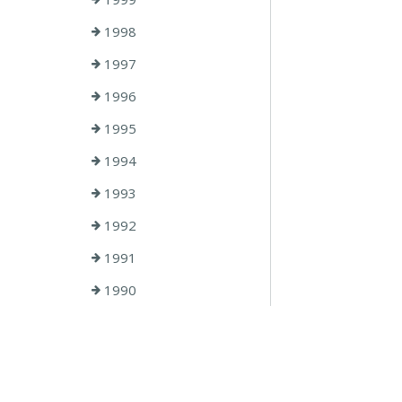
1998
1997
1996
1995
1994
1993
1992
1991
1990