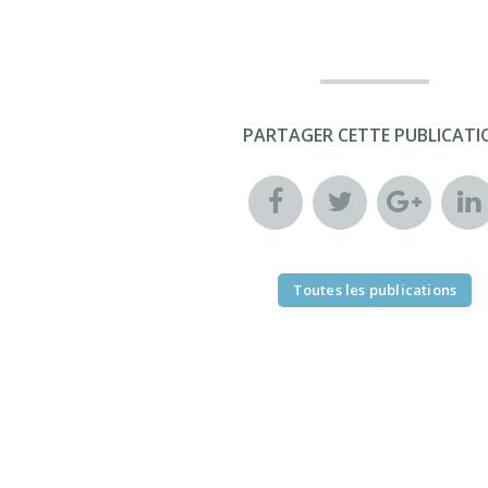
PARTAGER CETTE PUBLICATI
Toutes les publications