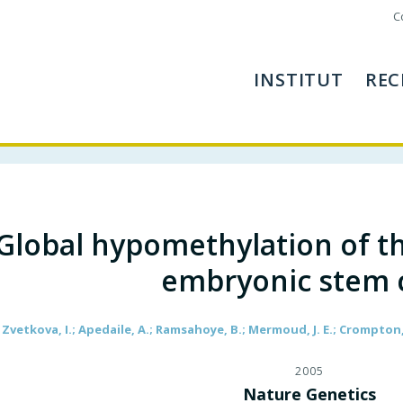
C
INSTITUT
REC
Global hypomethylation of t
embryonic stem c
Zvetkova, I.; Apedaile, A.; Ramsahoye, B.; Mermoud, J. E.; Crompton, L.
2005
Nature Genetics