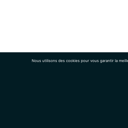
Nous utilisons des cookies pour vous garantir la meill
Institut
Recherche
Accueil
Contacts
Mentions légales
Actualités