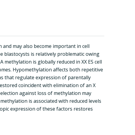
on and may also become important in cell
e blastocysts is relatively problematic owing
methylation is globally reduced in XX ES cell
somes. Hypomethylation affects both repetitive
ns that regulate expression of parentally
estored coincident with elimination of an X
election against loss of methylation may
methylation is associated with reduced levels
ic expression of these factors restores