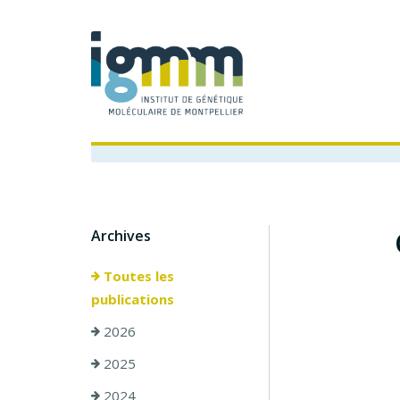
Archives
Toutes les
publications
2026
2025
2024