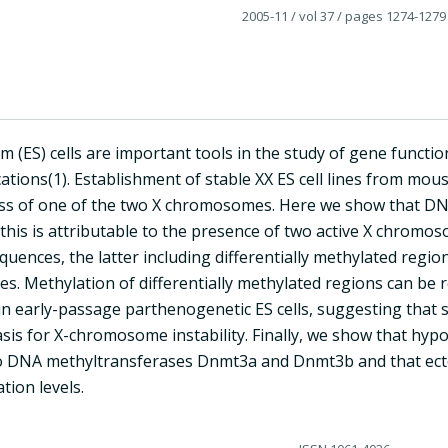
2005-11
/ vol 37
/ pages 1274-1279
 (ES) cells are important tools in the study of gene functi
ations(1). Establishment of stable XX ES cell lines from mous
oss of one of the two X chromosomes. Here we show that DNA 
 this is attributable to the presence of two active X chromo
uences, the latter including differentially methylated regio
s. Methylation of differentially methylated regions can be r
 early-passage parthenogenetic ES cells, suggesting that s
sis for X-chromosome instability. Finally, we show that hypo
o DNA methyltransferases Dnmt3a and Dnmt3b and that ectop
tion levels.