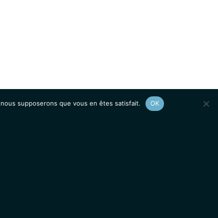
e, nous supposerons que vous en êtes satisfait.
OK
Afficher le
plan du site