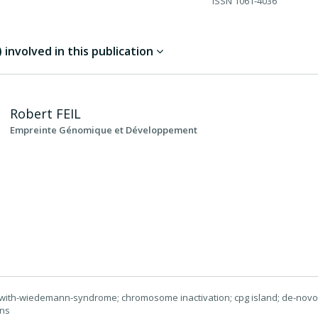
ISSN
1061-4036
involved in this publication
Robert
FEIL
Empreinte Génomique et Développement
with-wiedemann-syndrome; chromosome inactivation; cpg island; de-novo
rns