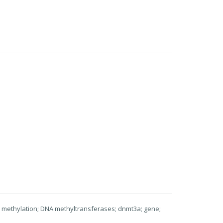
 methylation; DNA methyltransferases; dnmt3a; gene;