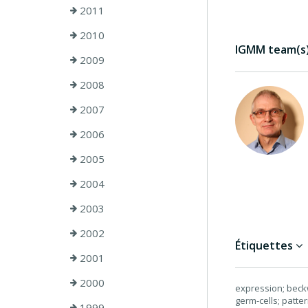
2011
2010
IGMM team(s) 
2009
2008
2007
2006
2005
2004
2003
2002
Étiquettes
2001
2000
expression; beck
germ-cells; patte
1999