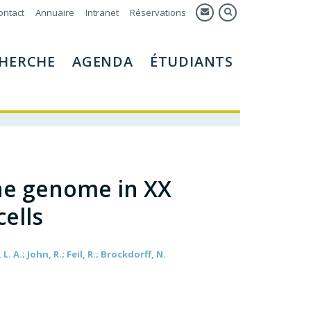
ontact
Annuaire
Intranet
Réservations
HERCHE
AGENDA
ÉTUDIANTS
he genome in XX
ells
 A.; John, R.; Feil, R.; Brockdorff, N.