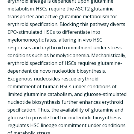
erythroid lineage is dependent upon glutamine
metabolism. HSCs require the ASCT2 glutamine
transporter and active glutamine metabolism for
erythroid specification. Blocking this pathway diverts
EPO-stimulated HSCs to differentiate into
myelomonocytic fates, altering in vivo HSC
responses and erythroid commitment under stress
conditions such as hemolytic anemia. Mechanistically,
erythroid specification of HSCs requires glutamine-
dependent de novo nucleotide biosynthesis.
Exogenous nucleosides rescue erythroid
commitment of human HSCs under conditions of
limited glutamine catabolism, and glucose-stimulated
nucleotide biosynthesis further enhances erythroid
specification. Thus, the availability of glutamine and
glucose to provide fuel for nucleotide biosynthesis
regulates HSC lineage commitment under conditions
of metabolic stress.