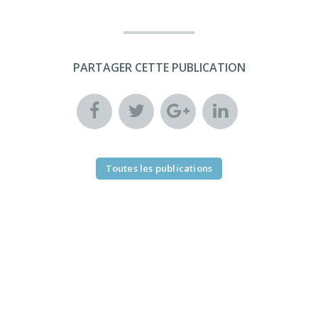
PARTAGER CETTE PUBLICATION
Toutes les publications