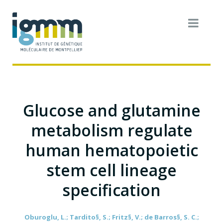
Glucose and glutamine
metabolism regulate
human hematopoietic
stem cell lineage
specification
Oburoglu, L.; Tardito§, S.; Fritz§, V.; de Barros§, S. C.;