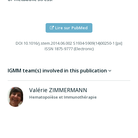
Lire sur PubMed
DOI
10.1016/j.stem.2014.06.002 S1934-5909(14)00250-1 [pii]
ISSN
1875-9777 (Electronic)
IGMM team(s) involved in this publication
Valérie
ZIMMERMANN
Hematopoïèse et Immunothérapie