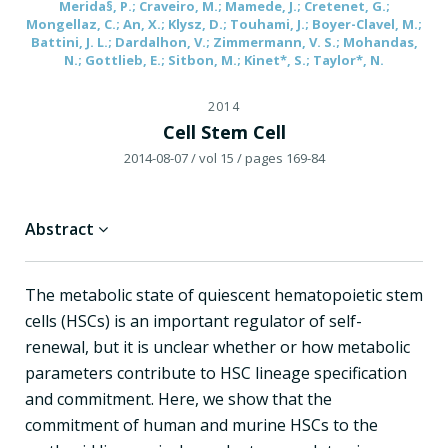
Merida§, P.; Craveiro, M.; Mamede, J.; Cretenet, G.;
Mongellaz, C.; An, X.; Klysz, D.; Touhami, J.; Boyer-Clavel, M.;
Battini, J. L.; Dardalhon, V.; Zimmermann, V. S.; Mohandas,
N.; Gottlieb, E.; Sitbon, M.; Kinet*, S.; Taylor*, N.
2014
Cell Stem Cell
2014-08-07
/ vol 15
/ pages 169-84
Abstract
The metabolic state of quiescent hematopoietic stem
cells (HSCs) is an important regulator of self-
renewal, but it is unclear whether or how metabolic
parameters contribute to HSC lineage specification
and commitment. Here, we show that the
commitment of human and murine HSCs to the