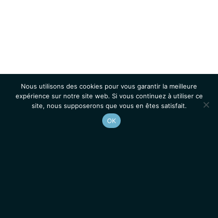
Nous utilisons des cookies pour vous garantir la meilleure
expérience sur notre site web. Si vous continuez à utiliser ce
site, nous supposerons que vous en êtes satisfait.
OK