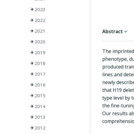
2023
2022
2021
Abstract
2020
The imprinted
2019
phenotype, due
2018
produced tran
2017
lines and dete
newly describ
2016
that H19 delet
2015
type level by 
the fine-tunin
2014
Our results a
2013
comprehension
2012