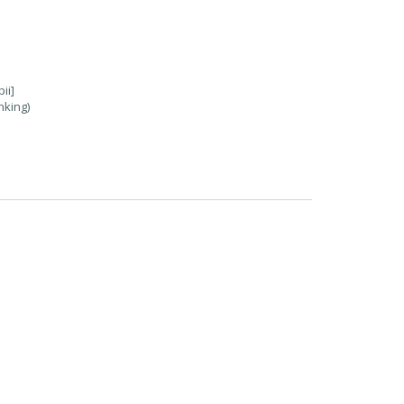
ii]
nking)