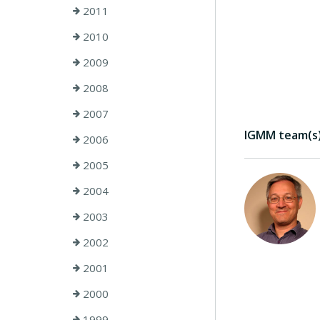
2011
2010
2009
2008
2007
IGMM team(s) 
2006
2005
2004
2003
2002
2001
2000
1999