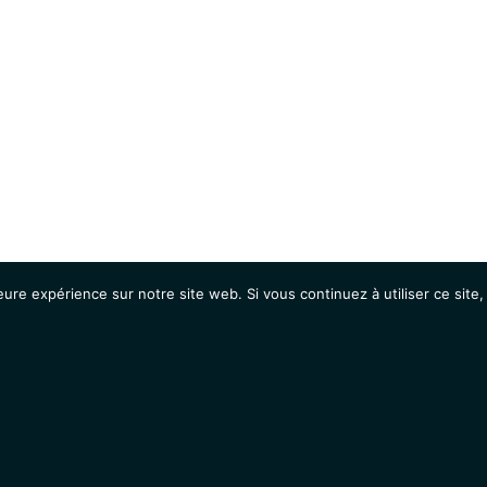
eure expérience sur notre site web. Si vous continuez à utiliser ce sit
Agenda
Étudiants