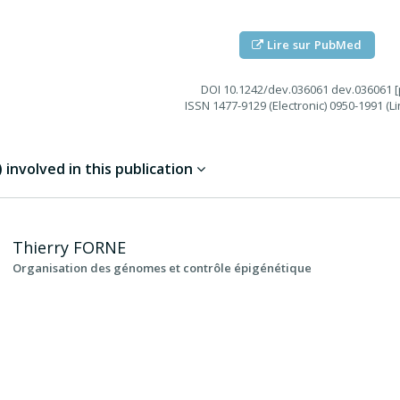
Lire sur PubMed
DOI
10.1242/dev.036061 dev.036061 [p
ISSN
1477-9129 (Electronic) 0950-1991 (Li
involved in this publication
Thierry
FORNE
Organisation des génomes et contrôle épigénétique