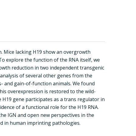
. Mice lacking H19 show an overgrowth
To explore the function of the RNA itself, we
owth reduction in two independent transgenic
 analysis of several other genes from the
- and gain-of-function animals. We found
his overexpression is restored to the wild-
 H19 gene participates as a trans regulator in
vidence of a functional role for the H19 RNA.
 the IGN and open new perspectives in the
d in human imprinting pathologies.