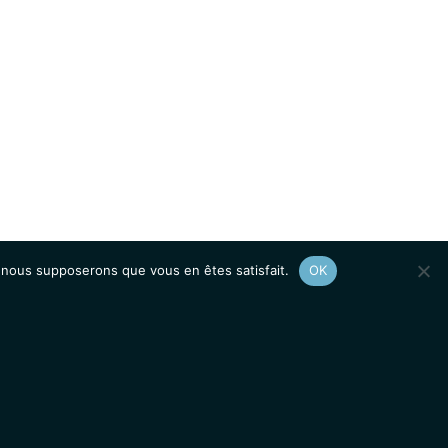
e, nous supposerons que vous en êtes satisfait.
OK
Afficher le
plan du site