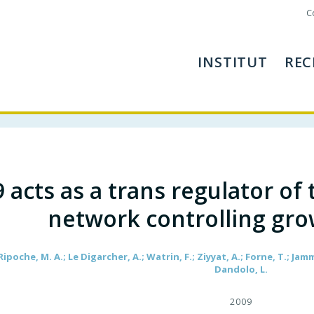
C
INSTITUT
REC
 acts as a trans regulator of
network controlling gro
Ripoche, M. A.; Le Digarcher, A.; Watrin, F.; Ziyyat, A.; Forne, T.; Jamm
Dandolo, L.
2009