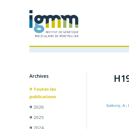
H19
Archives
Toutes les
publications
Gabory, A.; 
2026
2025
2024