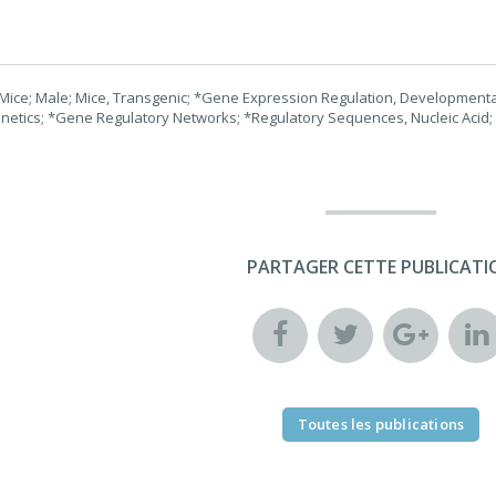
Mice; Male; Mice, Transgenic; *Gene Expression Regulation, Developmental;
netics; *Gene Regulatory Networks; *Regulatory Sequences, Nucleic Acid;
PARTAGER CETTE PUBLICATI
Toutes les publications