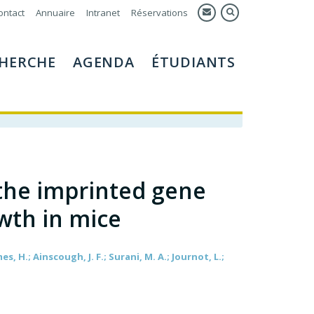
ontact
Annuaire
Intranet
Réservations
HERCHE
AGENDA
ÉTUDIANTS
 the imprinted gene
wth in mice
es, H.; Ainscough, J. F.; Surani, M. A.; Journot, L.;