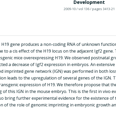
Development
2009-10
/ vol 136
/ pages 3413-21
 H19 gene produces a non-coding RNA of unknown function
 to a cis effect of the H19 locus on the adjacent Igf2 gene. 
sgenic mice overexpressing H19. We observed postnatal gr
cted a decrease of Igf2 expression in embryos. An extensive
ed imprinted gene network (IGN) was performed in both loss
ion leads to the upregulation of several genes of the IGN. T
transgenic expression of H19. We therefore propose that the
g of this IGN in the mouse embryo. This is the first in vivo e
lso bring further experimental evidence for the existence of
 of the role of genomic imprinting in embryonic growth an