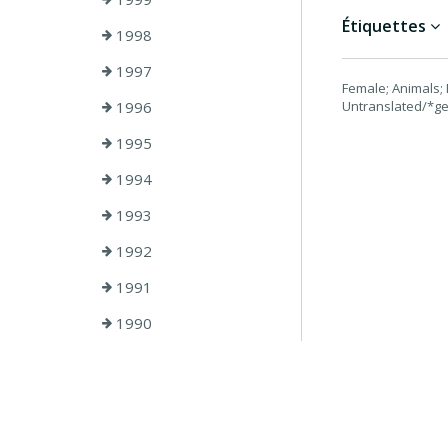
Étiquettes
1998
1997
Female; Animals; 
1996
Untranslated/*ge
1995
1994
1993
1992
1991
1990