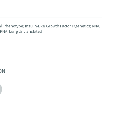
 Phenotype; Insulin-Like Growth Factor II/genetics; RNA,
 RNA, Long Untranslated
ON