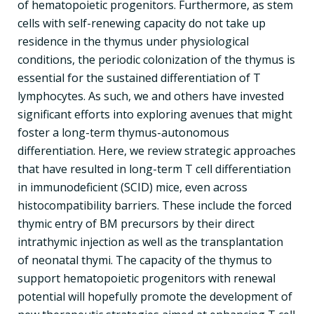
of hematopoietic progenitors. Furthermore, as stem
cells with self-renewing capacity do not take up
residence in the thymus under physiological
conditions, the periodic colonization of the thymus is
essential for the sustained differentiation of T
lymphocytes. As such, we and others have invested
significant efforts into exploring avenues that might
foster a long-term thymus-autonomous
differentiation. Here, we review strategic approaches
that have resulted in long-term T cell differentiation
in immunodeficient (SCID) mice, even across
histocompatibility barriers. These include the forced
thymic entry of BM precursors by their direct
intrathymic injection as well as the transplantation
of neonatal thymi. The capacity of the thymus to
support hematopoietic progenitors with renewal
potential will hopefully promote the development of