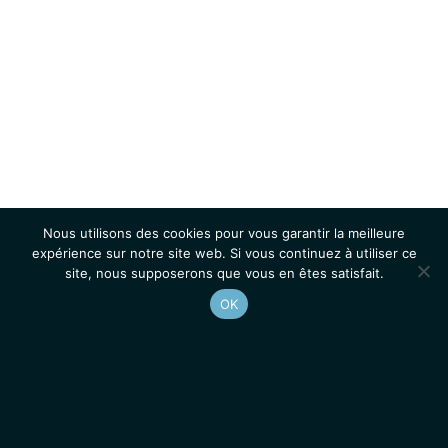
Nous utilisons des cookies pour vous garantir la meilleure
expérience sur notre site web. Si vous continuez à utiliser ce
site, nous supposerons que vous en êtes satisfait.
OK