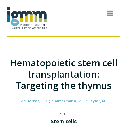
Hematopoietic stem cell
transplantation:
Targeting the thymus
de Barros, S. C.; Zimmermann, V. S.; Taylor, N.
2013
Stem cells