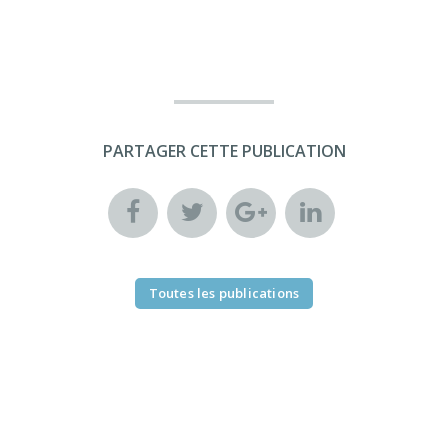
PARTAGER CETTE PUBLICATION
Toutes les publications