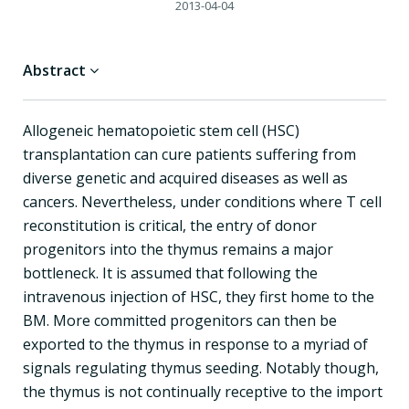
2013-04-04
Abstract
Allogeneic hematopoietic stem cell (HSC)
transplantation can cure patients suffering from
diverse genetic and acquired diseases as well as
cancers. Nevertheless, under conditions where T cell
reconstitution is critical, the entry of donor
progenitors into the thymus remains a major
bottleneck. It is assumed that following the
intravenous injection of HSC, they first home to the
BM. More committed progenitors can then be
exported to the thymus in response to a myriad of
signals regulating thymus seeding. Notably though,
the thymus is not continually receptive to the import