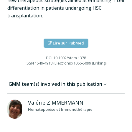
new therapeutic strategies aimed at enhancing T cell
differentiation in patients undergoing HSC
transplantation.
Lire sur PubMed
DOI
10.1002/stem.1378
ISSN
1549-4918 (Electronic) 1066-5099 (Linking)
IGMM team(s) involved in this publication
Valérie
ZIMMERMANN
Hematopoïèse et Immunothérapie