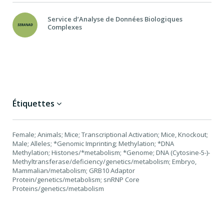
Service d’Analyse de Données Biologiques
Complexes
Étiquettes
Female; Animals; Mice; Transcriptional Activation; Mice, Knockout;
Male; Alleles; *Genomic Imprinting; Methylation; *DNA
Methylation; Histones/*metabolism; *Genome; DNA (Cytosine-5-)-
Methyltransferase/deficiency/genetics/metabolism; Embryo,
Mammalian/metabolism; GRB10 Adaptor
Protein/genetics/metabolism; snRNP Core
Proteins/genetics/metabolism