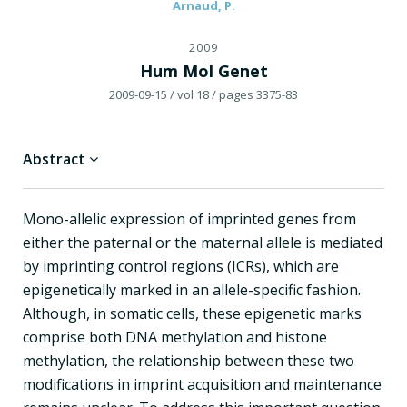
Arnaud, P.
2009
Hum Mol Genet
2009-09-15
/ vol 18
/ pages 3375-83
Abstract
Mono-allelic expression of imprinted genes from
either the paternal or the maternal allele is mediated
by imprinting control regions (ICRs), which are
epigenetically marked in an allele-specific fashion.
Although, in somatic cells, these epigenetic marks
comprise both DNA methylation and histone
methylation, the relationship between these two
modifications in imprint acquisition and maintenance