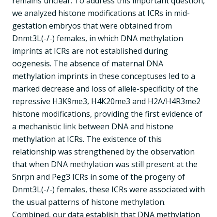
remains unclear. To address this important question,
we analyzed histone modifications at ICRs in mid-
gestation embryos that were obtained from
Dnmt3L(-/-) females, in which DNA methylation
imprints at ICRs are not established during
oogenesis. The absence of maternal DNA
methylation imprints in these conceptuses led to a
marked decrease and loss of allele-specificity of the
repressive H3K9me3, H4K20me3 and H2A/H4R3me2
histone modifications, providing the first evidence of
a mechanistic link between DNA and histone
methylation at ICRs. The existence of this
relationship was strengthened by the observation
that when DNA methylation was still present at the
Snrpn and Peg3 ICRs in some of the progeny of
Dnmt3L(-/-) females, these ICRs were associated with
the usual patterns of histone methylation.
Combined, our data establish that DNA methylation