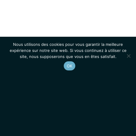
Nous utilisons des cookies pour vous garantir la meilleure
expérience sur notre site web. Si vous continuez à utiliser ce
site, nous supposerons que vous en êtes satisfait.
OK