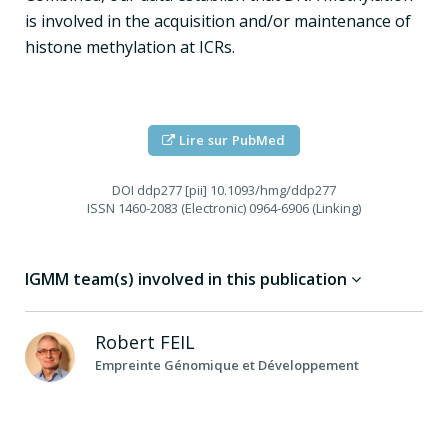
is involved in the acquisition and/or maintenance of
histone methylation at ICRs.
Lire sur PubMed
DOI
ddp277 [pii] 10.1093/hmg/ddp277
ISSN
1460-2083 (Electronic) 0964-6906 (Linking)
IGMM team(s) involved in this publication
Robert
FEIL
Empreinte Génomique et Développement