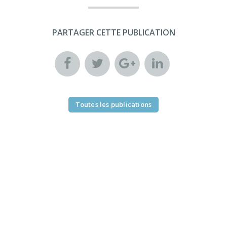
PARTAGER CETTE PUBLICATION
Toutes les publications