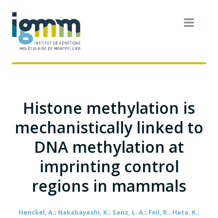
Histone methylation is
mechanistically linked to
DNA methylation at
imprinting control
regions in mammals
Henckel, A.; Nakabayashi, K.; Sanz, L. A.; Feil, R.; Hata, K.;