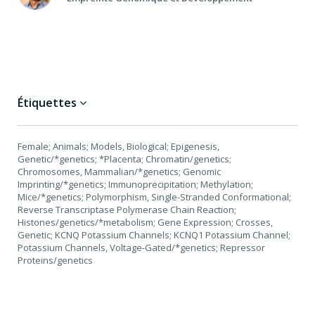
Étiquettes
Female; Animals; Models, Biological; Epigenesis,
Genetic/*genetics; *Placenta; Chromatin/genetics;
Chromosomes, Mammalian/*genetics; Genomic
Imprinting/*genetics; Immunoprecipitation; Methylation;
Mice/*genetics; Polymorphism, Single-Stranded Conformational;
Reverse Transcriptase Polymerase Chain Reaction;
Histones/genetics/*metabolism; Gene Expression; Crosses,
Genetic; KCNQ Potassium Channels; KCNQ1 Potassium Channel;
Potassium Channels, Voltage-Gated/*genetics; Repressor
Proteins/genetics