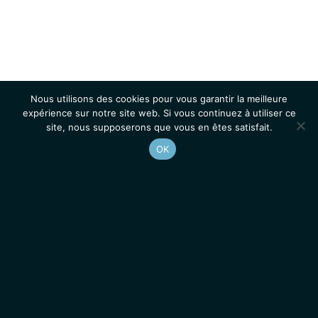
Nous utilisons des cookies pour vous garantir la meilleure
expérience sur notre site web. Si vous continuez à utiliser ce
site, nous supposerons que vous en êtes satisfait.
OK