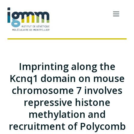
Imprinting along the
Kcnq1 domain on mouse
chromosome 7 involves
repressive histone
methylation and
recruitment of Polycomb