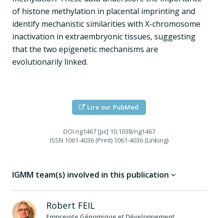
of histone methylation in placental imprinting and
identify mechanistic similarities with X-chromosome
inactivation in extraembryonic tissues, suggesting
that the two epigenetic mechanisms are
evolutionarily linked.
Lire sur PubMed
DOI
ng1467 [pii] 10.1038/ng1467
ISSN
1061-4036 (Print) 1061-4036 (Linking)
IGMM team(s) involved in this publication
Robert
FEIL
Empreinte Génomique et Développement