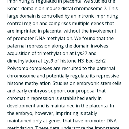
imprinting is regulated in placenta, we studied the
Kcnq1 domain on mouse distal chromosome 7. This
large domain is controlled by an intronic imprinting
control region and comprises multiple genes that
are imprinted in placenta, without the involvement
of promoter DNA methylation. We found that the
paternal repression along the domain involves
acquisition of trimethylation at Lys27 and
dimethylation at Lys9 of histone H3. Eed-Ezh2
Polycomb complexes are recruited to the paternal
chromosome and potentially regulate its repressive
histone methylation. Studies on embryonic stem cells
and early embryos support our proposal that
chromatin repression is established early in
development and is maintained in the placenta. In
the embryo, however, imprinting is stably
maintained only at genes that have promoter DNA
methylation. These data underscore the importance