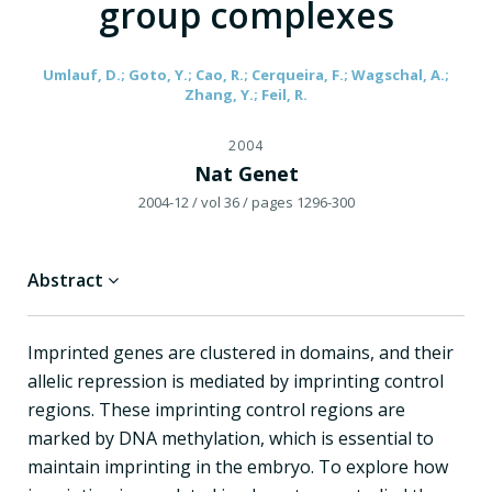
group complexes
Umlauf, D.; Goto, Y.; Cao, R.; Cerqueira, F.; Wagschal, A.;
Zhang, Y.; Feil, R.
2004
Nat Genet
2004-12
/ vol 36
/ pages 1296-300
Abstract
Imprinted genes are clustered in domains, and their
allelic repression is mediated by imprinting control
regions. These imprinting control regions are
marked by DNA methylation, which is essential to
maintain imprinting in the embryo. To explore how