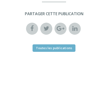
PARTAGER CETTE PUBLICATION
Toutes les publications