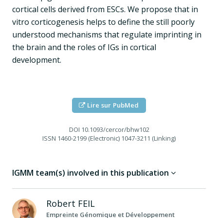
cortical cells derived from ESCs. We propose that in
vitro corticogenesis helps to define the still poorly
understood mechanisms that regulate imprinting in
the brain and the roles of IGs in cortical
development.
Lire sur PubMed
DOI
10.1093/cercor/bhw102
ISSN
1460-2199 (Electronic) 1047-3211 (Linking)
IGMM team(s) involved in this publication
Robert
FEIL
Empreinte Génomique et Développement