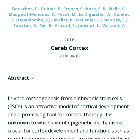
Bouschet, T.; Dubois, E.; Reynes, C.; Kota, S. K.; Rialle, S.;
Maupetit-Mehouas, S.; Pezet, M.; Le Digarcher, A.; Nidelet,
S.; Demolombe, V.; Cavelier, P.; Meusnier, C.; Maurizy, C.;
Sabatier, R.; Feil, R.; Arnaud, P.; Journot, L.; Varrault, A.
2016
Cereb Cortex
2016-04-19
Abstract
In vitro corticogenesis from embryonic stem cells
(ESCs) is an attractive model of cortical development
and a promising tool for cortical therapy. It is
unknown to which extent epigenetic mechanisms
crucial for cortex development and function, such as
parental genomic imprinting, are recapitulated by in