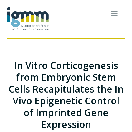
In Vitro Corticogenesis
from Embryonic Stem
Cells Recapitulates the In
Vivo Epigenetic Control
of Imprinted Gene
Expression