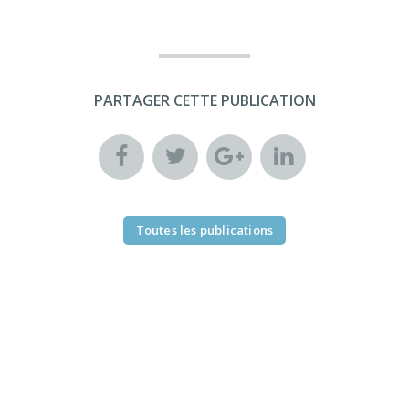
PARTAGER CETTE PUBLICATION
Toutes les publications