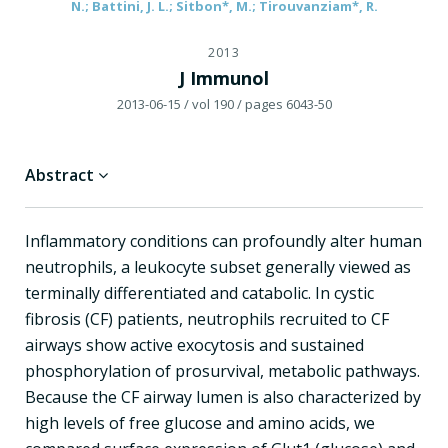
N.; Battini, J. L.; Sitbon*, M.; Tirouvanziam*, R.
2013
J Immunol
2013-06-15
/ vol 190
/ pages 6043-50
Abstract
Inflammatory conditions can profoundly alter human
neutrophils, a leukocyte subset generally viewed as
terminally differentiated and catabolic. In cystic
fibrosis (CF) patients, neutrophils recruited to CF
airways show active exocytosis and sustained
phosphorylation of prosurvival, metabolic pathways.
Because the CF airway lumen is also characterized by
high levels of free glucose and amino acids, we