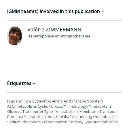
IGMM team(s) involved in this publication
Valérie
ZIMMERMANN
Hematopoïèse et Immunothérapie
Étiquettes
Humans; Flow Cytometry; Amino Acid Transport System
ASC/metabolism; Cystic Fibrosis/*immunology/*metabolism;
Glucose Transporter Type 1/metabolism; Membrane Transport
Proteins/*metabolism; Neutrophils/*immunology/*metabolism;
Sodium-Phosphate Cotransporter Proteins, Type III/metabolism