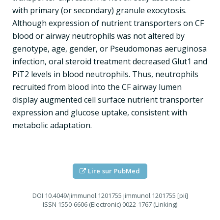
with primary (or secondary) granule exocytosis.
Although expression of nutrient transporters on CF
blood or airway neutrophils was not altered by
genotype, age, gender, or Pseudomonas aeruginosa
infection, oral steroid treatment decreased Glut1 and
PiT2 levels in blood neutrophils. Thus, neutrophils
recruited from blood into the CF airway lumen
display augmented cell surface nutrient transporter
expression and glucose uptake, consistent with
metabolic adaptation.
Lire sur PubMed
DOI
10.4049/jimmunol.1201755 jimmunol.1201755 [pii]
ISSN
1550-6606 (Electronic) 0022-1767 (Linking)