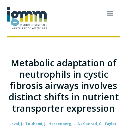
Metabolic adaptation of
neutrophils in cystic
fibrosis airways involves
distinct shifts in nutrient
transporter expression
Laval, J.; Touhami, J.; Herzenberg, L. A.; Conrad, C.; Taylor,