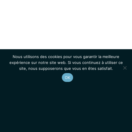
Nous utilisons des cookies pour vous garantir la meilleure
expérience sur notre site web. Si vous continuez à utiliser ce
site, nous supposerons que vous en êtes satisfait.
OK