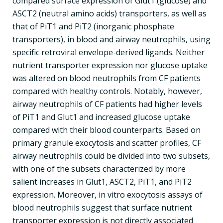
compared surface expression of Glut1 (glucose) and
ASCT2 (neutral amino acids) transporters, as well as
that of PiT1 and PiT2 (inorganic phosphate
transporters), in blood and airway neutrophils, using
specific retroviral envelope-derived ligands. Neither
nutrient transporter expression nor glucose uptake
was altered on blood neutrophils from CF patients
compared with healthy controls. Notably, however,
airway neutrophils of CF patients had higher levels
of PiT1 and Glut1 and increased glucose uptake
compared with their blood counterparts. Based on
primary granule exocytosis and scatter profiles, CF
airway neutrophils could be divided into two subsets,
with one of the subsets characterized by more
salient increases in Glut1, ASCT2, PiT1, and PiT2
expression. Moreover, in vitro exocytosis assays of
blood neutrophils suggest that surface nutrient
transporter expression is not directly associated