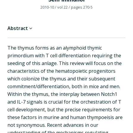
2010-10
/ vol 22
/ pages 270-5
Abstract
The thymus forms as an alymphoid thymic
primordium with T cell differentiation requiring the
seeding of this anlage. This review will focus on the
characteristics of the hematopoietic progenitors
which colonize the thymus and their subsequent
commitment/differentiation, both in mice and men.
Within the thymus, the interplay between Notch1
and IL-7 signals is crucial for the orchestration of T
cell development, but the precise requirements for
these factors in murine and human thympoeisis are
not synonymous. Recent advances in our
understanding of the mechanisms regulating