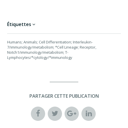
Étiquettes
Humans; Animals; Cell Differentiation; Interleukin-
7/immunology/metabolism; *Cell Lineage; Receptor,
Notch1/immunology/metabolism; T-
Lymphocytes/*cytology/*immunology
PARTAGER CETTE PUBLICATION