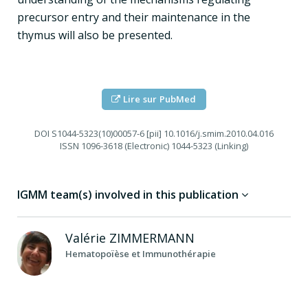
precursor entry and their maintenance in the
thymus will also be presented.
Lire sur PubMed
DOI
S1044-5323(10)00057-6 [pii] 10.1016/j.smim.2010.04.016
ISSN
1096-3618 (Electronic) 1044-5323 (Linking)
IGMM team(s) involved in this publication
Valérie
ZIMMERMANN
Hematopoïèse et Immunothérapie