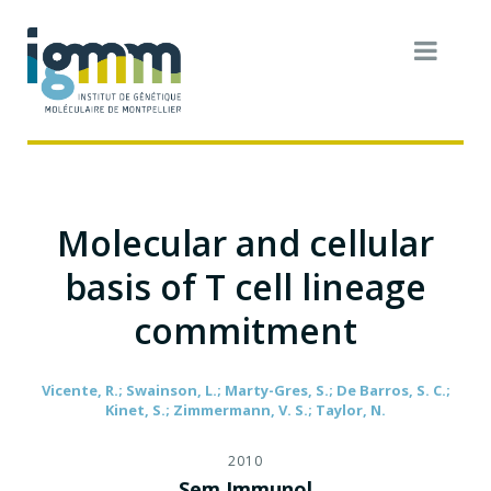
Molecular and cellular
basis of T cell lineage
commitment
Vicente, R.; Swainson, L.; Marty-Gres, S.; De Barros, S. C.;
Kinet, S.; Zimmermann, V. S.; Taylor, N.
2010
Sem Immunol