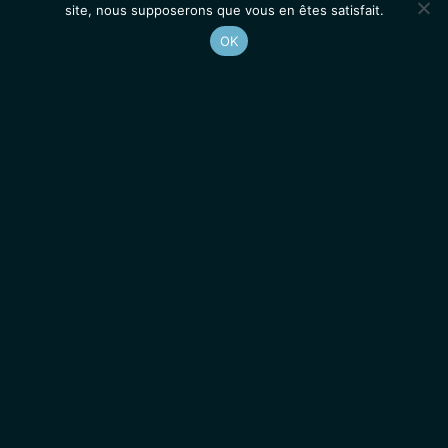
site, nous supposerons que vous en êtes satisfait.
OK
Accueil
Contacts
Mentions légales
Actualités
Emplois / Stages
IGMM • Institut de Génétique Moléculaire de Montpellier
© 2026 Tous droits réservés