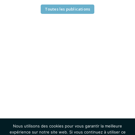
Toutes les publications
Nous utilisons des cookies pour vous garantir la meilleure
expérience sur notre site web. Si vous continuez à utiliser ce