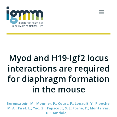
Myod and H19-Igf2 locus
interactions are required
for diaphragm formation
in the mouse
Borensztein, M.; Monnier, P.; Court, F.; Louault, Y.; Ripoche,
M. A.; Tiret, L.; Yao, Z.; Tapscott, S. J.; Forne, T.; Montarras,
D.; Dandolo, L.