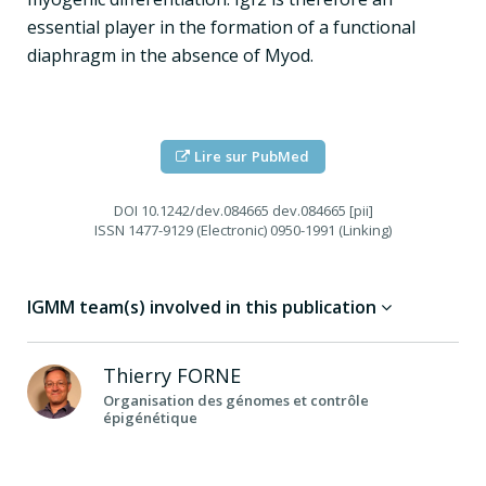
essential player in the formation of a functional
diaphragm in the absence of Myod.
Lire sur PubMed
DOI
10.1242/dev.084665 dev.084665 [pii]
ISSN
1477-9129 (Electronic) 0950-1991 (Linking)
IGMM team(s) involved in this publication
Thierry
FORNE
Organisation des génomes et contrôle
épigénétique