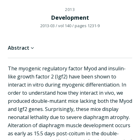
2013
Development
2013-03
/ vol 140
/ pages 1231-9
Abstract
The myogenic regulatory factor Myod and insulin-
like growth factor 2 (Igf2) have been shown to
interact in vitro during myogenic differentiation. In
order to understand how they interact in vivo, we
produced double-mutant mice lacking both the Myod
and Igf2 genes. Surprisingly, these mice display
neonatal lethality due to severe diaphragm atrophy.
Alteration of diaphragm muscle development occurs
as early as 15.5 days post-coitum in the double-