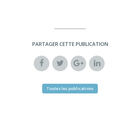
PARTAGER CETTE PUBLICATION
Toutes les publications