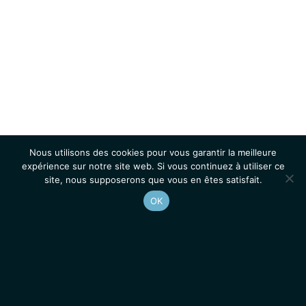
Nous utilisons des cookies pour vous garantir la meilleure
expérience sur notre site web. Si vous continuez à utiliser ce
site, nous supposerons que vous en êtes satisfait.
OK