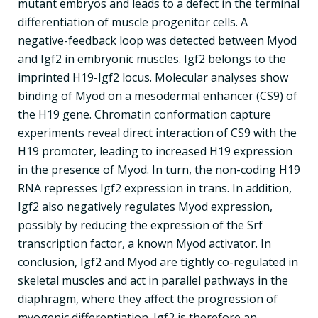
mutant embryos and leads to a defect in the terminal
differentiation of muscle progenitor cells. A
negative-feedback loop was detected between Myod
and Igf2 in embryonic muscles. Igf2 belongs to the
imprinted H19-Igf2 locus. Molecular analyses show
binding of Myod on a mesodermal enhancer (CS9) of
the H19 gene. Chromatin conformation capture
experiments reveal direct interaction of CS9 with the
H19 promoter, leading to increased H19 expression
in the presence of Myod. In turn, the non-coding H19
RNA represses Igf2 expression in trans. In addition,
Igf2 also negatively regulates Myod expression,
possibly by reducing the expression of the Srf
transcription factor, a known Myod activator. In
conclusion, Igf2 and Myod are tightly co-regulated in
skeletal muscles and act in parallel pathways in the
diaphragm, where they affect the progression of
myogenic differentiation. Igf2 is therefore an