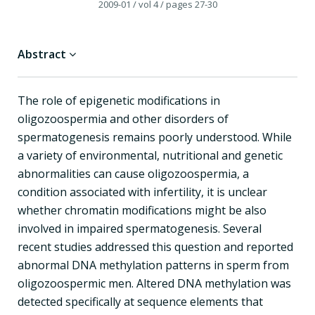
2009-01
/ vol 4
/ pages 27-30
Abstract
The role of epigenetic modifications in
oligozoospermia and other disorders of
spermatogenesis remains poorly understood. While
a variety of environmental, nutritional and genetic
abnormalities can cause oligozoospermia, a
condition associated with infertility, it is unclear
whether chromatin modifications might be also
involved in impaired spermatogenesis. Several
recent studies addressed this question and reported
abnormal DNA methylation patterns in sperm from
oligozoospermic men. Altered DNA methylation was
detected specifically at sequence elements that