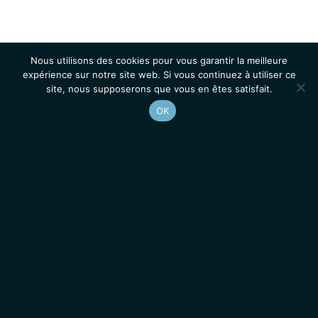
Nous utilisons des cookies pour vous garantir la meilleure
expérience sur notre site web. Si vous continuez à utiliser ce
site, nous supposerons que vous en êtes satisfait.
OK
Accueil
Contacts
Mentions légales
Actualités
Emplois / Stages