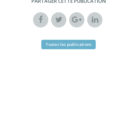
PARTAGER CETTE PUBLICATION
Toutes les publications