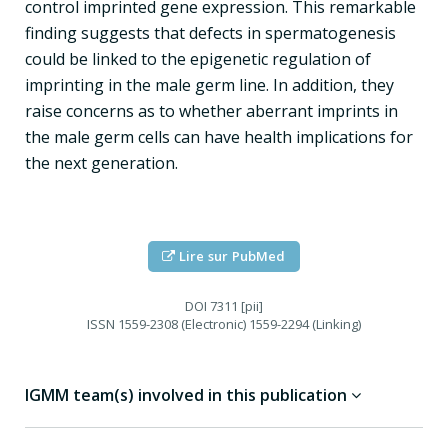
control imprinted gene expression. This remarkable
finding suggests that defects in spermatogenesis
could be linked to the epigenetic regulation of
imprinting in the male germ line. In addition, they
raise concerns as to whether aberrant imprints in
the male germ cells can have health implications for
the next generation.
Lire sur PubMed
DOI
7311 [pii]
ISSN
1559-2308 (Electronic) 1559-2294 (Linking)
IGMM team(s) involved in this publication