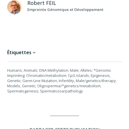
Robert
FEIL
Empreinte Génomique et Développement
Étiquettes
Humans; Animals; DNA Methylation; Male; Alleles; *Genomic
Imprinting; Chromatin/metabolism; CpG Islands; Epigenesis,
Genetic; Germ-Line Mutation; Infertility, Male/genetics/therapy;
Models, Genetic; Oligospermia/*genetics/metabolism;
Spermatogenesis; Spermatozoa/pathology