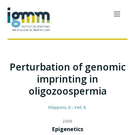
Perturbation of genomic
imprinting in
oligozoospermia
Filipponi, D.; Feil, R.
2009
Epigenetics