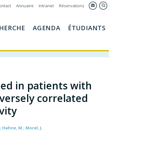
ontact
Annuaire
Intranet
Réservations
HERCHE
AGENDA
ÉTUDIANTS
ed in patients with
versely correlated
vity
; Hahne, M.; Morel, J.