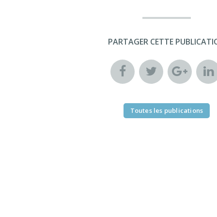
PARTAGER CETTE PUBLICATI
Toutes les publications