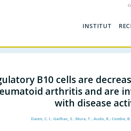
C
INSTITUT
REC
ulatory B10 cells are decreas
eumatoid arthritis and are in
with disease acti
Daien, C. I.; Gailhac, S.; Mura, T.; Audo, R.; Combe, B.