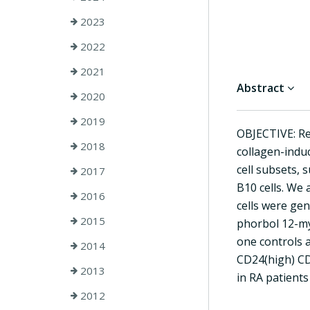
2023
2022
2021
Abstract
2020
2019
OBJECTIVE: Re
2018
collagen-induc
cell subsets,
2017
B10 cells. We 
2016
cells were ge
2015
phorbol 12-myr
one controls a
2014
CD24(high) CD2
2013
in RA patients
2012