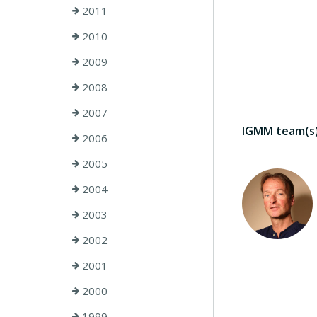
2011
2010
2009
2008
2007
IGMM team(s) 
2006
2005
2004
2003
2002
2001
2000
1999