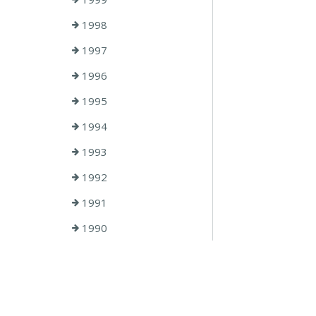
1998
1997
1996
1995
1994
1993
1992
1991
1990