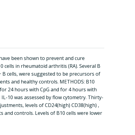
s) have been shown to prevent and cure
0 cells in rheumatoid arthritis (RA). Several B
 B cells, were suggested to be precursors of
atients and healthy controls. METHODS: B10
for 24 hours with CpG and for 4 hours with
l IL-10 was assessed by flow cytometry. Thirty-
justments, levels of CD24(high) CD38(high) ,
s and controls. Levels of B10 cells were lower