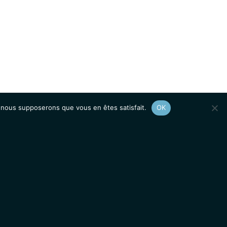
e, nous supposerons que vous en êtes satisfait.
OK
Afficher le
plan du site