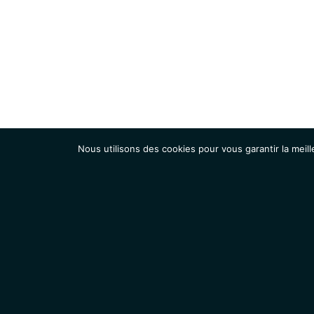
Nous utilisons des cookies pour vous garantir la meill
Institut
Recherche
Accueil
Contacts
Mentions légales
Actualités