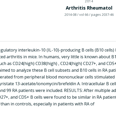
2014
Arthritis Rheumatol
2014-08
/ vol 66
/ pages 2037-46
gulatory interleukin-10 (IL-10)-producing B cells (B10 cell
ed arthritis in mice. In humans, very little is known about B1
 such as CD24(high) CD38(high) , CD24(high) CD27+, and CD5+
aimed to analyze these B cell subsets and B10 cells in RA p
nerated from peripheral blood mononuclear cells stimulated 
istate 13-acetate/ionomycin/brefeldin A. Intracellular B cel
nd 99 RA patients were included. RESULTS: After multiple ad
7+, and CD5+ B cells were found to be similar in RA patient
 than in controls, especially in patients with RA of