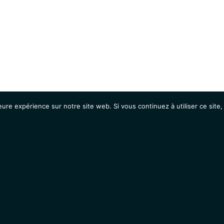
eure expérience sur notre site web. Si vous continuez à utiliser ce sit
Agenda
Étudiants
Emplois / Stages