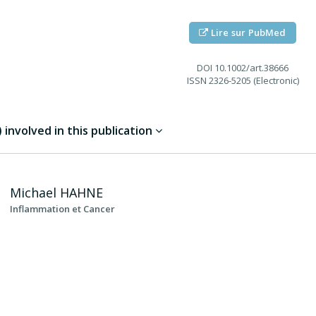
Lire sur PubMed
DOI
10.1002/art.38666
ISSN
2326-5205 (Electronic)
involved in this publication
Michael
HAHNE
Inflammation et Cancer