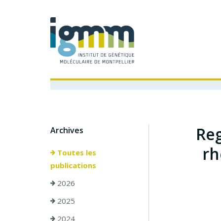
Reg
Archives
rh
Toutes les
publications
2026
2025
2024