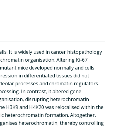
ls. It is widely used in cancer histopathology
ochromatin organisation. Altering Ki-67
-67 mutant mice developed normally and cells
ression in differentiated tissues did not
nucleolar processes and chromatin regulators.
cessing. In contrast, it altered gene
rganisation, disrupting heterochromatin
ne H3K9 and H4K20 was relocalised within the
pic heterochromatin formation. Altogether,
 organises heterochromatin, thereby controlling