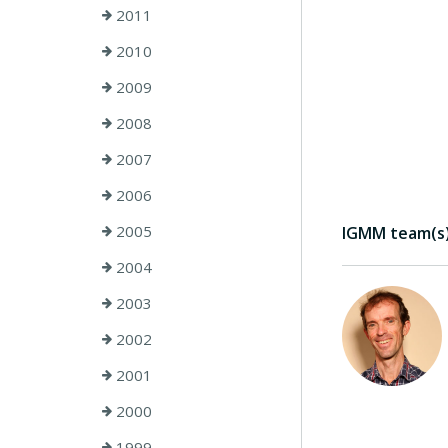
2011
2010
2009
2008
2007
2006
2005
IGMM team(s) 
2004
2003
2002
2001
2000
1999