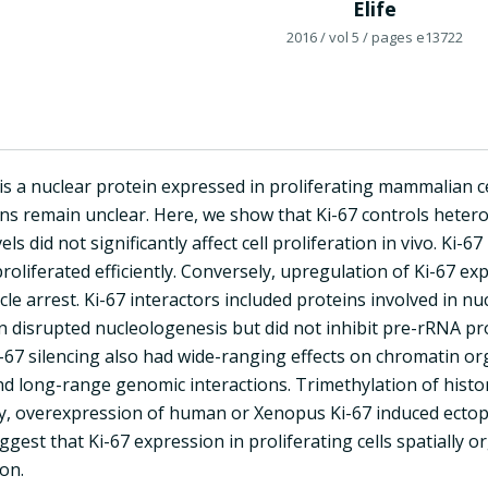
Elife
2016
/ vol 5
/ pages e13722
is a nuclear protein expressed in proliferating mammalian cel
ons remain unclear. Here, we show that Ki-67 controls heter
els did not significantly affect cell proliferation in vivo. Ki
proliferated efficiently. Conversely, upregulation of Ki-67 exp
ycle arrest. Ki-67 interactors included proteins involved in 
n disrupted nucleologenesis but did not inhibit pre-rRNA pro
i-67 silencing also had wide-ranging effects on chromatin o
d long-range genomic interactions. Trimethylation of histo
lly, overexpression of human or Xenopus Ki-67 induced ecto
ggest that Ki-67 expression in proliferating cells spatially
on.