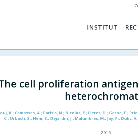
C
INSTITUT
REC
The cell proliferation antige
heterochromat
uj, K.; Camasses, A.; Parisis, N.; Nicolas, E.; Lleres, D.; Gerbe, F.; Prie
C.; Urbach, S.; Hem, S.; Dejardin, J.; Malumbres, M.; Jay, P.; Dulic, V.
2016