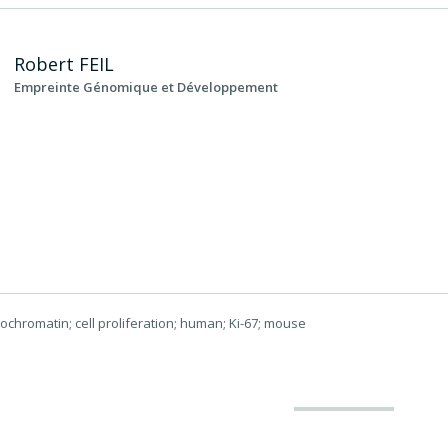
Robert
FEIL
Empreinte Génomique et Développement
rochromatin; cell proliferation; human; Ki-67; mouse