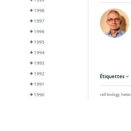
1998
1997
1996
1995
1994
1993
1992
Étiquettes
1991
1990
cell biology; hete