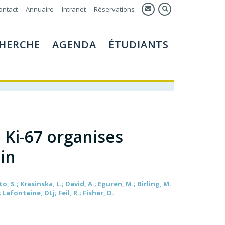
ontact
Annuaire
Intranet
Réservations
HERCHE
AGENDA
ÉTUDIANTS
n Ki-67 organises
in
to, S.; Krasinska, L.; David, A.; Eguren, M.; Birling, M.
; Lafontaine, DLj; Feil, R.; Fisher, D.