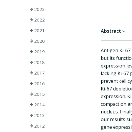
2023
2022
2021
Abstract
2020
Antigen Ki-67 
2019
but its functi
2018
expression lev
2017
lacking Ki-67 
prevent cell c
2016
Ki-67 depletio
2015
expression. K
compaction an
2014
nucleus. Fina
2013
our results su
2012
gene expressi