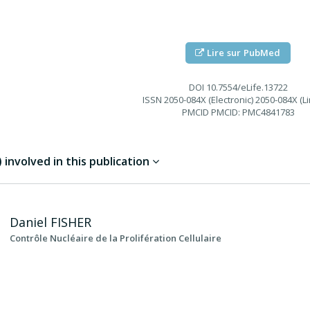
Lire sur PubMed
DOI
10.7554/eLife.13722
ISSN
2050-084X (Electronic) 2050-084X (Li
PMCID
PMCID: PMC4841783
involved in this publication
Daniel
FISHER
Contrôle Nucléaire de la Prolifération Cellulaire