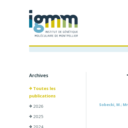
Archives
Toutes les
publications
Sobecki, M.; Mro
2026
2025
2024