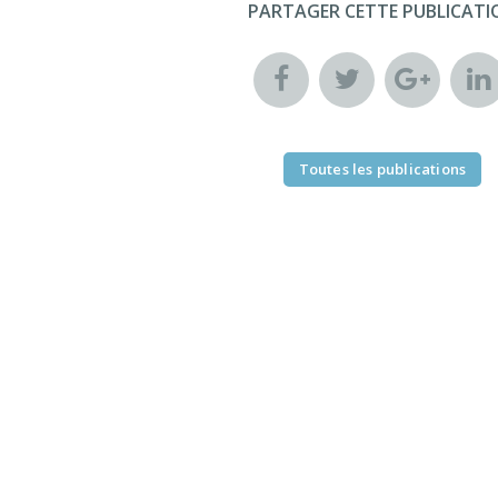
PARTAGER CETTE PUBLICATI
Toutes les publications