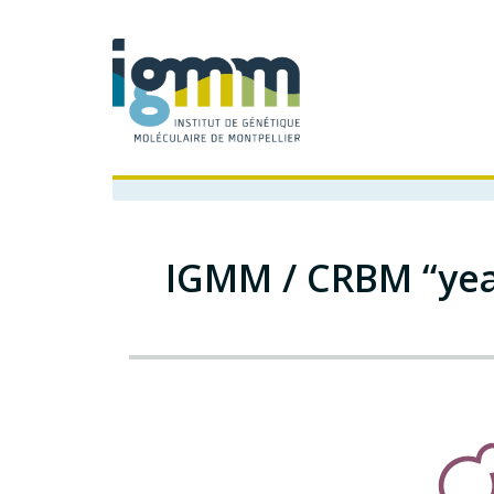
IGMM / CRBM “yea