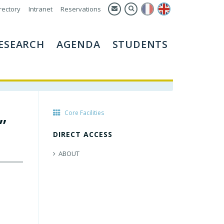
rectory
Intranet
Reservations
ESEARCH
AGENDA
STUDENTS
Core Facilities
”
DIRECT ACCESS
ABOUT