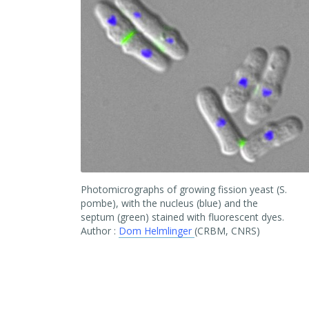
Photomicrographs of growing fission yeast (S.
pombe), with the nucleus (blue) and the
septum (green) stained with fluorescent dyes.
Author :
Dom Helmlinger
(CRBM, CNRS)