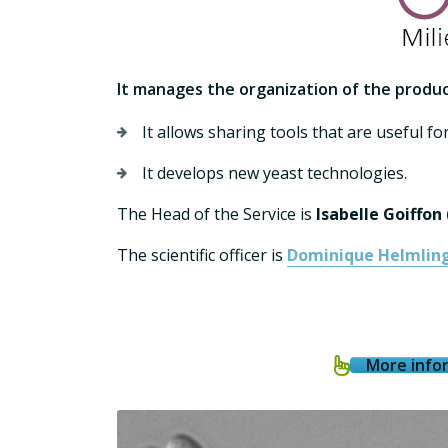
It manages
the organization of the produc
It allows sharing tools that are useful for
It develops new yeast technologies.
The Head of the Service is
Isabelle Goiffon
The scientific officer is
Dominique Helmlin
More infor