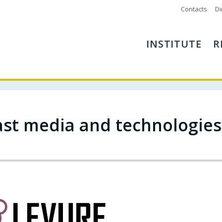
Contacts
Di
INSTITUTE
R
st media and technologies