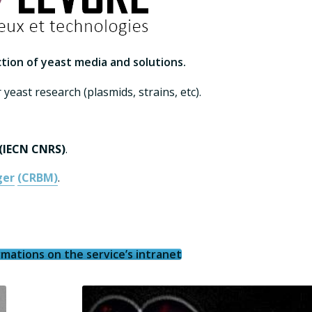
tion of yeast media and solutions.
 yeast research (plasmids, strains, etc).
 (IECN CNRS)
.
ger
(CRBM)
.
mations on the service’s intranet