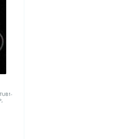
d
(TUB1-
P,