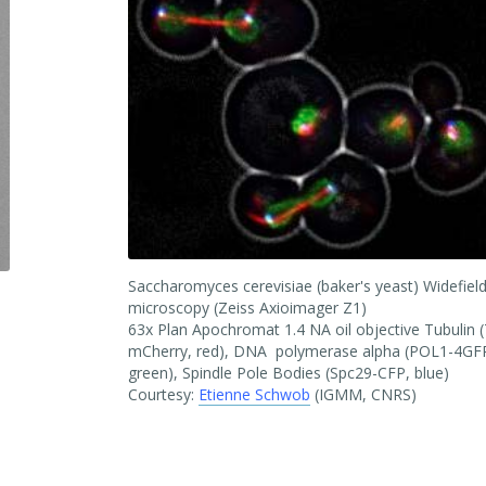
Saccharomyces cerevisiae (baker's yeast) Widefiel
microscopy (Zeiss Axioimager Z1)
63x Plan Apochromat 1.4 NA oil objective Tubulin 
mCherry, red), DNA polymerase alpha (POL1-4GF
green), Spindle Pole Bodies (Spc29-CFP, blue)
Courtesy:
Etienne Schwob
(IGMM, CNRS)