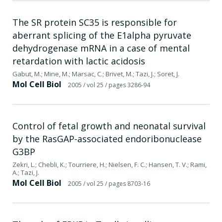
The SR protein SC35 is responsible for
aberrant splicing of the E1alpha pyruvate
dehydrogenase mRNA in a case of mental
retardation with lactic acidosis
Gabut, M.; Mine, M.; Marsac, C.; Brivet, M.; Tazi, J.; Soret, J.
Mol Cell Biol
2005
/ vol 25
/ pages 3286-94
Control of fetal growth and neonatal survival
by the RasGAP-associated endoribonuclease
G3BP
Zekri, L.; Chebli, K.; Tourriere, H.; Nielsen, F. C.; Hansen, T. V.; Rami,
A.; Tazi, J.
Mol Cell Biol
2005
/ vol 25
/ pages 8703-16