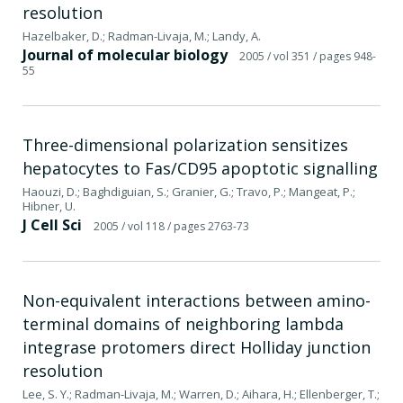
resolution
Hazelbaker, D.; Radman-Livaja, M.; Landy, A.
Journal of molecular biology
2005
/ vol 351
/ pages 948-
55
Three-dimensional polarization sensitizes
hepatocytes to Fas/CD95 apoptotic signalling
Haouzi, D.; Baghdiguian, S.; Granier, G.; Travo, P.; Mangeat, P.;
Hibner, U.
J Cell Sci
2005
/ vol 118
/ pages 2763-73
Non-equivalent interactions between amino-
terminal domains of neighboring lambda
integrase protomers direct Holliday junction
resolution
Lee, S. Y.; Radman-Livaja, M.; Warren, D.; Aihara, H.; Ellenberger, T.;