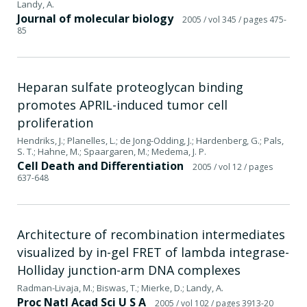
Landy, A.
Journal of molecular biology
2005
/ vol 345
/ pages 475-
85
Heparan sulfate proteoglycan binding
promotes APRIL-induced tumor cell
proliferation
Hendriks, J.; Planelles, L.; de Jong-Odding, J.; Hardenberg, G.; Pals,
S. T.; Hahne, M.; Spaargaren, M.; Medema, J. P.
Cell Death and Differentiation
2005
/ vol 12
/ pages
637-648
Architecture of recombination intermediates
visualized by in-gel FRET of lambda integrase-
Holliday junction-arm DNA complexes
Radman-Livaja, M.; Biswas, T.; Mierke, D.; Landy, A.
Proc Natl Acad Sci U S A
2005
/ vol 102
/ pages 3913-20