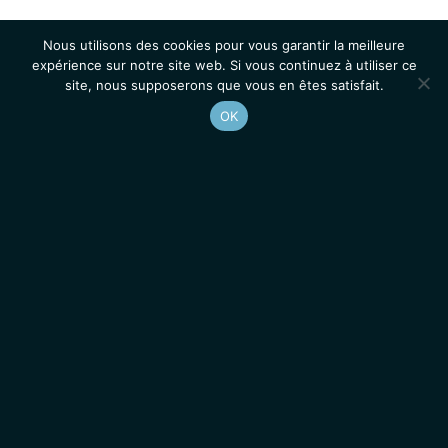
Nous utilisons des cookies pour vous garantir la meilleure
expérience sur notre site web. Si vous continuez à utiliser ce
site, nous supposerons que vous en êtes satisfait.
OK
Accueil
Contacts
Mentions légales
Actualités
Emplois / Stages
IGMM • Institut de Génétique Moléculaire de Montpellier
© 2026 Tous droits réservés