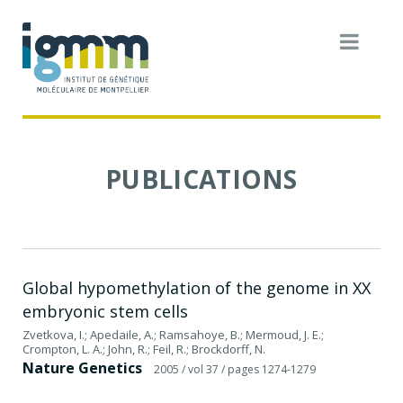
PUBLICATIONS
Global hypomethylation of the genome in XX
embryonic stem cells
Zvetkova, I.; Apedaile, A.; Ramsahoye, B.; Mermoud, J. E.;
Crompton, L. A.; John, R.; Feil, R.; Brockdorff, N.
Nature Genetics
2005
/ vol 37
/ pages 1274-1279