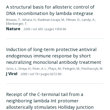
A structural basis for allosteric control of
DNA recombination by lambda integrase
Biswas, T.; Aihara, H.; Radman-Livaja, M.; Filman, D.; Landy, A.;
Ellenberger, T.
Nature
2005
/ vol 435
/ pages 1059-66
Induction of long-term protective antiviral
endogenous immune response by short
neutralizing monoclonal antibody treatment
Gros, L.; Dreja, H.; Fiser, A. L.; Plays, M.; Pelegrin, M.; Piechaczyk, M.
J Virol
2005
/ vol 79
/ pages 6272-80
Receipt of the C-terminal tail from a
neighboring lambda Int protomer
allosterically stimulates Holliday junction