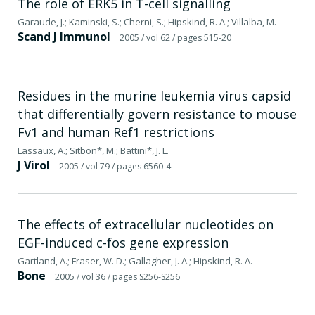
The role of ERK5 in T-cell signalling
Garaude, J.; Kaminski, S.; Cherni, S.; Hipskind, R. A.; Villalba, M.
Scand J Immunol
2005
/ vol 62
/ pages 515-20
Residues in the murine leukemia virus capsid
that differentially govern resistance to mouse
Fv1 and human Ref1 restrictions
Lassaux, A.; Sitbon*, M.; Battini*, J. L.
J Virol
2005
/ vol 79
/ pages 6560-4
The effects of extracellular nucleotides on
EGF-induced c-fos gene expression
Gartland, A.; Fraser, W. D.; Gallagher, J. A.; Hipskind, R. A.
Bone
2005
/ vol 36
/ pages S256-S256