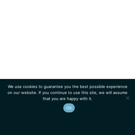
We use cookies to guarantee you the best possible experience
on our website. If you continue to use this site, we will assume
that you are happy with it.
OK