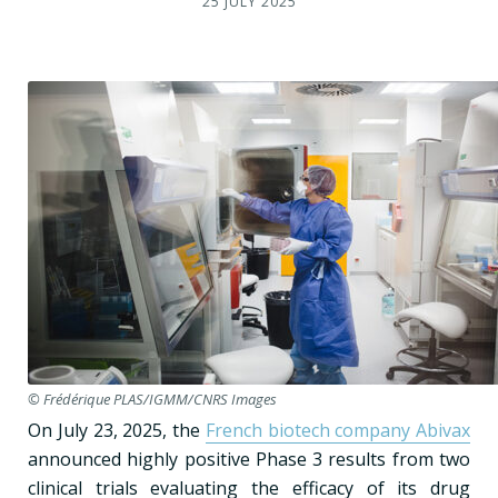
25 JULY 2025
© Frédérique PLAS/IGMM/CNRS Images
On July 23, 2025, the
French biotech company Abivax
announced highly positive Phase 3 results from two
clinical trials evaluating the efficacy of its drug