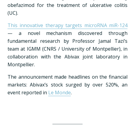
obefazimod for the treatment of ulcerative colitis
(UC).
This innovative therapy targets microRNA miR-124
— a novel mechanism discovered through
fundamental research by Professor Jamal Tazi’s
team at IGMM (CNRS / University of Montpellier), in
collaboration with the Abivax joint laboratory in
Montpellier.
The announcement made headlines on the financial
markets: Abivax’s stock surged by over 520%, an
event reported in
Le Monde
.