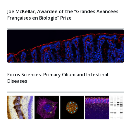
Joe McKellar, Awardee of the “Grandes Avancées
Françaises en Biologie” Prize
Focus Sciences: Primary Cilium and Intestinal
Diseases