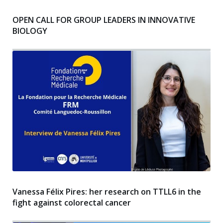
OPEN CALL FOR GROUP LEADERS IN INNOVATIVE
BIOLOGY
Vanessa Félix Pires: her research on TTLL6 in the
fight against colorectal cancer