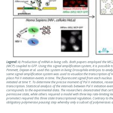
Legend:
A) Production of mRNA in living cells. Both papers employed the MS
(MCP) coupled to GFP. Using this signal amplification system, it is possibl
Pimmett, Dejean et al. used this system in living Drosophila embryos to analy
same signal amplification system was used to visualize the transcription of 
place Pol II initiation events in time. The fluorescent signal from each nucl
initiated at time ‘t’. To determine the precise moment of Pol II initiation, r
transcription. Statistical analysis of the intervals between Pol II initiation 
corresponds to the experimental data. The researchers deonstrated that ce
permissive state, while others required a model with three key rate-limitin
promoter) required this three state transcriptional regulation. Contrary to 
obligatory polymerase pausing step whereby only a subset of polymerases a