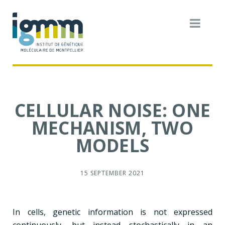
CELLULAR NOISE: ONE
MECHANISM, TWO
MODELS
15 SEPTEMBER 2021
In cells, genetic information is not expressed
continuously, but instead stochastically in an