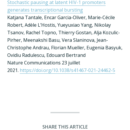
Stochastic pausing at latent HIV-1 promoters
generates transcriptional bursting
Katjana Tantale, Encar Garcia-Oliver, Marie-Cécile
Robert, Adèle L’Hostis, Yueyuxiao Yang, Nikolay
Tsanov, Rachel Topno, Thierry Gostan, Alja Kozulic-
Pirher, Meenakshi Basu, Vera Slaninova, Jean-
Christophe Andrau, Florian Mueller, Eugenia Basyuk,
Ovidiu Radulescu, Edouard Bertrand
Nature Communications 23 juillet
2021.
https://doi.org/10.1038/s41467-021-24462-5
SHARE THIS ARTICLE