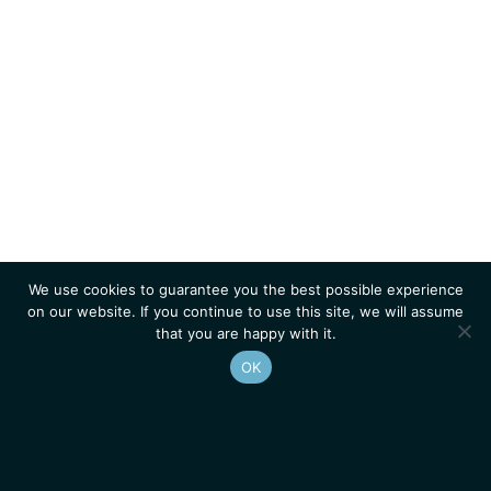
We use cookies to guarantee you the best possible experience
on our website. If you continue to use this site, we will assume
that you are happy with it.
OK