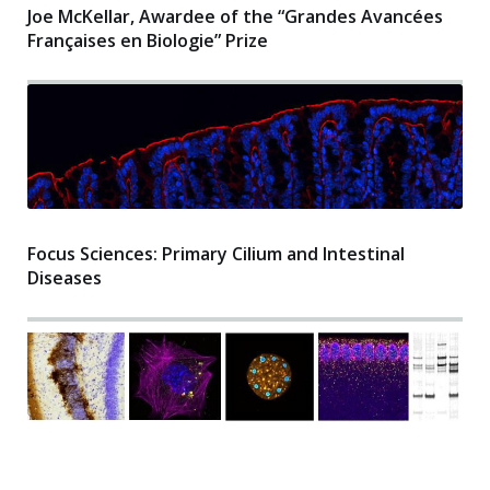
Joe McKellar, Awardee of the “Grandes Avancées
Françaises en Biologie” Prize
Focus Sciences: Primary Cilium and Intestinal
Diseases