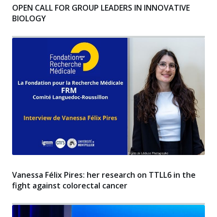
OPEN CALL FOR GROUP LEADERS IN INNOVATIVE
BIOLOGY
Vanessa Félix Pires: her research on TTLL6 in the
fight against colorectal cancer