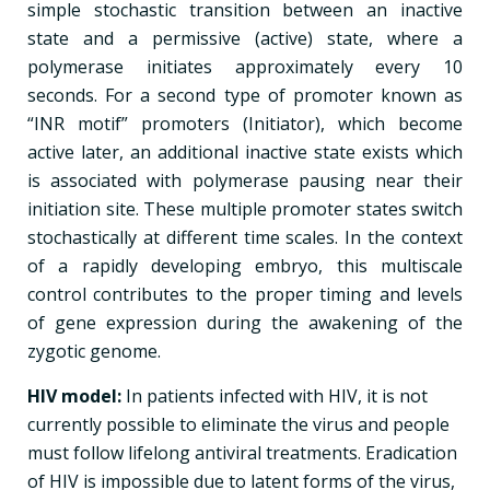
simple stochastic transition between an inactive
state and a permissive (active) state, where a
polymerase initiates approximately every 10
seconds. For a second type of promoter known as
“INR motif” promoters (Initiator), which become
active later, an additional inactive state exists which
is associated with polymerase pausing near their
initiation site. These multiple promoter states switch
stochastically at different time scales. In the context
of a rapidly developing embryo, this multiscale
control contributes to the proper timing and levels
of gene expression during the awakening of the
zygotic genome.
HIV model:
In patients infected with HIV, it is not
currently possible to eliminate the virus and people
must follow lifelong antiviral treatments. Eradication
of HIV is impossible due to latent forms of the virus,