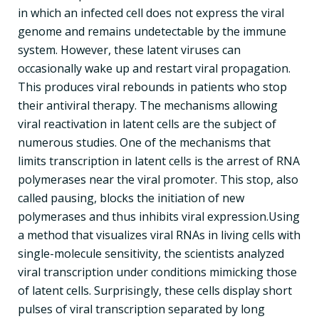
in which an infected cell does not express the viral
genome and remains undetectable by the immune
system. However, these latent viruses can
occasionally wake up and restart viral propagation.
This produces viral rebounds in patients who stop
their antiviral therapy. The mechanisms allowing
viral reactivation in latent cells are the subject of
numerous studies. One of the mechanisms that
limits transcription in latent cells is the arrest of RNA
polymerases near the viral promoter. This stop, also
called pausing, blocks the initiation of new
polymerases and thus inhibits viral expression.Using
a method that visualizes viral RNAs in living cells with
single-molecule sensitivity, the scientists analyzed
viral transcription under conditions mimicking those
of latent cells. Surprisingly, these cells display short
pulses of viral transcription separated by long