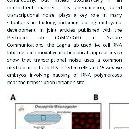
intermittent manner. This phenomenon, called
transcriptional noise, plays a key role in many
situations in biology, including during embryonic
development. In joint articles published with the
Bertrand lab (IGMM/IGH) in Nature
Communications, the Lagha lab used live cell RNA
labeling and innovative mathematical approaches to
show that transcriptional noise uses a common
mechanism in both HIV-infected cells and
Drosophila
embryos involving pausing of RNA polymerases
near the transcription initiation site.