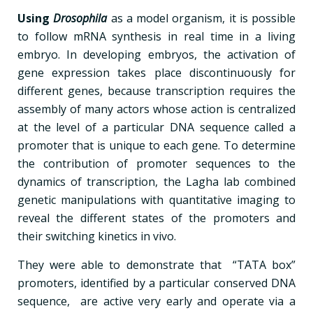
Using
Drosophila
as a model organism, it is possible
to follow mRNA synthesis in real time in a living
embryo. In developing embryos, the activation of
gene expression takes place discontinuously for
different genes, because transcription requires the
assembly of many actors whose action is centralized
at the level of a particular DNA sequence called a
promoter that is unique to each gene. To determine
the contribution of promoter sequences to the
dynamics of transcription, the Lagha lab combined
genetic manipulations with quantitative imaging to
reveal the different states of the promoters and
their switching kinetics in vivo.
They were able to demonstrate that “TATA box”
promoters, identified by a particular conserved DNA
sequence, are active very early and operate via a