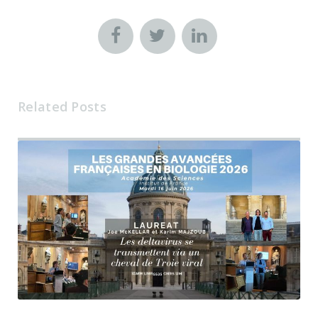
Related Posts