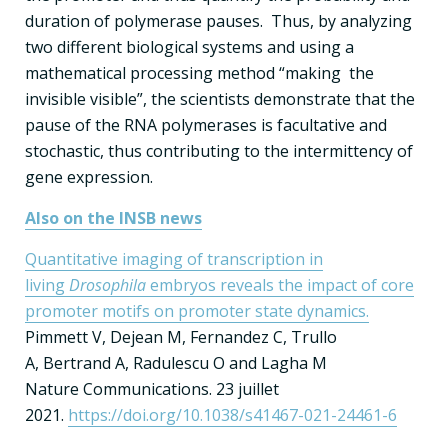
duration of polymerase pauses. Thus, by analyzing
two different biological systems and using a
mathematical processing method “making the
invisible visible”, the scientists demonstrate that the
pause of the RNA polymerases is facultative and
stochastic, thus contributing to the intermittency of
gene expression.
Also on the INSB news
Quantitative imaging of transcription in
living
Drosophila
embryos reveals the impact of core
promoter motifs on promoter state dynamics.
Pimmett V, Dejean M, Fernandez C, Trullo
A, Bertrand A, Radulescu O and Lagha M
Nature Communications. 23 juillet
2021.
https://doi.org/10.1038/s41467-021-24461-6