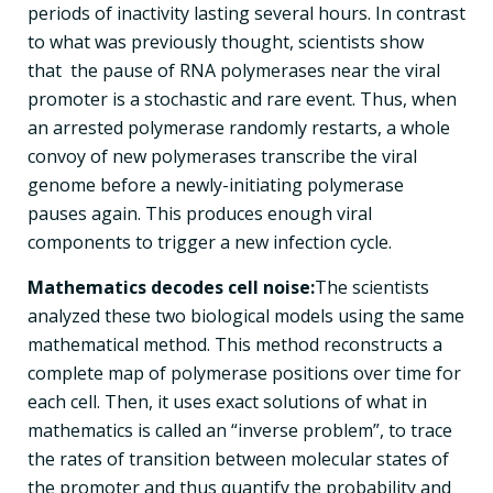
periods of inactivity lasting several hours. In contrast
to what was previously thought, scientists show
that the pause of RNA polymerases near the viral
promoter is a stochastic and rare event. Thus, when
an arrested polymerase randomly restarts, a whole
convoy of new polymerases transcribe the viral
genome before a newly-initiating polymerase
pauses again. This produces enough viral
components to trigger a new infection cycle.
Mathematics decodes cell noise:
The scientists
analyzed these two biological models using the same
mathematical method. This method reconstructs a
complete map of polymerase positions over time for
each cell. Then, it uses exact solutions of what in
mathematics is called an “inverse problem”, to trace
the rates of transition between molecular states of
the promoter and thus quantify the probability and