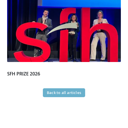
SFH PRIZE 2026
Back to all articles