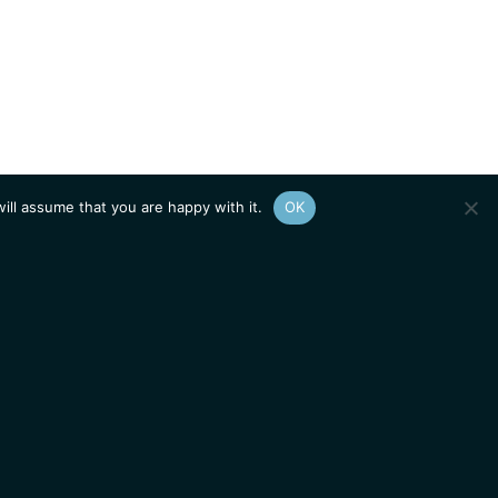
ill assume that you are happy with it.
OK
Show
sitemap