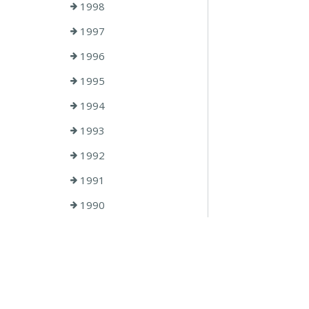
1998
1997
1996
1995
1994
1993
1992
1991
1990