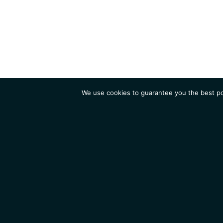
We use cookies to guarantee you the best pos
Institute
Research
Homepage
Contacts
Legal Notice
News
Job 
IGMM • Institut de Génétique Moléculaire de Montpellier
© 2026 All rights reserved