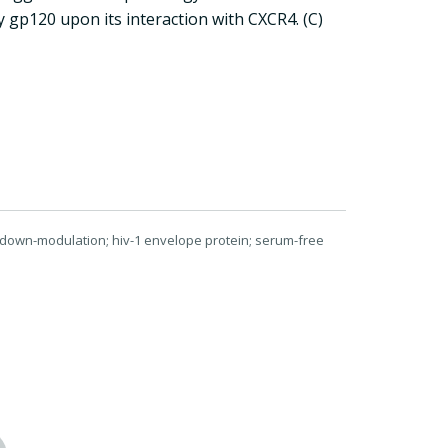
 gp120 upon its interaction with CXCR4. (C)
; down-modulation; hiv-1 envelope protein; serum-free