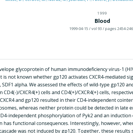
1999
Blood
1999-04-15
/ vol 93
/ pages 2454-24
elope glycoprotein of human immunodeficiency virus-1 (HIV
 it is not known whether gp120 activates CXCR4-mediated sig
d, SDF1 alpha. We assessed the effects of wild-type gp120 a
 CD4(-)/CXCR4(+) cells and CD4(+)/CXCR4(+) cells, respectiv
f CXCR4 and gp120 resulted in their CD4-independent cointer
dosomes, whereas neither protein could be detected in late
 CD4-independent phosphorylation of Pyk2 and an induction o
ion has functional consequences. Interestingly, however, wh
 cascade was not induced by gp120. Together, these results 