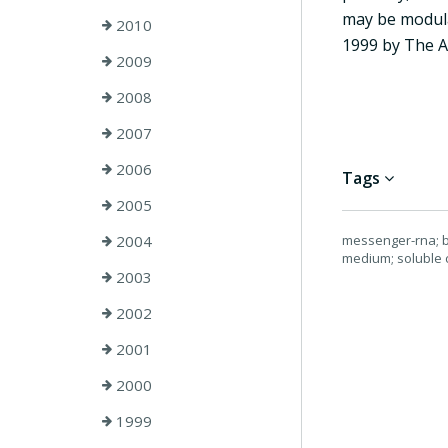
may be modula
2010
1999 by The A
2009
2008
2007
2006
Tags
2005
2004
messenger-rna; bi
medium; soluble 
2003
2002
2001
2000
1999