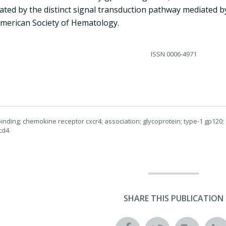
ted by the distinct signal transduction pathway mediated by
merican Society of Hematology.
ISSN
0006-4971
nding; chemokine receptor cxcr4; association; glycoprotein; type-1 gp120
cd4
SHARE THIS PUBLICATION