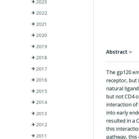
2023
2022
2021
2020
2019
Abstract
2018
2017
The gp120 env
2016
receptor, but
natural ligan
2015
but not CD4 on
2014
interaction o
into early en
2013
resulted in a
2012
this interact
2011
pathway, this