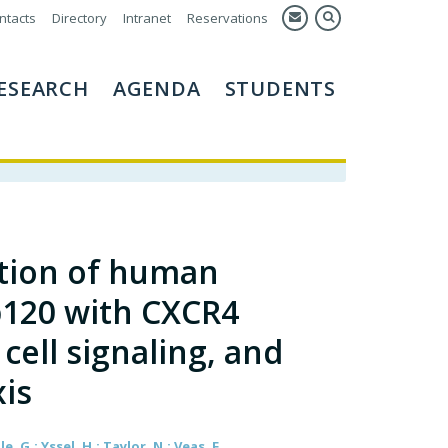
ntacts
Directory
Intranet
Reservations
ESEARCH
AGENDA
STUDENTS
tion of human
p120 with CXCR4
 cell signaling, and
is
, G.; Yssel, H.; Taylor, N.; Veas, F.