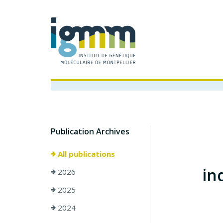
Publication Archives
All publications
in
2026
2025
2024