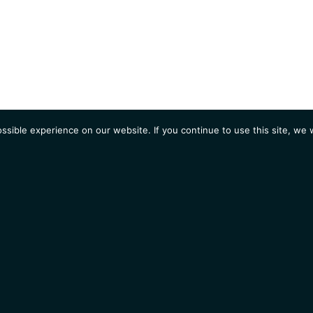
sible experience on our website. If you continue to use this site, we w
AGENDA
Students
Opportunities