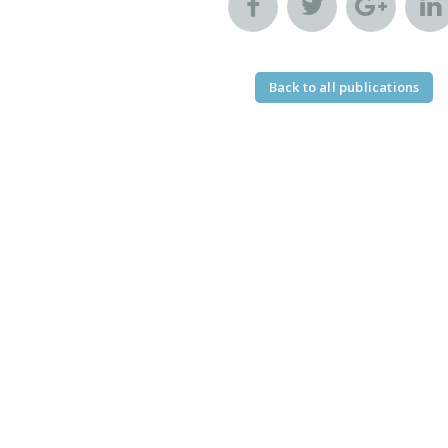
Back to all publications