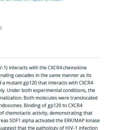
62
-1) interacts with the CXCR4 chemokine
naling cascades in the same manner as its
nd a mutant gp120 that interacts with CXCR4
ely. Under both experimental conditions, the
nalization. Both molecules were translocated
 endosomes. Binding of gp120 to CXCR4
f chemotactic activity, demonstrating that
ereas SDF1 alpha activated the ERK/MAP kinase
suggest that the pathology of HIV-1 infection