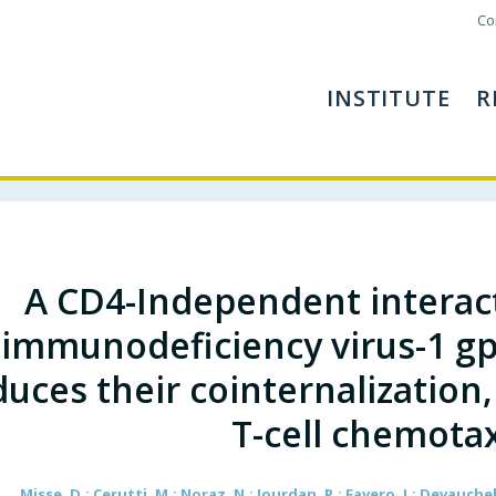
Co
INSTITUTE
R
A CD4-Independent interac
immunodeficiency virus-1 g
duces their cointernalization,
T-cell chemotax
Misse, D.; Cerutti, M.; Noraz, N.; Jourdan, P.; Favero, J.; Devauchelle